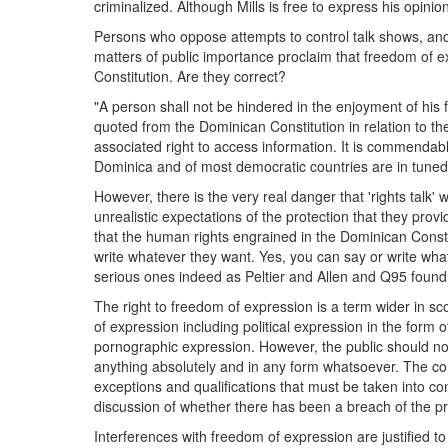
criminalized. Although Mills is free to express his opinion
Persons who oppose attempts to control talk shows, and
matters of public importance proclaim that freedom of e
Constitution. Are they correct?
"A person shall not be hindered in the enjoyment of his 
quoted from the Dominican Constitution in relation to th
associated right to access information. It is commendable
Dominica and of most democratic countries are in tuned 
However, there is the very real danger that 'rights talk'
unrealistic expectations of the protection that they pro
that the human rights engrained in the Dominican Const
write whatever they want. Yes, you can say or write wh
serious ones indeed as Peltier and Allen and Q95 found
The right to freedom of expression is a term wider in s
of expression including political expression in the form 
pornographic expression. However, the public should not 
anything absolutely and in any form whatsoever. The constr
exceptions and qualifications that must be taken into c
discussion of whether there has been a breach of the pr
Interferences with freedom of expression are justified t