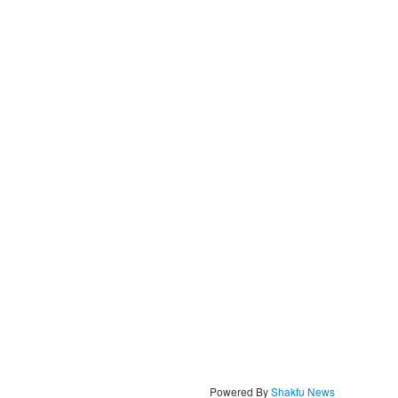
Powered By
Shakfu News