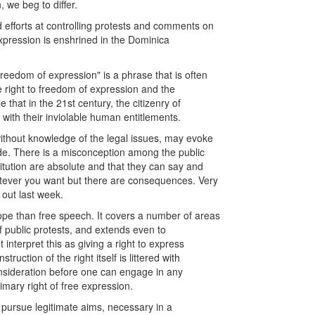
, we beg to differ.
 efforts at controlling protests and comments on
xpression is enshrined in the Dominica
freedom of expression" is a phrase that is often
e right to freedom of expression and the
 that in the 21st century, the citizenry of
with their inviolable human entitlements.
 without knowledge of the legal issues, may evoke
vide. There is a misconception among the public
itution are absolute and that they can say and
atever you want but there are consequences. Very
 out last week.
cope than free speech. It covers a number of areas
of public protests, and extends even to
interpret this as giving a right to express
uction of the right itself is littered with
onsideration before one can engage in any
imary right of free expression.
o pursue legitimate aims, necessary in a