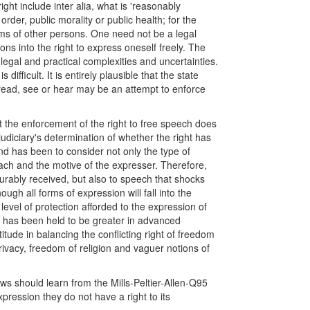
ight include inter alia, what is 'reasonably
 order, public morality or public health; for the
oms of other persons. One need not be a legal
ons into the right to express oneself freely. The
f legal and practical complexities and uncertainties.
difficult. It is entirely plausible that the state
o read, see or hear may be an attempt to enforce
 the enforcement of the right to free speech does
 judiciary's determination of whether the right has
end has been to consider not only the type of
reach and the motive of the expresser. Therefore,
ourably received, but also to speech that shocks
ugh all forms of expression will fall into the
 level of protection afforded to the expression of
on has been held to be greater in advanced
itude in balancing the conflicting right of freedom
privacy, freedom of religion and vaguer notions of
ows should learn from the Mills-Peltier-Allen-Q95
pression they do not have a right to its