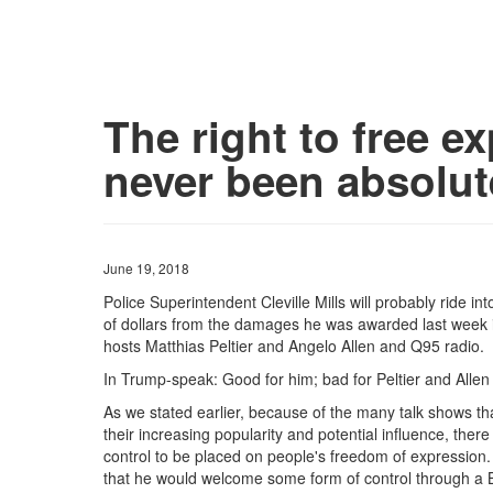
The right to free e
never been absolut
June 19, 2018
Police Superintendent Cleville Mills will probably ride in
of dollars from the damages he was awarded last week i
hosts Matthias Peltier and Angelo Allen and Q95 radio.
In Trump-speak: Good for him; bad for Peltier and All
As we stated earlier, because of the many talk shows t
their increasing popularity and potential influence, the
control to be placed on people's freedom of expression.
that he would welcome some form of control through a Br