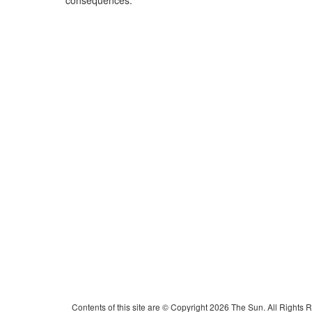
consequences.
Contents of this site are © Copyright 2026 The Sun. All Rights 