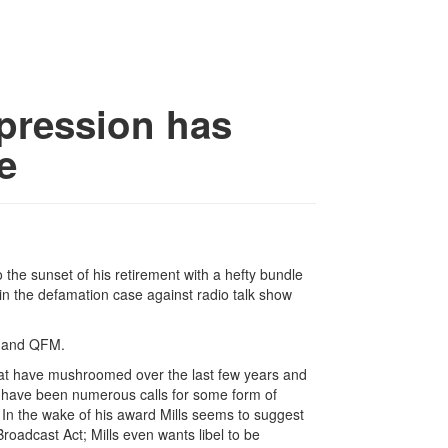
xpression has
e
to the sunset of his retirement with a hefty bundle
n the defamation case against radio talk show
en and QFM.
hat have mushroomed over the last few years and
re have been numerous calls for some form of
 In the wake of his award Mills seems to suggest
oadcast Act; Mills even wants libel to be