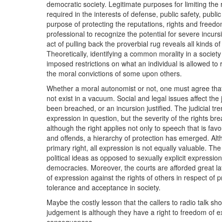
democratic society. Legitimate purposes for limiting the r
required in the interests of defense, public safety, public
purpose of protecting the reputations, rights and freed
professional to recognize the potential for severe incursi
act of pulling back the proverbial rug reveals all kinds o
Theoretically, identifying a common morality in a society is 
imposed restrictions on what an individual is allowed t
the moral convictions of some upon others.
Whether a moral autonomist or not, one must agree that
not exist in a vacuum. Social and legal issues affect the
been breached, or an incursion justified. The judicial tr
expression in question, but the severity of the rights b
although the right applies not only to speech that is fav
and offends, a hierarchy of protection has emerged. Altho
primary right, all expression is not equally valuable. The
political ideas as opposed to sexually explicit expressi
democracies. Moreover, the courts are afforded great lat
of expression against the rights of others in respect of 
tolerance and acceptance in society.
Maybe the costly lesson that the callers to radio talk sh
judgement is although they have a right to freedom of ex