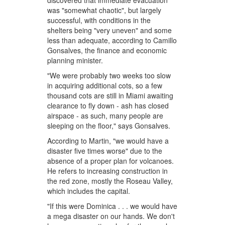
discovered that immediate evacuation
was "somewhat chaotic", but largely
successful, with conditions in the
shelters being "very uneven" and some
less than adequate, according to Camillo
Gonsalves, the finance and economic
planning minister.
"We were probably two weeks too slow
in acquiring additional cots, so a few
thousand cots are still in Miami awaiting
clearance to fly down - ash has closed
airspace - as such, many people are
sleeping on the floor," says Gonsalves.
According to Martin, "we would have a
disaster five times worse" due to the
absence of a proper plan for volcanoes.
He refers to increasing construction in
the red zone, mostly the Roseau Valley,
which includes the capital.
"If this were Dominica . . . we would have
a mega disaster on our hands. We don't