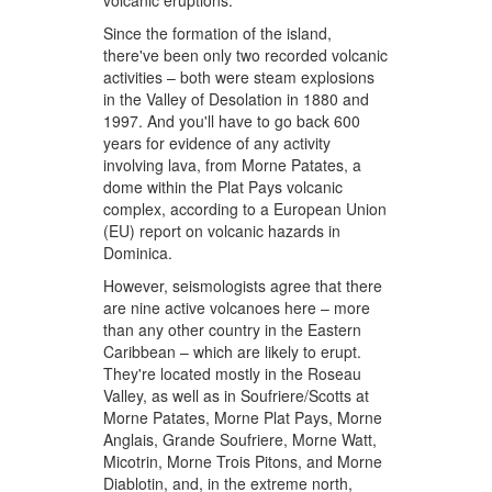
volcanic eruptions.
Since the formation of the island,
there've been only two recorded volcanic
activities – both were steam explosions
in the Valley of Desolation in 1880 and
1997. And you'll have to go back 600
years for evidence of any activity
involving lava, from Morne Patates, a
dome within the Plat Pays volcanic
complex, according to a European Union
(EU) report on volcanic hazards in
Dominica.
However, seismologists agree that there
are nine active volcanoes here – more
than any other country in the Eastern
Caribbean – which are likely to erupt.
They're located mostly in the Roseau
Valley, as well as in Soufriere/Scotts at
Morne Patates, Morne Plat Pays, Morne
Anglais, Grande Soufriere, Morne Watt,
Micotrin, Morne Trois Pitons, and Morne
Diablotin, and, in the extreme north,