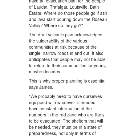
have an evacuation plan for the people
of Laudat, Trafalgar, Louisville, Bath
Estate. Where do those people go if ash
and lava start pouring down the Roseau
Valley? Where do they go?"
The draft volcanic plan acknowledges
the vulnerability of the various
communities at risk because of the
single, narrow roads in and out. It also
anticipates that people may not be able
to return to their communities for years,
maybe decades.
This is why proper planning is essential,
says James.
"We probably need to have ourselves
equipped with whatever is needed –
have constant information of the
numbers in the red zone who are likely
to be evacuated. The shelters that will
be needed, they must be in a state of
preparedness, not only in terms of