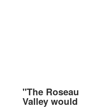
"The Roseau
Valley would