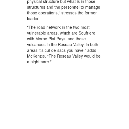
physical structure but what is in those
structures and the personnel to manage
those operations," stresses the former
leader.
"The road network in the two most
vulnerable areas, which are Soufriere
with Morne Plat Pays, and those
volcanoes in the Roseau Valley, in both
areas it's cul-de-sacs you have," adds
McKenzie. "The Roseau Valley would be
a nightmare."