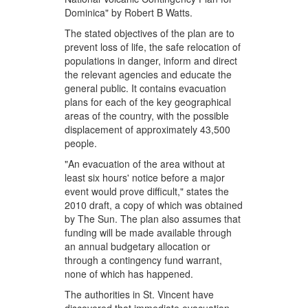
Dominica" by Robert B Watts.
The stated objectives of the plan are to
prevent loss of life, the safe relocation of
populations in danger, inform and direct
the relevant agencies and educate the
general public. It contains evacuation
plans for each of the key geographical
areas of the country, with the possible
displacement of approximately 43,500
people.
"An evacuation of the area without at
least six hours' notice before a major
event would prove difficult," states the
2010 draft, a copy of which was obtained
by The Sun. The plan also assumes that
funding will be made available through
an annual budgetary allocation or
through a contingency fund warrant,
none of which has happened.
The authorities in St. Vincent have