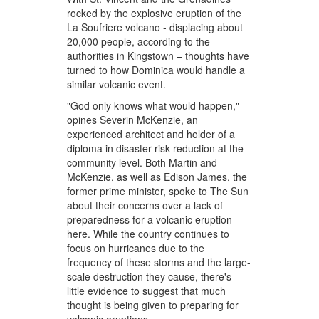
rocked by the explosive eruption of the
La Soufriere volcano - displacing about
20,000 people, according to the
authorities in Kingstown – thoughts have
turned to how Dominica would handle a
similar volcanic event.
"God only knows what would happen,"
opines Severin McKenzie, an
experienced architect and holder of a
diploma in disaster risk reduction at the
community level. Both Martin and
McKenzie, as well as Edison James, the
former prime minister, spoke to The Sun
about their concerns over a lack of
preparedness for a volcanic eruption
here. While the country continues to
focus on hurricanes due to the
frequency of these storms and the large-
scale destruction they cause, there's
little evidence to suggest that much
thought is being given to preparing for