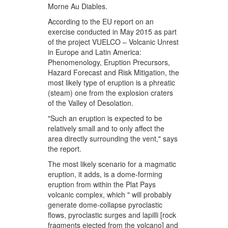
Morne Au Diables.
According to the EU report on an
exercise conducted in May 2015 as part
of the project VUELCO – Volcanic Unrest
in Europe and Latin America:
Phenomenology, Eruption Precursors,
Hazard Forecast and Risk Mitigation, the
most likely type of eruption is a phreatic
(steam) one from the explosion craters
of the Valley of Desolation.
"Such an eruption is expected to be
relatively small and to only affect the
area directly surrounding the vent," says
the report.
The most likely scenario for a magmatic
eruption, it adds, is a dome-forming
eruption from within the Plat Pays
volcanic complex, which " will probably
generate dome-collapse pyroclastic
flows, pyroclastic surges and lapilli [rock
fragments ejected from the volcano] and