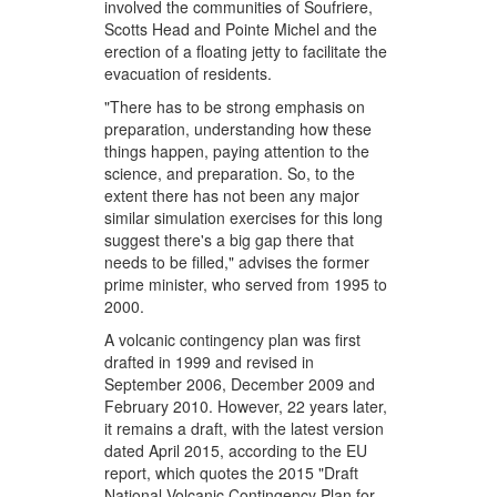
involved the communities of Soufriere,
Scotts Head and Pointe Michel and the
erection of a floating jetty to facilitate the
evacuation of residents.
"There has to be strong emphasis on
preparation, understanding how these
things happen, paying attention to the
science, and preparation. So, to the
extent there has not been any major
similar simulation exercises for this long
suggest there's a big gap there that
needs to be filled," advises the former
prime minister, who served from 1995 to
2000.
A volcanic contingency plan was first
drafted in 1999 and revised in
September 2006, December 2009 and
February 2010. However, 22 years later,
it remains a draft, with the latest version
dated April 2015, according to the EU
report, which quotes the 2015 "Draft
National Volcanic Contingency Plan for