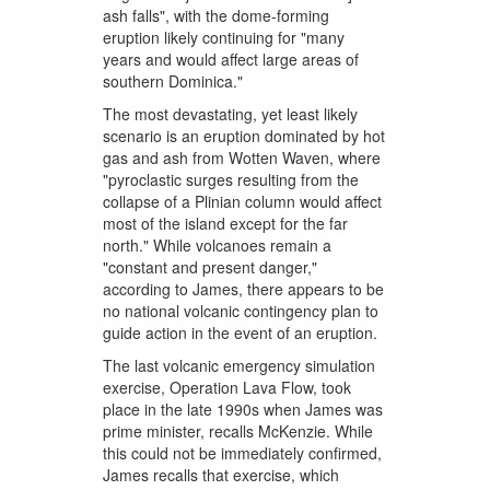
ash falls", with the dome-forming
eruption likely continuing for "many
years and would affect large areas of
southern Dominica."
The most devastating, yet least likely
scenario is an eruption dominated by hot
gas and ash from Wotten Waven, where
"pyroclastic surges resulting from the
collapse of a Plinian column would affect
most of the island except for the far
north." While volcanoes remain a
"constant and present danger,"
according to James, there appears to be
no national volcanic contingency plan to
guide action in the event of an eruption.
The last volcanic emergency simulation
exercise, Operation Lava Flow, took
place in the late 1990s when James was
prime minister, recalls McKenzie. While
this could not be immediately confirmed,
James recalls that exercise, which