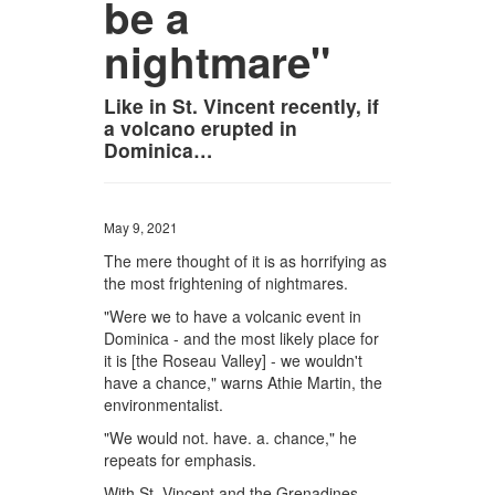
be a
nightmare"
Like in St. Vincent recently, if
a volcano erupted in
Dominica…
May 9, 2021
The mere thought of it is as horrifying as
the most frightening of nightmares.
"Were we to have a volcanic event in
Dominica - and the most likely place for
it is [the Roseau Valley] - we wouldn't
have a chance," warns Athie Martin, the
environmentalist.
"We would not. have. a. chance," he
repeats for emphasis.
With St. Vincent and the Grenadines