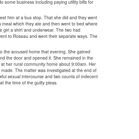
 some business including paying utility bills for
et him at a bus stop. That she did and they went
a meal which they ate and then went to bed where
he girl a shirt and underwear. The two had
went to Roseau and went their separate ways. The
 to the accused home that evening. She gained
ind the door and opened it. She remained in the
ed at her rural community home about 9:00am. Her
s made. The matter was investigated at the end of
ful sexual intercourse and two counts of indecent
t the time of the guilty pleas.