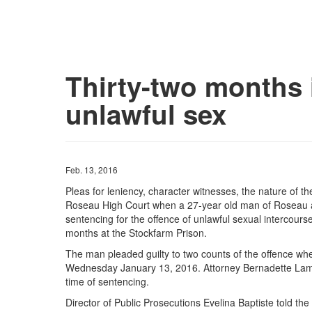
Thirty-two months i
unlawful sex
Feb. 13, 2016
Pleas for leniency, character witnesses, the nature of t
Roseau High Court when a 27-year old man of Roseau a
sentencing for the offence of unlawful sexual intercour
months at the Stockfarm Prison.
The man pleaded guilty to two counts of the offence whe
Wednesday January 13, 2016. Attorney Bernadette Lambe
time of sentencing.
Director of Public Prosecutions Evelina Baptiste told the