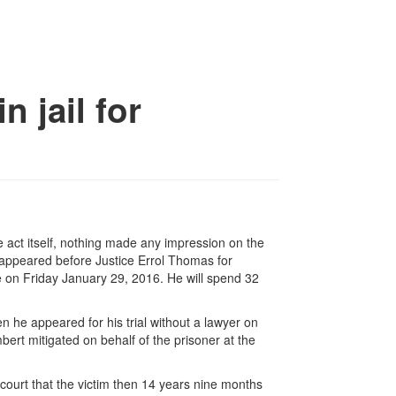
n jail for
he act itself, nothing made any impression on the
ppeared before Justice Errol Thomas for
se on Friday January 29, 2016. He will spend 32
n he appeared for his trial without a lawyer on
rt mitigated on behalf of the prisoner at the
 court that the victim then 14 years nine months