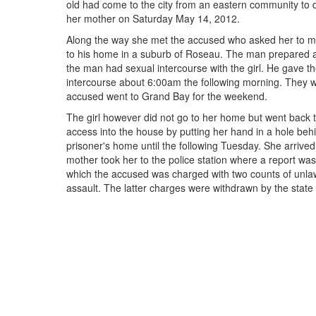
old had come to the city from an eastern community to do
her mother on Saturday May 14, 2012.
Along the way she met the accused who asked her to me
to his home in a suburb of Roseau. The man prepared 
the man had sexual intercourse with the girl. He gave t
intercourse about 6:00am the following morning. They 
accused went to Grand Bay for the weekend.
The girl however did not go to her home but went back
access into the house by putting her hand in a hole beh
prisoner's home until the following Tuesday. She arriv
mother took her to the police station where a report wa
which the accused was charged with two counts of unlaw
assault. The latter charges were withdrawn by the state a