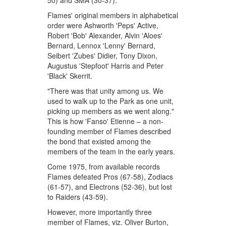
50) and SMA (30-37).
Flames' original members in alphabetical
order were Ashworth 'Peps' Active,
Robert 'Bob' Alexander, Alvin 'Aloes'
Bernard, Lennox 'Lenny' Bernard,
Seibert 'Zubes' Didier, Tony Dixon,
Augustus 'Stepfoot' Harris and Peter
'Black' Skerrit.
"There was that unity among us. We
used to walk up to the Park as one unit,
picking up members as we went along."
This is how 'Fanso' Etienne – a non-
founding member of Flames described
the bond that existed among the
members of the team in the early years.
Come 1975, from available records
Flames defeated Pros (67-58), Zodiacs
(61-57), and Electrons (52-36), but lost
to Raiders (43-59).
However, more importantly three
member of Flames, viz. Oliver Burton,