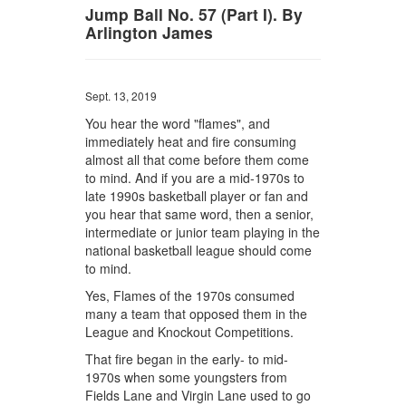
Jump Ball No. 57 (Part I). By
Arlington James
Sept. 13, 2019
You hear the word "flames", and
immediately heat and fire consuming
almost all that come before them come
to mind. And if you are a mid-1970s to
late 1990s basketball player or fan and
you hear that same word, then a senior,
intermediate or junior team playing in the
national basketball league should come
to mind.
Yes, Flames of the 1970s consumed
many a team that opposed them in the
League and Knockout Competitions.
That fire began in the early- to mid-
1970s when some youngsters from
Fields Lane and Virgin Lane used to go