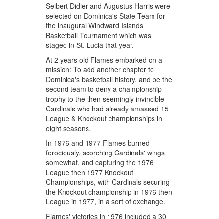
Seibert Didier and Augustus Harris were
selected on Dominica's State Team for
the inaugural Windward Islands
Basketball Tournament which was
staged in St. Lucia that year.
At 2 years old Flames embarked on a
mission: To add another chapter to
Dominica's basketball history, and be the
second team to deny a championship
trophy to the then seemingly invincible
Cardinals who had already amassed 15
League & Knockout championships in
eight seasons.
In 1976 and 1977 Flames burned
ferociously, scorching Cardinals' wings
somewhat, and capturing the 1976
League then 1977 Knockout
Championships, with Cardinals securing
the Knockout championship in 1976 then
League in 1977, in a sort of exchange.
Flames' victories in 1976 included a 30