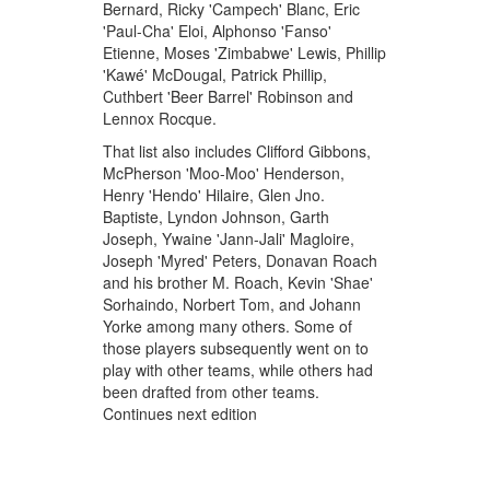
Bernard, Ricky 'Campech' Blanc, Eric
'Paul-Cha' Eloi, Alphonso 'Fanso'
Etienne, Moses 'Zimbabwe' Lewis, Phillip
'Kawé' McDougal, Patrick Phillip,
Cuthbert 'Beer Barrel' Robinson and
Lennox Rocque.
That list also includes Clifford Gibbons,
McPherson 'Moo-Moo' Henderson,
Henry 'Hendo' Hilaire, Glen Jno.
Baptiste, Lyndon Johnson, Garth
Joseph, Ywaine 'Jann-Jali' Magloire,
Joseph 'Myred' Peters, Donavan Roach
and his brother M. Roach, Kevin 'Shae'
Sorhaindo, Norbert Tom, and Johann
Yorke among many others. Some of
those players subsequently went on to
play with other teams, while others had
been drafted from other teams.
Continues next edition