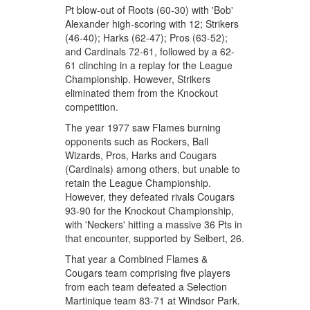
Pt blow-out of Roots (60-30) with 'Bob'
Alexander high-scoring with 12; Strikers
(46-40); Harks (62-47); Pros (63-52);
and Cardinals 72-61, followed by a 62-
61 clinching in a replay for the League
Championship. However, Strikers
eliminated them from the Knockout
competition.
The year 1977 saw Flames burning
opponents such as Rockers, Ball
Wizards, Pros, Harks and Cougars
(Cardinals) among others, but unable to
retain the League Championship.
However, they defeated rivals Cougars
93-90 for the Knockout Championship,
with 'Neckers' hitting a massive 36 Pts in
that encounter, supported by Seibert, 26.
That year a Combined Flames &
Cougars team comprising five players
from each team defeated a Selection
Martinique team 83-71 at Windsor Park.