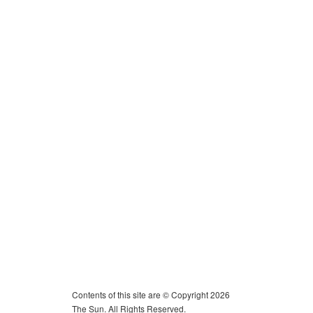
Contents of this site are © Copyright 2026
The Sun. All Rights Reserved.