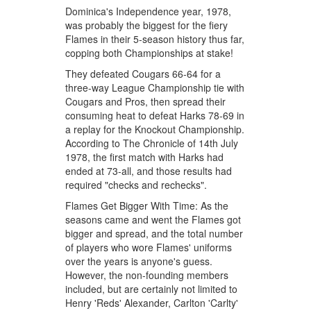
Dominica's Independence year, 1978,
was probably the biggest for the fiery
Flames in their 5-season history thus far,
copping both Championships at stake!
They defeated Cougars 66-64 for a
three-way League Championship tie with
Cougars and Pros, then spread their
consuming heat to defeat Harks 78-69 in
a replay for the Knockout Championship.
According to The Chronicle of 14th July
1978, the first match with Harks had
ended at 73-all, and those results had
required "checks and rechecks".
Flames Get Bigger With Time: As the
seasons came and went the Flames got
bigger and spread, and the total number
of players who wore Flames' uniforms
over the years is anyone's guess.
However, the non-founding members
included, but are certainly not limited to
Henry 'Reds' Alexander, Carlton 'Carlty'