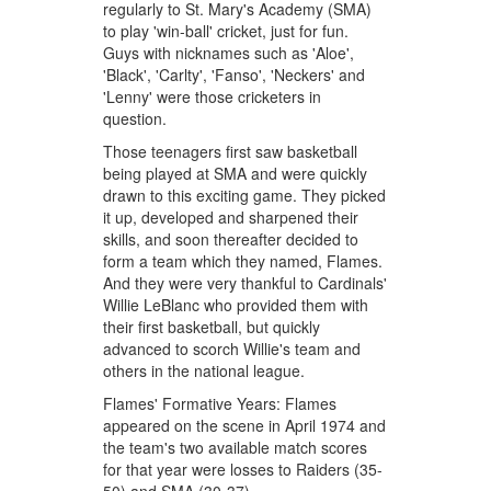
regularly to St. Mary's Academy (SMA)
to play 'win-ball' cricket, just for fun.
Guys with nicknames such as 'Aloe',
'Black', 'Carlty', 'Fanso', 'Neckers' and
'Lenny' were those cricketers in
question.
Those teenagers first saw basketball
being played at SMA and were quickly
drawn to this exciting game. They picked
it up, developed and sharpened their
skills, and soon thereafter decided to
form a team which they named, Flames.
And they were very thankful to Cardinals'
Willie LeBlanc who provided them with
their first basketball, but quickly
advanced to scorch Willie's team and
others in the national league.
Flames' Formative Years: Flames
appeared on the scene in April 1974 and
the team's two available match scores
for that year were losses to Raiders (35-