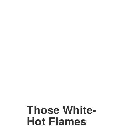
Those White-
Hot Flames