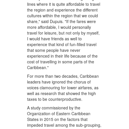
lines where it is quite affordable to travel
the region and experience the different
cultures within the region that we could
share," said Dupuis. "If the fares were
more affordable, I would personally
travel for leisure, but not only by myself,
I would have friends as well to
experience that kind of fun-filled travel
that some people have never
experienced in their life because of the
cost of travelling in some parts of the
Caribbean."
For more than two decades, Caribbean
leaders have ignored the chorus of
voices clamouring for lower airfares, as
well as research that showed the high
taxes to be counterproductive.
A study commissioned by the
Organization of Eastern Caribbean
States in 2015 on the factors that
impeded travel among the sub-grouping,