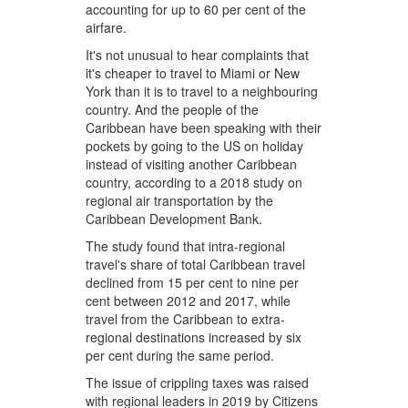
accounting for up to 60 per cent of the
airfare.
It's not unusual to hear complaints that
it's cheaper to travel to Miami or New
York than it is to travel to a neighbouring
country. And the people of the
Caribbean have been speaking with their
pockets by going to the US on holiday
instead of visiting another Caribbean
country, according to a 2018 study on
regional air transportation by the
Caribbean Development Bank.
The study found that intra-regional
travel's share of total Caribbean travel
declined from 15 per cent to nine per
cent between 2012 and 2017, while
travel from the Caribbean to extra-
regional destinations increased by six
per cent during the same period.
The issue of crippling taxes was raised
with regional leaders in 2019 by Citizens