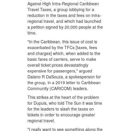
Against High Intra-Regional Caribbean
Travel Taxes, a group lobbying for a
reduction in the taxes and fees on intra-
regional travel, and which had launched
a petition signed by 20,000 people at the
time.
"In the Caribbean, this issue of cost is
exacerbated by the TFCs [taxes, fees
and charges] which, when added to the
basic fares of carriers, serve to make
overall ticket prices devastatingly
expensive for passengers," argued
Dalano R DaSouza, a spokesperson for
the group, in a 2019 letter to Caribbean
Community (CARICOM) leaders.
This strikes at the heart of the problem
for Dupuis, who told The Sun it was time
for the leaders to slash the taxes on
tickets in order to encourage greater
regional travel.
"I really want to see something along the