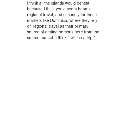
I think all the islands would benefit
because I think you'd see a boon in
regional travel, and secondly for those
markets like Dominica, where they rely
on regional travel as their primary
source of getting persons here from the
source market, I think it will be a trip."