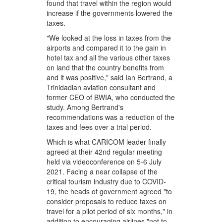
found that travel within the region would
increase if the governments lowered the
taxes.
"We looked at the loss in taxes from the
airports and compared it to the gain in
hotel tax and all the various other taxes
on land that the country benefits from
and it was positive," said Ian Bertrand, a
Trinidadian aviation consultant and
former CEO of BWIA, who conducted the
study. Among Bertrand's
recommendations was a reduction of the
taxes and fees over a trial period.
Which is what CARICOM leader finally
agreed at their 42nd regular meeting
held via videoconference on 5-6 July
2021. Facing a near collapse of the
critical tourism industry due to COVID-
19, the heads of government agreed "to
consider proposals to reduce taxes on
travel for a pilot period of six months," in
addition to encouraging airlines "not to