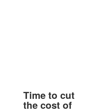
Time to cut
the cost of