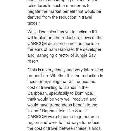
raise fares in such a manner as to
negate the market benefit that would be
derived from the reduction in travel
taxes."
While Dominica has yet to indicate if it
will implement the reduction, news of the
CARICOM decision comes as music to
the ears of Sam Raphael, the developer
and managing director of Jungle Bay
resort.
"This is a very timely and very interesting
proposition. Whether it is the reduction in
taxes or anything that will reduce the
cost of travelling to islands in the
Caribbean, specifically to Dominica, I
think would be very well received and
would have tremendous benefit to the
island," Raphael told The Sun. "If
CARICOM were to come together as a
region and were to find ways to reduce
the cost of travel between these islands,