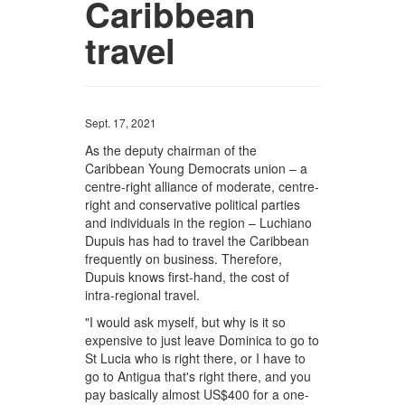
Caribbean
travel
Sept. 17, 2021
As the deputy chairman of the
Caribbean Young Democrats union – a
centre-right alliance of moderate, centre-
right and conservative political parties
and individuals in the region – Luchiano
Dupuis has had to travel the Caribbean
frequently on business. Therefore,
Dupuis knows first-hand, the cost of
intra-regional travel.
"I would ask myself, but why is it so
expensive to just leave Dominica to go to
St Lucia who is right there, or I have to
go to Antigua that's right there, and you
pay basically almost US$400 for a one-