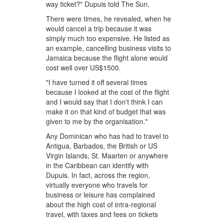
way ticket?" Dupuis told The Sun.
There were times, he revealed, when he
would cancel a trip because it was
simply much too expensive. He listed as
an example, cancelling business visits to
Jamaica because the flight alone would
cost well over US$1500.
"I have turned it off several times
because I looked at the cost of the flight
and I would say that I don't think I can
make it on that kind of budget that was
given to me by the organisation."
Any Dominican who has had to travel to
Antigua, Barbados, the British or US
Virgin Islands, St. Maarten or anywhere
in the Caribbean can identify with
Dupuis. In fact, across the region,
virtually everyone who travels for
business or leisure has complained
about the high cost of intra-regional
travel, with taxes and fees on tickets