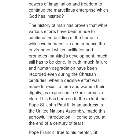
powers of imagination and freedom to
continue the marvellous enterprise which
God has initiated?
The history of man has proven that while
various efforts have been made to
continue the building of the home in
which we humans live and enhance the
environment which facilitates and
promotes mankind's development, much
still has to be done. In truth, much failure
and human degradation have been
recorded even during the Christian
centuries, when a decisive effort was
made to recall to men and women their
dignity, as expressed in God's creative
plan. This has been so to the extent that
Pope St. John Paul II, in an address to
the United Nations Assembly, made this
sorrowful introduction: "I come to you at
the end of a century of tears!"
Pope Francis, true to his mentor, St.