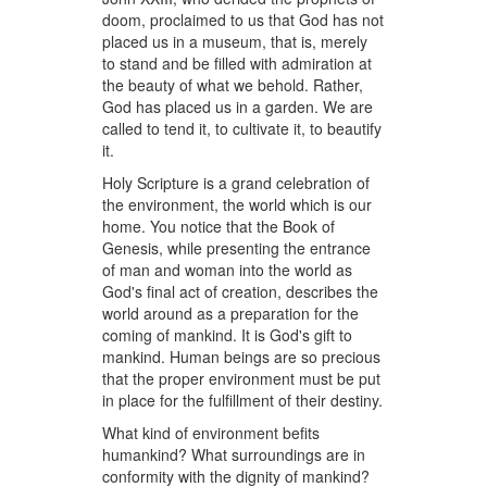
doom, proclaimed to us that God has not
placed us in a museum, that is, merely
to stand and be filled with admiration at
the beauty of what we behold. Rather,
God has placed us in a garden. We are
called to tend it, to cultivate it, to beautify
it.
Holy Scripture is a grand celebration of
the environment, the world which is our
home. You notice that the Book of
Genesis, while presenting the entrance
of man and woman into the world as
God's final act of creation, describes the
world around as a preparation for the
coming of mankind. It is God's gift to
mankind. Human beings are so precious
that the proper environment must be put
in place for the fulfillment of their destiny.
What kind of environment befits
humankind? What surroundings are in
conformity with the dignity of mankind?