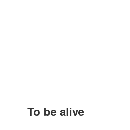
To be alive