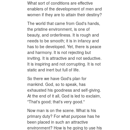
What sort of conditions are effective
enablers of the development of men and
women if they are to attain their destiny?
The world that came from God's hands,
the pristine environment, is one of
beauty, and orderliness. It is rough and
needs to be smooth; it is in infancy and
has to be developed. Yet, there is peace
and harmony. It is not rejecting but
inviting. It is attractive and not seductive.
It is inspiring and not corrupting. It is not
static and inert but full of life.
So there we have God's plan for
mankind. God, so to speak, has
exhausted his goodness and self-giving.
At the end of it all, God is led to exclaim,
"That's good; that's very good."
Now man is on the scene. What is his
primary duty? For what purpose has he
been placed in such an attractive
environment? How is he going to use his