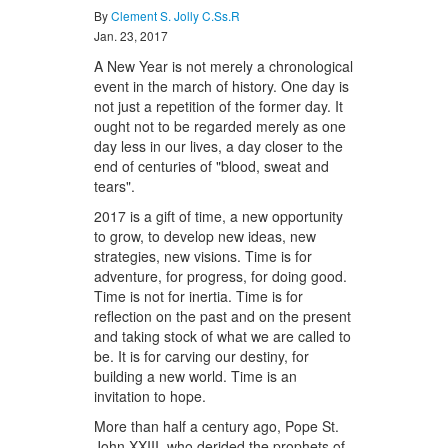
By
Clement S. Jolly C.Ss.R
Jan. 23, 2017
A New Year is not merely a chronological
event in the march of history. One day is
not just a repetition of the former day. It
ought not to be regarded merely as one
day less in our lives, a day closer to the
end of centuries of "blood, sweat and
tears".
2017 is a gift of time, a new opportunity
to grow, to develop new ideas, new
strategies, new visions. Time is for
adventure, for progress, for doing good.
Time is not for inertia. Time is for
reflection on the past and on the present
and taking stock of what we are called to
be. It is for carving our destiny, for
building a new world. Time is an
invitation to hope.
More than half a century ago, Pope St.
John XXIII, who derided the prophets of