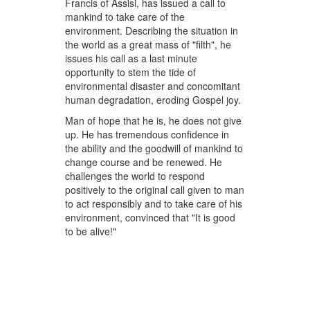
Francis of Assisi, has issued a call to
mankind to take care of the
environment. Describing the situation in
the world as a great mass of "filth", he
issues his call as a last minute
opportunity to stem the tide of
environmental disaster and concomitant
human degradation, eroding Gospel joy.
Man of hope that he is, he does not give
up. He has tremendous confidence in
the ability and the goodwill of mankind to
change course and be renewed. He
challenges the world to respond
positively to the original call given to man
to act responsibly and to take care of his
environment, convinced that "It is good
to be alive!"