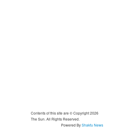
Contents of this site are © Copyright 2026
The Sun. All Rights Reserved.
Powered By
Shakfu News