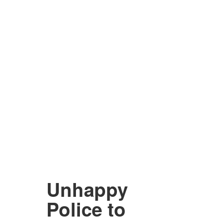
Unhappy
Police to