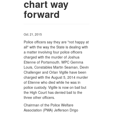
chart way
forward
Oct. 21, 2015
Police officers say they are "not happy at
all" with the way the State is dealing with
a matter involving four police officers
charged with the murder of Joshua
Etienne of Portsmouth. WPC Gemma
Louis, Constables Martin Seaman, Devin
Challenger and Orlan Vigille have been
charged with the August 5, 2014 murder
of Etienne who died while he was in
police custody. Vigille is now on bail but
the High Court has denied bail to the
three other officers.
Chairman of the Police Welfare
Association (PWA) Jefferson Drigo