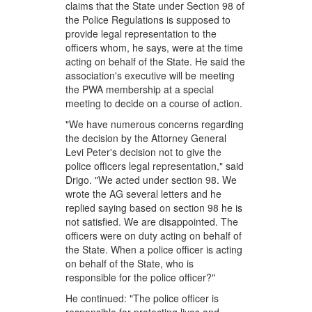
claims that the State under Section 98 of
the Police Regulations is supposed to
provide legal representation to the
officers whom, he says, were at the time
acting on behalf of the State. He said the
association's executive will be meeting
the PWA membership at a special
meeting to decide on a course of action.
"We have numerous concerns regarding
the decision by the Attorney General
Levi Peter's decision not to give the
police officers legal representation," said
Drigo. "We acted under section 98. We
wrote the AG several letters and he
replied saying based on section 98 he is
not satisfied. We are disappointed. The
officers were on duty acting on behalf of
the State. When a police officer is acting
on behalf of the State, who is
responsible for the police officer?"
He continued: "The police officer is