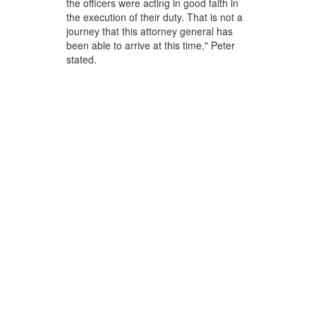
the officers were acting in good faith in
the execution of their duty. That is not a
journey that this attorney general has
been able to arrive at this time," Peter
stated.