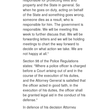
responsible for protecting lives and
property and the State in general. So
when he goes on duty, acting on behalf
of the State and something goes wrong,
someone dies as a result, who is
responsible for him. The government is
responsible. We will be meeting this
week to further discuss that. We will be
forwarding letters and we will be holding
meetings to chart the way forward to
decide on what action we take. We are
not happy at all."
Section 98 of the Police Regulations
states: "Where a police officer is charged
before a Court arising out of and in the
course of the execution of his duties,
and the Attorney General is satisfied that
the officer acted in good faith, in the
execution of his duties, the officer shall
be granted legal aid in the conduct of his
defense."
In defence of his decision Attorney