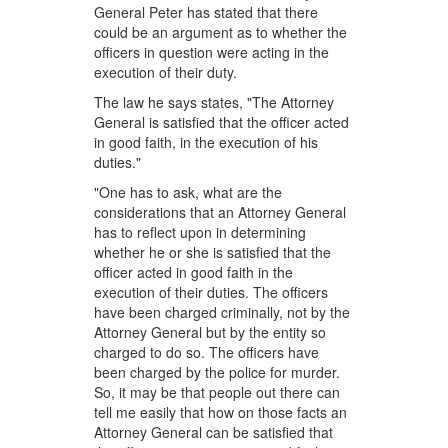
General Peter has stated that there
could be an argument as to whether the
officers in question were acting in the
execution of their duty.
The law he says states, "The Attorney
General is satisfied that the officer acted
in good faith, in the execution of his
duties."
"One has to ask, what are the
considerations that an Attorney General
has to reflect upon in determining
whether he or she is satisfied that the
officer acted in good faith in the
execution of their duties. The officers
have been charged criminally, not by the
Attorney General but by the entity so
charged to do so. The officers have
been charged by the police for murder.
So, it may be that people out there can
tell me easily that how on those facts an
Attorney General can be satisfied that