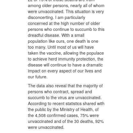
among older persons, nearly all of whom
were unvaccinated. This situation is very
disconcerting. I am particularly
concerned at the high number of older
persons who continue to succumb to this
dreadful disease. With a small
population like ours, one death is one
too many. Until most of us will have
taken the vaccine, allowing the populace
to achieve herd immunity protection, the
disease will continue to have a dramatic
impact on every aspect of our lives and
our future.
The data also reveal that the majority of
persons who contract, spread and
succumb to the virus are unvaccinated.
According to recent statistics shared with
the public by the Ministry of Health, of
the 4,508 confirmed cases, 75% were
unvaccinated and of the 30 deaths, 92%
were unvaccinated.