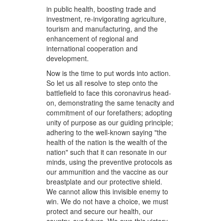
in public health, boosting trade and
investment, re-invigorating agriculture,
tourism and manufacturing, and the
enhancement of regional and
international cooperation and
development.
Now is the time to put words into action.
So let us all resolve to step onto the
battlefield to face this coronavirus head-
on, demonstrating the same tenacity and
commitment of our forefathers; adopting
unity of purpose as our guiding principle;
adhering to the well-known saying "the
health of the nation is the wealth of the
nation" such that it can resonate in our
minds, using the preventive protocols as
our ammunition and the vaccine as our
breastplate and our protective shield.
We cannot allow this invisible enemy to
win. We do not have a choice, we must
protect and secure our health, our