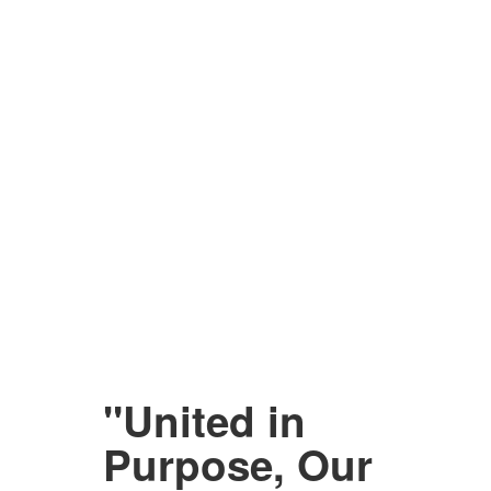
"United in
Purpose, Our