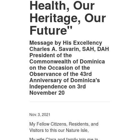
Health, Our
Heritage, Our
Future"
Message by His Excellency
Charles A. Savarin, SAH, DAH
President of the
Commonwealth of Dominica
on the Occasion of the
Observance of the 43rd
Anniversary of Dominica's
Independence on 3rd
November 20
Nov. 3, 2021
My Fellow Citizens, Residents, and
Visitors to this our Nature Isle,
My wife Clara and family join me in