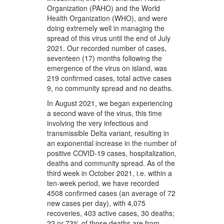
Organization (PAHO) and the World
Health Organization (WHO), and were
doing extremely well in managing the
spread of this virus until the end of July
2021. Our recorded number of cases,
seventeen (17) months following the
emergence of the virus on island, was
219 confirmed cases, total active cases
9, no community spread and no deaths.
In August 2021, we began experiencing
a second wave of the virus, this time
involving the very infectious and
transmissible Delta variant, resulting in
an exponential increase in the number of
positive COVID-19 cases, hospitalization,
deaths and community spread. As of the
third week in October 2021, i.e. within a
ten-week period, we have recorded
4508 confirmed cases (an average of 72
new cases per day), with 4,075
recoveries, 403 active cases, 30 deaths;
22 or 73% of those deaths are from