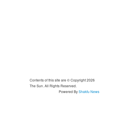
Contents of this site are © Copyright 2026
The Sun. All Rights Reserved.
Powered By
Shakfu News