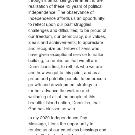
through internal self-government to the
realization of these 43 years of political
independence. The observance of
Independence affords us an opportunity:
to reflect upon our past struggles,
challenges and difficulties; to be proud of
our freedom, our democracy, our values,
ideals and achievements; to appreciate
and recognize our fellow citizens who
have given exceptional service to nation-
building; to remind us that we all are
Dominicans first; to rethink who we are
and how we got to this point; and as a
proud and patriotic people, to embrace a
growth and development strategy to
further advance the welfare and
wellbeing of all of the people of this
beautiful island nation, Dominica, that
God has blessed us with.
In my 2020 Independence Day
Message, I took the opportunity to
remind us of our countless blessings and