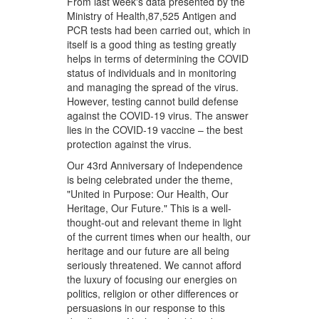
From last week's data presented by the
Ministry of Health,87,525 Antigen and
PCR tests had been carried out, which in
itself is a good thing as testing greatly
helps in terms of determining the COVID
status of individuals and in monitoring
and managing the spread of the virus.
However, testing cannot build defense
against the COVID-19 virus. The answer
lies in the COVID-19 vaccine – the best
protection against the virus.
Our 43rd Anniversary of Independence
is being celebrated under the theme,
"United in Purpose: Our Health, Our
Heritage, Our Future." This is a well-
thought-out and relevant theme in light
of the current times when our health, our
heritage and our future are all being
seriously threatened. We cannot afford
the luxury of focusing our energies on
politics, religion or other differences or
persuasions in our response to this