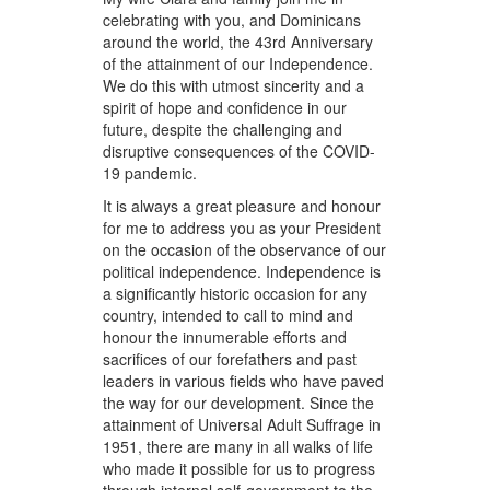
celebrating with you, and Dominicans
around the world, the 43rd Anniversary
of the attainment of our Independence.
We do this with utmost sincerity and a
spirit of hope and confidence in our
future, despite the challenging and
disruptive consequences of the COVID-
19 pandemic.
It is always a great pleasure and honour
for me to address you as your President
on the occasion of the observance of our
political independence. Independence is
a significantly historic occasion for any
country, intended to call to mind and
honour the innumerable efforts and
sacrifices of our forefathers and past
leaders in various fields who have paved
the way for our development. Since the
attainment of Universal Adult Suffrage in
1951, there are many in all walks of life
who made it possible for us to progress