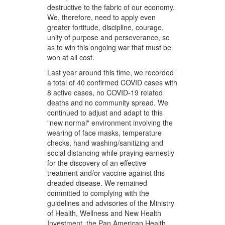
destructive to the fabric of our economy.
We, therefore, need to apply even
greater fortitude, discipline, courage,
unity of purpose and perseverance, so
as to win this ongoing war that must be
won at all cost.
Last year around this time, we recorded
a total of 40 confirmed COVID cases with
8 active cases, no COVID-19 related
deaths and no community spread. We
continued to adjust and adapt to this
"new normal" environment involving the
wearing of face masks, temperature
checks, hand washing/sanitizing and
social distancing while praying earnestly
for the discovery of an effective
treatment and/or vaccine against this
dreaded disease. We remained
committed to complying with the
guidelines and advisories of the Ministry
of Health, Wellness and New Health
Investment, the Pan American Health