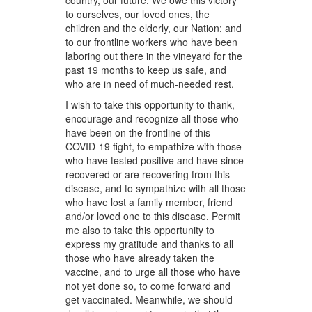
country, our future. We owe this victory
to ourselves, our loved ones, the
children and the elderly, our Nation; and
to our frontline workers who have been
laboring out there in the vineyard for the
past 19 months to keep us safe, and
who are in need of much-needed rest.
I wish to take this opportunity to thank,
encourage and recognize all those who
have been on the frontline of this
COVID-19 fight, to empathize with those
who have tested positive and have since
recovered or are recovering from this
disease, and to sympathize with all those
who have lost a family member, friend
and/or loved one to this disease. Permit
me also to take this opportunity to
express my gratitude and thanks to all
those who have already taken the
vaccine, and to urge all those who have
not yet done so, to come forward and
get vaccinated. Meanwhile, we should