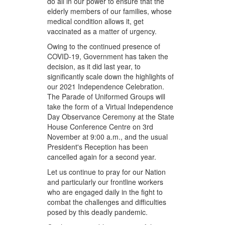
do all in our power to ensure that the
elderly members of our families, whose
medical condition allows it, get
vaccinated as a matter of urgency.
Owing to the continued presence of
COVID-19, Government has taken the
decision, as it did last year, to
significantly scale down the highlights of
our 2021 Independence Celebration.
The Parade of Uniformed Groups will
take the form of a Virtual Independence
Day Observance Ceremony at the State
House Conference Centre on 3rd
November at 9:00 a.m., and the usual
President's Reception has been
cancelled again for a second year.
Let us continue to pray for our Nation
and particularly our frontline workers
who are engaged daily in the fight to
combat the challenges and difficulties
posed by this deadly pandemic.