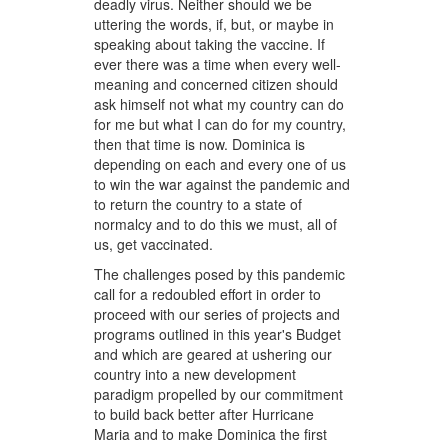
deadly virus. Neither should we be
uttering the words, if, but, or maybe in
speaking about taking the vaccine. If
ever there was a time when every well-
meaning and concerned citizen should
ask himself not what my country can do
for me but what I can do for my country,
then that time is now. Dominica is
depending on each and every one of us
to win the war against the pandemic and
to return the country to a state of
normalcy and to do this we must, all of
us, get vaccinated.
The challenges posed by this pandemic
call for a redoubled effort in order to
proceed with our series of projects and
programs outlined in this year's Budget
and which are geared at ushering our
country into a new development
paradigm propelled by our commitment
to build back better after Hurricane
Maria and to make Dominica the first