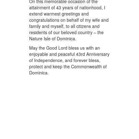
On this memorable occasion of the
attainment of 43 years of nationhood, I
extend warmest greetings and
congratulations on behalf of my wife and
family and myself, to all citizens and
residents of our beloved country – the
Nature Isle of Dominica.
May the Good Lord bless us with an
enjoyable and peaceful 43rd Anniversary
of Independence, and forever bless,
protect and keep the Commonwealth of
Dominica.