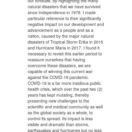
our fortitude, by highlighting the many
natural disasters that we have survived
since Independence in 1978. I made
particular reference to their significantly
negative impact on our development and
advancement as a people and as a
nation, caused by the major natural
disasters of Tropical Storm Erika in 2015
and Hurricane Maria in 2017. I found it
necessary to revisit this earlier period to
reassure ourselves that having
overcome these disasters, we are
capable of winning this current war
against the COVID-19 pandemic.
COVID-19 is a far more insidious public
health crisis, which over the past two (2)
years has kept mutating, thereby
presenting new challenges to the
scientific and medical community as well
as the global society as a whole, to
control its spread. Its impact is less
visible and dramatic than storms,
earthquakes and hurricanes but no less