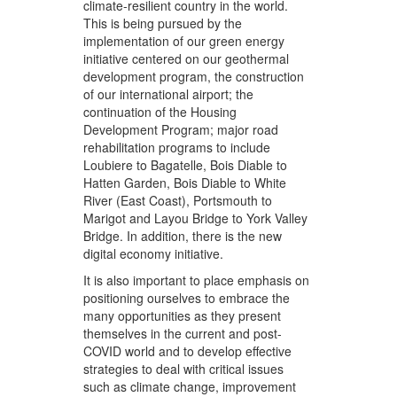
climate-resilient country in the world.
This is being pursued by the
implementation of our green energy
initiative centered on our geothermal
development program, the construction
of our international airport; the
continuation of the Housing
Development Program; major road
rehabilitation programs to include
Loubiere to Bagatelle, Bois Diable to
Hatten Garden, Bois Diable to White
River (East Coast), Portsmouth to
Marigot and Layou Bridge to York Valley
Bridge. In addition, there is the new
digital economy initiative.
It is also important to place emphasis on
positioning ourselves to embrace the
many opportunities as they present
themselves in the current and post-
COVID world and to develop effective
strategies to deal with critical issues
such as climate change, improvement