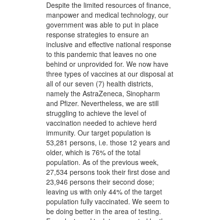
Despite the limited resources of finance,
manpower and medical technology, our
government was able to put in place
response strategies to ensure an
inclusive and effective national response
to this pandemic that leaves no one
behind or unprovided for. We now have
three types of vaccines at our disposal at
all of our seven (7) health districts,
namely the AstraZeneca, Sinopharm
and Pfizer. Nevertheless, we are still
struggling to achieve the level of
vaccination needed to achieve herd
immunity. Our target population is
53,281 persons, i.e. those 12 years and
older, which is 76% of the total
population. As of the previous week,
27,534 persons took their first dose and
23,946 persons their second dose;
leaving us with only 44% of the target
population fully vaccinated. We seem to
be doing better in the area of testing.