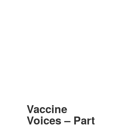
Vaccine
Voices – Part