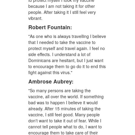
to protect myself I took my vaccine
because I am not taking it for other
people. After taking it I still feel very
vibrant.
Robert Fountain:
"As one who is always travelling I believe
that I needed to take the vaccine to
protect myself and travel again. I feel no
side effects. I understand a lot of
Dominicans are hesitant, but I just want
to encourage them to go do it to end this
fight against this virus."
Ambrose Aubrey:
"So many persons are taking the
vaccine, all over the world. If something
bad was to happen I believe it would
already. After 15 minutes of taking the
vaccine, I still feel good. Many people
don't want to take it out of fear. While I
cannot tell people what to do, I want to
encourage them to take care of their