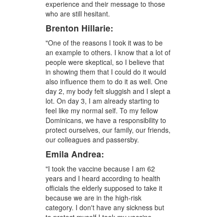
experience and their message to those
who are still hesitant.
Brenton Hillarie:
"One of the reasons I took it was to be
an example to others. I know that a lot of
people were skeptical, so I believe that
in showing them that I could do it would
also influence them to do it as well. One
day 2, my body felt sluggish and I slept a
lot. On day 3, I am already starting to
feel like my normal self. To my fellow
Dominicans, we have a responsibility to
protect ourselves, our family, our friends,
our colleagues and passersby.
Emila Andrea:
"I took the vaccine because I am 62
years and I heard according to health
officials the elderly supposed to take it
because we are in the high-risk
category. I don't have any sickness but