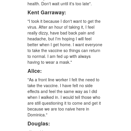
health. Don't wait until it's too late".
Kent Garraway:
"I took it because I don't want to get the
virus. After an hour of taking it, I feel
really dizzy, have bad back pain and
headache, but I'm hoping I will feel
better when I get home. I want everyone
to take the vaccine so things can return
to normal. I am fed up with always
having to wear a mask."
Alice:
"As a front line worker I felt the need to
take the vaccine. I have felt no side
effects and feel the same way as I did
when I walked in. I would tell those who
are still questioning it to come and get it
because we are too naive here in
Dominica."
Douglas: