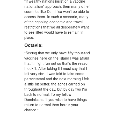
"If wealthy nations insist on a vaccine
nationalism" approach, then many other
countries like Dominica won't be able to
access them. In such a scenario, many
of the crippling economic and travel
restrictions that we all desperately want
to see lifted would have to remain in
place.
Octavia:
"Seeing that we only have fifty thousand
vaccines here on the island I was afraid
that it might run out so that's the reason
I took it. After taking it I must say that I
felt very sick, I was told to take some
paracetamol and the next morning I felt
a little bit better, the aches carried on
throughout the day, but by day two I'm
back to normal. To my fellow
Dominicans, if you wish to have things
return to normal then here's your
chance."