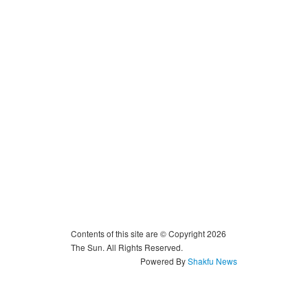
Contents of this site are © Copyright 2026
The Sun. All Rights Reserved.
Powered By
Shakfu News