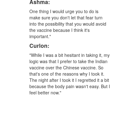
Ashma:
One thing I would urge you to do is
make sure you don't let that fear turn
into the possibility that you would avoid
the vaccine because I think it's
important."
Curlon:
"While I was a bit hesitant in taking it, my
logic was that I prefer to take the Indian
vaccine over the Chinese vaccine. So
that's one of the reasons why I took it.
The night after I took it I regretted it a bit
because the body pain wasn't easy. But I
feel better now."