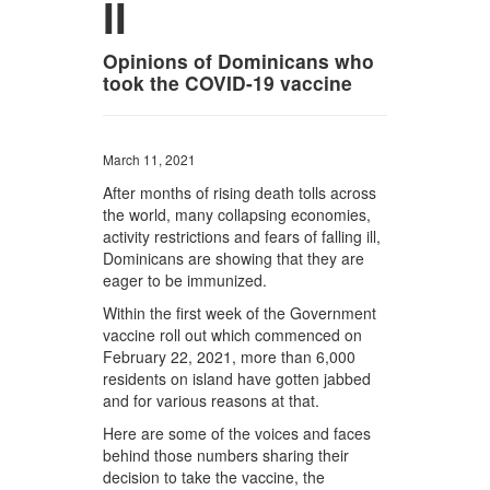
II
Opinions of Dominicans who
took the COVID-19 vaccine
March 11, 2021
After months of rising death tolls across
the world, many collapsing economies,
activity restrictions and fears of falling ill,
Dominicans are showing that they are
eager to be immunized.
Within the first week of the Government
vaccine roll out which commenced on
February 22, 2021, more than 6,000
residents on island have gotten jabbed
and for various reasons at that.
Here are some of the voices and faces
behind those numbers sharing their
decision to take the vaccine, the