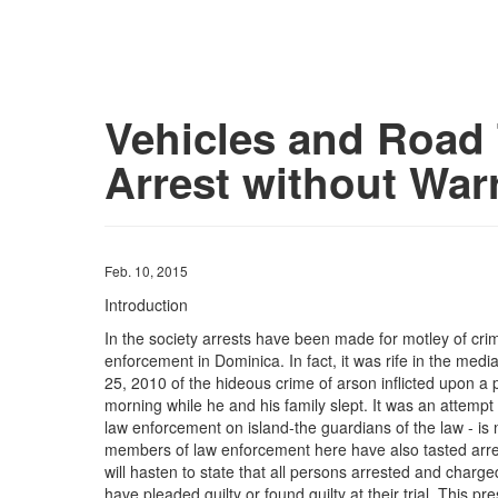
Vehicles and Road T
Arrest without War
Feb. 10, 2015
Introduction
In the society arrests have been made for motley of cri
enforcement in Dominica. In fact, it was rife in the medi
25, 2010 of the hideous crime of arson inflicted upon a 
morning while he and his family slept. It was an attempt 
law enforcement on island-the guardians of the law - is
members of law enforcement here have also tasted arres
will hasten to state that all persons arrested and charg
have pleaded guilty or found guilty at their trial. This 