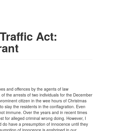
raffic Act:
rant
mes and offences by the agents of law
a of the arrests of two individuals for the December
prominent citizen in the wee hours of Christmas
to slay the residents in the conflagration. Even
 not immune. Over the years and in recent times
t for alleged criminal wrong doing. However, I
ed do have a presumption of innocence until they
presumption of innocence is enshrined in our