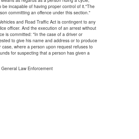
 "Means as regards as a person riding a cycle,
o be incapable of having proper control of it."The
rson committing an offence under this section."
Vehicles and Road Traffic Act is contingent to any
ice officer. And the execution of an arrest without
e is committed: "In the case of a driver or
uested to give his name and address or to produce
her case, where a person upon request refuses to
unds for suspecting that a person has given a
 in General Law Enforcement