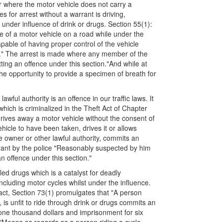
 or where the motor vehicle does not carry a
s for arrest without a warrant is driving,
 under influence of drink or drugs. Section 55(1):
ge of a motor vehicle on a road while under the
apable of having proper control of the vehicle
n." The arrest is made where any member of the
ing an offence under this section."And while at
the opportunity to provide a specimen of breath for
wful authority is an offence in our traffic laws. It
which is criminalized in the Theft Act of Chapter
rives away a motor vehicle without the consent of
ehicle to have been taken, drives it or allows
the owner or other lawful authority, commits an
rrant by the police "Reasonably suspected by him
n offence under this section."
lled drugs which is a catalyst for deadly
cluding motor cycles whilst under the influence.
f fact, Section 73(1) promulgates that "A person
 is unfit to ride through drink or drugs commits an
 one thousand dollars and imprisonment for six