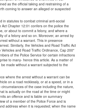
ned as the official taking and restraining of a
 forth coming to answer an alleged or suspected
d in statutes to combat criminal anti-social
e Act Chapter 12:01 confers on the police the
be, or about to commit a felony, and where a
lty of a felony and so on. Moreover, an arrest by
arrest without a warrant. This in presence
rest. Similarly, the Vehicles and Road Traffic Act
he Vehicles and Road Traffic Ordinance, Cap 200"
bers of the Police Service for certain infractions
prise to many- hence this article. As a matter of
an be made without a warrant subjected to the
nce where the arrest without a warrant can be
cle on a road recklessly, or at a speed, or in a
e circumstances of the case including the nature,
hat is actually on the road at the time or might
mits an offence and is liable on summary
view of a member of the Police Force and is
 and address when it is requested; when the name