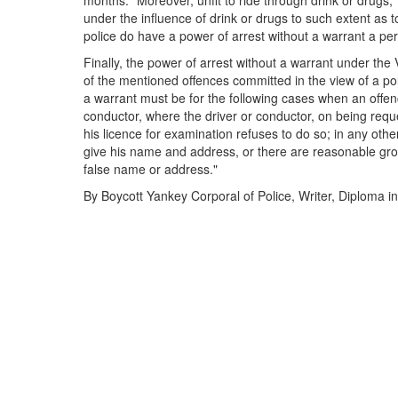
months." Moreover, unfit to ride through drink or drugs,
under the influence of drink or drugs to such extent as t
police do have a power of arrest without a warrant a pe
Finally, the power of arrest without a warrant under the 
of the mentioned offences committed in the view of a pol
a warrant must be for the following cases when an offenc
conductor, where the driver or conductor, on being req
his licence for examination refuses to do so; in any ot
give his name and address, or there are reasonable gro
false name or address."
By Boycott Yankey Corporal of Police, Writer, Diploma