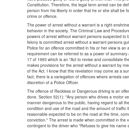
Constitution. Therefore, the legal term arrest can be defi
person from his liberty in order that he or she shall be
crime or offence.
The power of arrest without a warrant is a right enshrine
behavior in the society. The Criminal Law and Procedur
powers of arrest without warrant persons suspected to 
felony is committed arrest without a warrant persons gui
Police for an offence committed in his or her view is an 
requirement can be referred to as a power of summary ar
17 of 1993 which is an "Act to revise and consolidate t
makes provisions for the arrest without a warrant by mem
of the Act. I know that this revelation may come as a sur
fact, there is a variegation of offences where arrests c
discretion of a Police Officer.
The offence of Reckless or Dangerous driving is an offe
done. Section 52(1): "Any person who drives a motor vehi
manner dangerous to the public, having regard to all th
condition and use of the road and the amount of traffic t
reasonable expected to be on the road at the time, com
conviction." The arrest is made when committed in the 
contingent to the driver who "Refuses to give his name