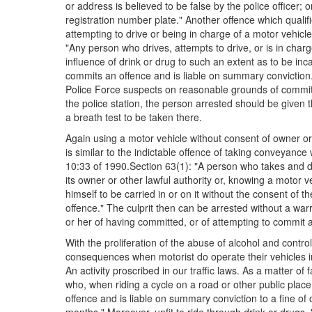
or address is believed to be false by the police officer;
registration number plate." Another offence which qualifie
attempting to drive or being in charge of a motor vehicle
"Any person who drives, attempts to drive, or is in char
influence of drink or drug to such an extent as to be inc
commits an offence and is liable on summary convictio
Police Force suspects on reasonable grounds of committ
the police station, the person arrested should be given 
a breath test to be taken there.
Again using a motor vehicle without consent of owner or la
is similar to the indictable offence of taking conveyance 
10:33 of 1990.Section 63(1): "A person who takes and d
its owner or other lawful authority or, knowing a motor v
himself to be carried in or on it without the consent of 
offence." The culprit then can be arrested without a wa
or her of having committed, or of attempting to commit a
With the proliferation of the abuse of alcohol and contro
consequences when motorist do operate their vehicles in
An activity proscribed in our traffic laws. As a matter o
who, when riding a cycle on a road or other public place,
offence and is liable on summary conviction to a fine of