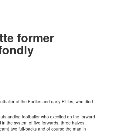
ette former
 fondly
otballer of the Forties and early Fifties, who died
outstanding footballer who excelled on the forward
in the system of five forwards, three halves,
team) two full-backs and of course the man in