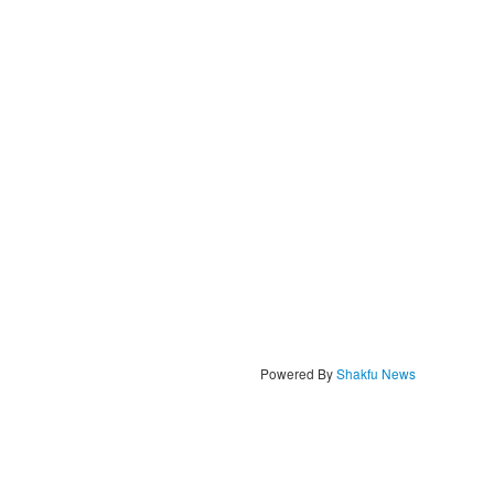
Powered By
Shakfu News