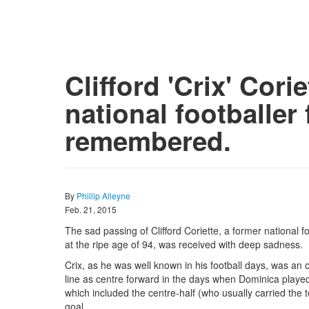
Clifford 'Crix' Cori
national footballer
remembered.
By
Phillip Alleyne
Feb. 21, 2015
The sad passing of Clifford Coriette, a former national fo
at the ripe age of 94, was received with deep sadness.
Crix, as he was well known in his football days, was an 
line as centre forward in the days when Dominica played 
which included the centre-half (who usually carried the 
goal.