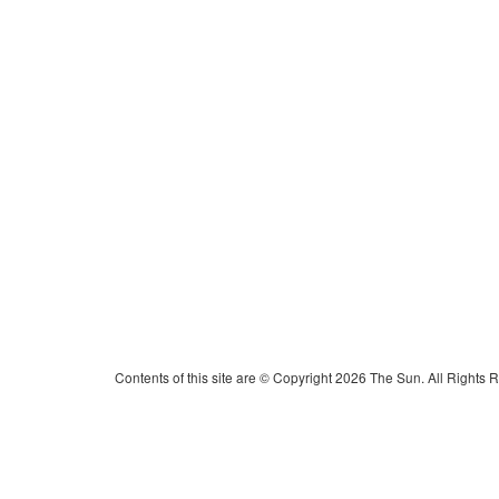
Contents of this site are © Copyright 2026 The Sun. All Rights 