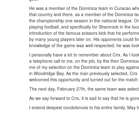
He was a member of the Dominica team in Curacao whe
that country and there, as a member of the Dominica t
the championship one season in the national league. On 
playing football, and specifically for Shamrock in the lo
introduction of the famous scissors kick that he perfor
by many young players later on. His opponents could find
knowledge of the game was well-respected; he was look
I personally have a lot to remember about Crix. As I lo
a telephone call to me, on the job, by the then Dominica 
me of my selection on the Dominica team to play again
in Woodridge Bay. As the man previously selected, Crix C
welcomed this opportunity and turned out for the matc
The next day, February 27th, the same team was selecte
As we say forward to Crix, it is sad to say that he is go
I extend deepest condolences to his entire family. May h