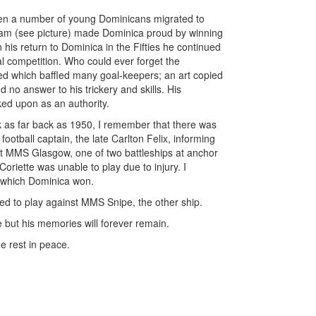
n a number of young Dominicans migrated to
eam (see picture) made Dominica proud by winning
his return to Dominica in the Fifties he continued
cal competition. Who could ever forget the
med which baffled many goal-keepers; an art copied
 no answer to his trickery and skills. His
ed upon as an authority.
ok as far back as 1950, I remember that there was
football captain, the late Carlton Felix, informing
st MMS Glasgow, one of two battleships at anchor
oriette was unable to play due to injury. I
h which Dominica won.
d to play against MMS Snipe, the other ship.
ne but his memories will forever remain.
e rest in peace.