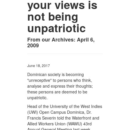
your views is
not being
unpatriotic
From our Archives: April 6,
2009
June 18, 2017
Dominican society is becoming
"unreceptive" to persons who think,
analyse and express their thoughts;
these persons are deemed to be
unpatriotic.
Head of the University of the West Indies
(UWI) Open Campus Dominica, Dr.
Francis Severin told the Waterfront and
Allied Workers Union (WAWU) 43rd
Annual General Meeting last week