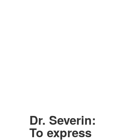
Dr. Severin:
To express