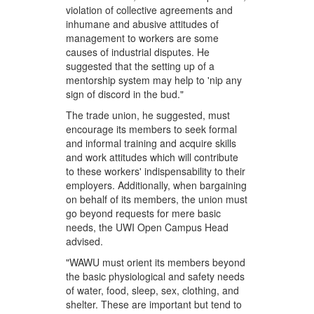
violation of collective agreements and
inhumane and abusive attitudes of
management to workers are some
causes of industrial disputes. He
suggested that the setting up of a
mentorship system may help to 'nip any
sign of discord in the bud."
The trade union, he suggested, must
encourage its members to seek formal
and informal training and acquire skills
and work attitudes which will contribute
to these workers' indispensability to their
employers. Additionally, when bargaining
on behalf of its members, the union must
go beyond requests for mere basic
needs, the UWI Open Campus Head
advised.
"WAWU must orient its members beyond
the basic physiological and safety needs
of water, food, sleep, sex, clothing, and
shelter. These are important but tend to