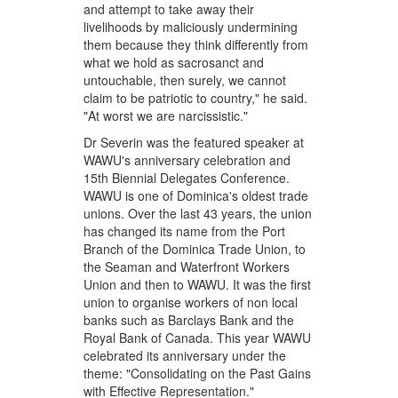
and attempt to take away their
livelihoods by maliciously undermining
them because they think differently from
what we hold as sacrosanct and
untouchable, then surely, we cannot
claim to be patriotic to country," he said.
"At worst we are narcissistic."
Dr Severin was the featured speaker at
WAWU's anniversary celebration and
15th Biennial Delegates Conference.
WAWU is one of Dominica's oldest trade
unions. Over the last 43 years, the union
has changed its name from the Port
Branch of the Dominica Trade Union, to
the Seaman and Waterfront Workers
Union and then to WAWU. It was the first
union to organise workers of non local
banks such as Barclays Bank and the
Royal Bank of Canada. This year WAWU
celebrated its anniversary under the
theme: "Consolidating on the Past Gains
with Effective Representation."