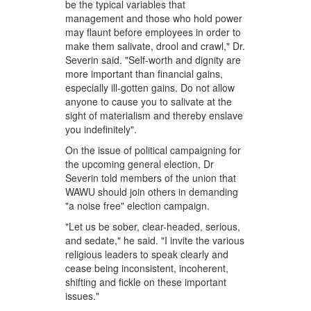
be the typical variables that
management and those who hold power
may flaunt before employees in order to
make them salivate, drool and crawl," Dr.
Severin said. "Self-worth and dignity are
more important than financial gains,
especially ill-gotten gains. Do not allow
anyone to cause you to salivate at the
sight of materialism and thereby enslave
you indefinitely".
On the issue of political campaigning for
the upcoming general election, Dr
Severin told members of the union that
WAWU should join others in demanding
"a noise free" election campaign.
"Let us be sober, clear-headed, serious,
and sedate," he said. "I invite the various
religious leaders to speak clearly and
cease being inconsistent, incoherent,
shifting and fickle on these important
issues."