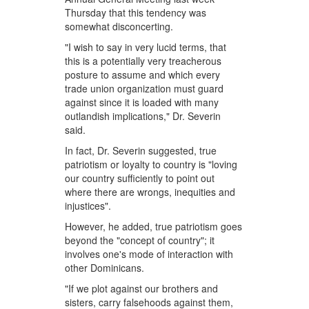
Thursday that this tendency was
somewhat disconcerting.
"I wish to say in very lucid terms, that
this is a potentially very treacherous
posture to assume and which every
trade union organization must guard
against since it is loaded with many
outlandish implications," Dr. Severin
said.
In fact, Dr. Severin suggested, true
patriotism or loyalty to country is "loving
our country sufficiently to point out
where there are wrongs, inequities and
injustices".
However, he added, true patriotism goes
beyond the "concept of country"; it
involves one's mode of interaction with
other Dominicans.
"If we plot against our brothers and
sisters, carry falsehoods against them,