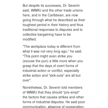
But despite its successes, Dr. Severin
said, WAWU and the other trade unions
here, and in the Caribbean, are now
going through what he described as their
toughest period in their history and thus
traditional responses to disputes and to
collective bargaining have to be
modified.
"The workplace today is different from
what it was not very long ago," he said.
"This point might even strike you
(excuse the pun) a little more when you
grasp that the days of overt forms of
industrial action or conflict, especially
strike action and "sick-outs" are all but
over".
Nonetheless, Dr. Severin told members
of WAWU that they should "pre-empt"
the factors that causes strikes and other
forms of industrial disputes. He said poor
communication, absence of cooperation,