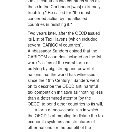
OECD countries into countries such as
those in the Caribbean [was] extremely
troubling." He called for "the most
concerted action by the affected
countries in resisting it."
Two years later, after the OECD issued
its List of Tax Havens (which included
several CARICOM countries),
Ambassador Sanders opined that the
CARICOM countries included on the list
were "victims of the worst form of
bullying by big, strong and powerful
nations that the world has witnessed
since the 19th Century." Sanders went
on to describe the OECD anti-harmful
tax competition initiative as "nothing less
than a determined attempt [by the
OECD] to bend other countries to its will,
. . . a form of neo-colonialism in which
the OECD is attempting to dictate the tax
economic systems and structures of
other nations for the benefit of the