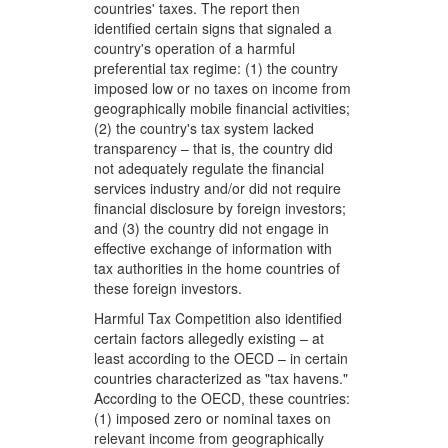
countries' taxes. The report then
identified certain signs that signaled a
country's operation of a harmful
preferential tax regime: (1) the country
imposed low or no taxes on income from
geographically mobile financial activities;
(2) the country's tax system lacked
transparency – that is, the country did
not adequately regulate the financial
services industry and/or did not require
financial disclosure by foreign investors;
and (3) the country did not engage in
effective exchange of information with
tax authorities in the home countries of
these foreign investors.
Harmful Tax Competition also identified
certain factors allegedly existing – at
least according to the OECD – in certain
countries characterized as "tax havens."
According to the OECD, these countries:
(1) imposed zero or nominal taxes on
relevant income from geographically