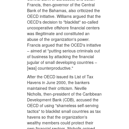
Francis, then-governor of the Central
Bank of the Bahamas, also criticized the
OECD initiative. Williams argued that the
OECD's decision to "blacklist" so-called
uncooperative offshore financial centers
was illegitimate and constituted an
abuse of the organization's power.
Francis argued that the OCED's initiative
– aimed at "putting serious criminals out
of business by attacking the financial
jugular of small developing countries –
[was] counterproductive."
After the OECD issued its List of Tax
Havens in June 2000, the bankers
maintained their criticism. Neville
Nicholls, then-president of the Caribbean
Development Bank (CDB), accused the
OECD of using "shameless self-serving
tactics" to blacklist small countries as tax
havens so that the organization's
wealthy members could protect their
own financial sectors. Nicholls opined