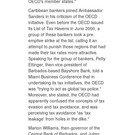
OECD's member states."
Caribbean bankers joined Ambassador
Sanders in his criticism of the OECD
initiative. Even before the OECD issued
its List of Tax Havens in June 2000, a
group of these bankers took a pre-
emptive strike at the list, calling it an
attempt to punish those regions that had
made their tax rates more attractive.
Speaking for the group of bankers, Petty
Ettinger, then-vice-president of
Barbados-based Bayshore Bank, told a
Miami Business Conference that in
undertaking its tax initiatives, the OECD
was "trying to act as global tax police."
Moreover, she stated, the OECD had
apparently confused the concepts of tax
evasion and tax avoidance, and was
perceiving tax avoidance "as 'tax
leakage' from holes in the dike."
Marion Williams, then-governor of the
Central Bank of Barbados, and Julian