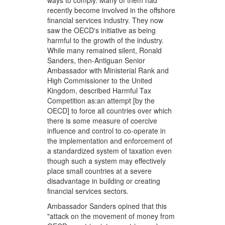
ways to comply. Many of them had
recently become involved in the offshore
financial services industry. They now
saw the OECD's initiative as being
harmful to the growth of the industry.
While many remained silent, Ronald
Sanders, then-Antiguan Senior
Ambassador with Ministerial Rank and
High Commissioner to the United
Kingdom, described Harmful Tax
Competition as:an attempt [by the
OECD] to force all countries over which
there is some measure of coercive
influence and control to co-operate in
the implementation and enforcement of
a standardized system of taxation even
though such a system may effectively
place small countries at a severe
disadvantage in building or creating
financial services sectors.
Ambassador Sanders opined that this
"attack on the movement of money from