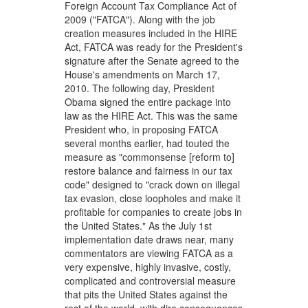
Foreign Account Tax Compliance Act of
2009 ("FATCA"). Along with the job
creation measures included in the HIRE
Act, FATCA was ready for the President's
signature after the Senate agreed to the
House's amendments on March 17,
2010. The following day, President
Obama signed the entire package into
law as the HIRE Act. This was the same
President who, in proposing FATCA
several months earlier, had touted the
measure as "commonsense [reform to]
restore balance and fairness in our tax
code" designed to "crack down on illegal
tax evasion, close loopholes and make it
profitable for companies to create jobs in
the United States." As the July 1st
implementation date draws near, many
commentators are viewing FATCA as a
very expensive, highly invasive, costly,
complicated and controversial measure
that pits the United States against the