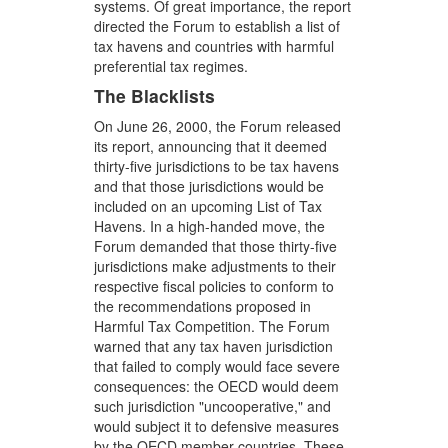
systems. Of great importance, the report
directed the Forum to establish a list of
tax havens and countries with harmful
preferential tax regimes.
The Blacklists
On June 26, 2000, the Forum released
its report, announcing that it deemed
thirty-five jurisdictions to be tax havens
and that those jurisdictions would be
included on an upcoming List of Tax
Havens. In a high-handed move, the
Forum demanded that those thirty-five
jurisdictions make adjustments to their
respective fiscal policies to conform to
the recommendations proposed in
Harmful Tax Competition. The Forum
warned that any tax haven jurisdiction
that failed to comply would face severe
consequences: the OECD would deem
such jurisdiction "uncooperative," and
would subject it to defensive measures
by the OECD member countries. These