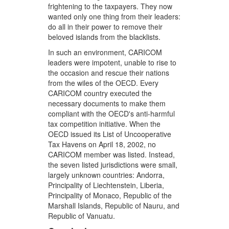
frightening to the taxpayers. They now
wanted only one thing from their leaders:
do all in their power to remove their
beloved islands from the blacklists.
In such an environment, CARICOM
leaders were impotent, unable to rise to
the occasion and rescue their nations
from the wiles of the OECD. Every
CARICOM country executed the
necessary documents to make them
compliant with the OECD's anti-harmful
tax competition initiative. When the
OECD issued its List of Uncooperative
Tax Havens on April 18, 2002, no
CARICOM member was listed. Instead,
the seven listed jurisdictions were small,
largely unknown countries: Andorra,
Principality of Liechtenstein, Liberia,
Principality of Monaco, Republic of the
Marshall Islands, Republic of Nauru, and
Republic of Vanuatu.