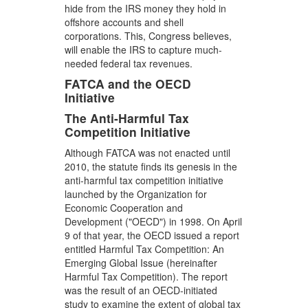
hide from the IRS money they hold in
offshore accounts and shell
corporations. This, Congress believes,
will enable the IRS to capture much-
needed federal tax revenues.
FATCA and the OECD
Initiative
The Anti-Harmful Tax
Competition Initiative
Although FATCA was not enacted until
2010, the statute finds its genesis in the
anti-harmful tax competition initiative
launched by the Organization for
Economic Cooperation and
Development ("OECD") in 1998. On April
9 of that year, the OECD issued a report
entitled Harmful Tax Competition: An
Emerging Global Issue (hereinafter
Harmful Tax Competition). The report
was the result of an OECD-initiated
study to examine the extent of global tax