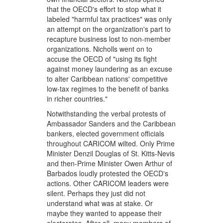
that the OECD's effort to stop what it
labeled "harmful tax practices" was only
an attempt on the organization's part to
recapture business lost to non-member
organizations. Nicholls went on to
accuse the OECD of "using its fight
against money laundering as an excuse
to alter Caribbean nations' competitive
low-tax regimes to the benefit of banks
in richer countries."
Notwithstanding the verbal protests of
Ambassador Sanders and the Caribbean
bankers, elected government officials
throughout CARICOM wilted. Only Prime
Minister Denzil Douglas of St. Kitts-Nevis
and then-Prime Minister Owen Arthur of
Barbados loudly protested the OECD's
actions. Other CARICOM leaders were
silent. Perhaps they just did not
understand what was at stake. Or
maybe they wanted to appease their