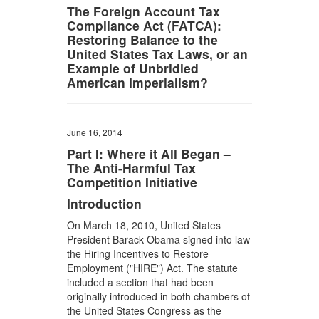
The Foreign Account Tax
Compliance Act (FATCA):
Restoring Balance to the
United States Tax Laws, or an
Example of Unbridled
American Imperialism?
June 16, 2014
Part I: Where it All Began –
The Anti-Harmful Tax
Competition Initiative
Introduction
On March 18, 2010, United States
President Barack Obama signed into law
the Hiring Incentives to Restore
Employment ("HIRE") Act. The statute
included a section that had been
originally introduced in both chambers of
the United States Congress as the