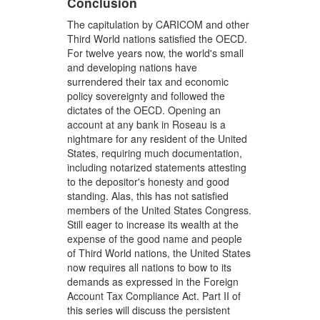
Conclusion
The capitulation by CARICOM and other
Third World nations satisfied the OECD.
For twelve years now, the world's small
and developing nations have
surrendered their tax and economic
policy sovereignty and followed the
dictates of the OECD. Opening an
account at any bank in Roseau is a
nightmare for any resident of the United
States, requiring much documentation,
including notarized statements attesting
to the depositor's honesty and good
standing. Alas, this has not satisfied
members of the United States Congress.
Still eager to increase its wealth at the
expense of the good name and people
of Third World nations, the United States
now requires all nations to bow to its
demands as expressed in the Foreign
Account Tax Compliance Act. Part II of
this series will discuss the persistent