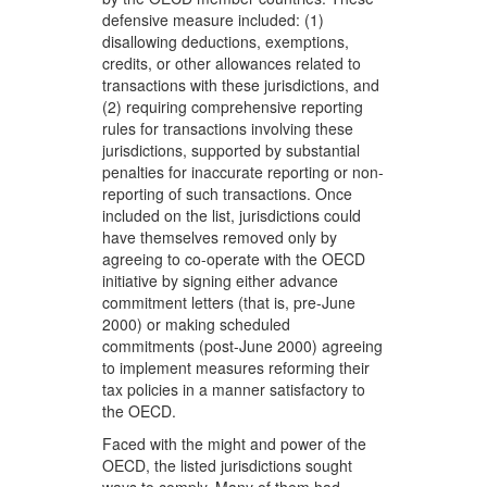
defensive measure included: (1)
disallowing deductions, exemptions,
credits, or other allowances related to
transactions with these jurisdictions, and
(2) requiring comprehensive reporting
rules for transactions involving these
jurisdictions, supported by substantial
penalties for inaccurate reporting or non-
reporting of such transactions. Once
included on the list, jurisdictions could
have themselves removed only by
agreeing to co-operate with the OECD
initiative by signing either advance
commitment letters (that is, pre-June
2000) or making scheduled
commitments (post-June 2000) agreeing
to implement measures reforming their
tax policies in a manner satisfactory to
the OECD.
Faced with the might and power of the
OECD, the listed jurisdictions sought