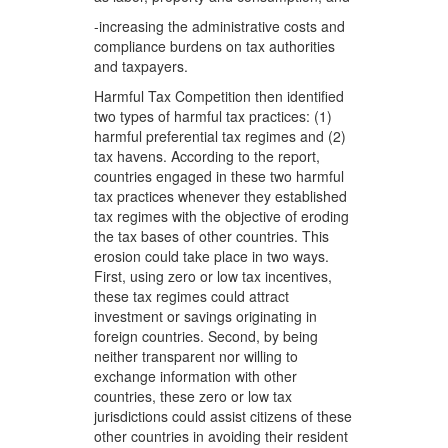
-increasing the administrative costs and
compliance burdens on tax authorities
and taxpayers.
Harmful Tax Competition then identified
two types of harmful tax practices: (1)
harmful preferential tax regimes and (2)
tax havens. According to the report,
countries engaged in these two harmful
tax practices whenever they established
tax regimes with the objective of eroding
the tax bases of other countries. This
erosion could take place in two ways.
First, using zero or low tax incentives,
these tax regimes could attract
investment or savings originating in
foreign countries. Second, by being
neither transparent nor willing to
exchange information with other
countries, these zero or low tax
jurisdictions could assist citizens of these
other countries in avoiding their resident