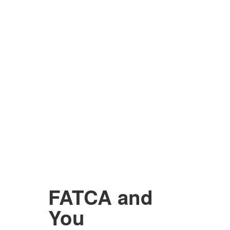
FATCA and
You