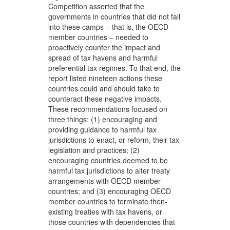
Competition asserted that the
governments in countries that did not fall
into these camps – that is, the OECD
member countries – needed to
proactively counter the impact and
spread of tax havens and harmful
preferential tax regimes. To that end, the
report listed nineteen actions these
countries could and should take to
counteract these negative impacts.
These recommendations focused on
three things: (1) encouraging and
providing guidance to harmful tax
jurisdictions to enact, or reform, their tax
legislation and practices; (2)
encouraging countries deemed to be
harmful tax jurisdictions to alter treaty
arrangements with OECD member
countries; and (3) encouraging OECD
member countries to terminate then-
existing treaties with tax havens, or
those countries with dependencies that