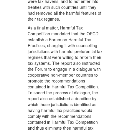
were tax havens, and to not enter into
treaties with such countries until they
had removed all the harmful features of
their tax regimes.
As a final matter, Harmful Tax
Competition mandated that the OECD
establish a Forum on Harmful Tax
Practices, charging it with counselling
jurisdictions with harmful preferential tax
regimes that were willing to reform their
tax systems. The report also instructed
the Forum to engage in a dialogue with
cooperative non-member countries to
promote the recommendations
contained in Harmful Tax Competition.
To speed the process of dialogue, the
report also established a deadline by
which those jurisdictions identified as
having harmful tax practices would
comply with the recommendations
contained in Harmful Tax Competition
and thus eliminate their harmful tax