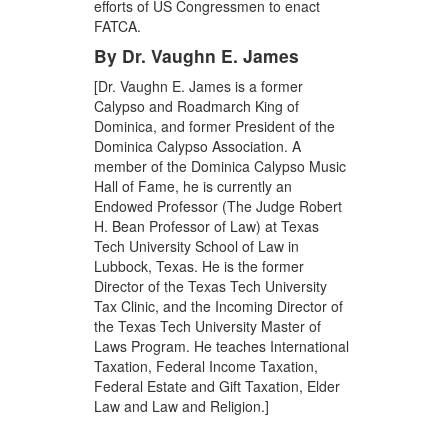
efforts of US Congressmen to enact
FATCA.
By Dr. Vaughn E. James
[Dr. Vaughn E. James is a former
Calypso and Roadmarch King of
Dominica, and former President of the
Dominica Calypso Association. A
member of the Dominica Calypso Music
Hall of Fame, he is currently an
Endowed Professor (The Judge Robert
H. Bean Professor of Law) at Texas
Tech University School of Law in
Lubbock, Texas. He is the former
Director of the Texas Tech University
Tax Clinic, and the Incoming Director of
the Texas Tech University Master of
Laws Program. He teaches International
Taxation, Federal Income Taxation,
Federal Estate and Gift Taxation, Elder
Law and Law and Religion.]