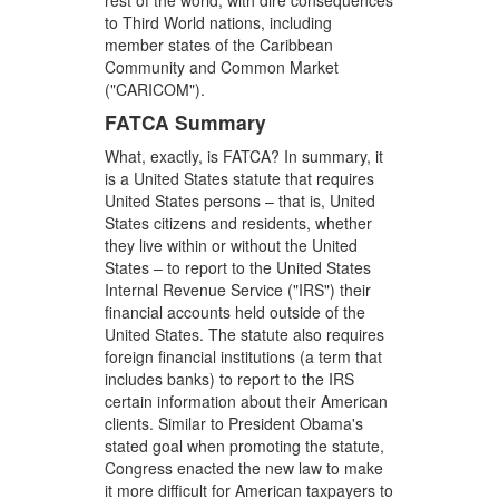
rest of the world, with dire consequences
to Third World nations, including
member states of the Caribbean
Community and Common Market
("CARICOM").
FATCA Summary
What, exactly, is FATCA? In summary, it
is a United States statute that requires
United States persons – that is, United
States citizens and residents, whether
they live within or without the United
States – to report to the United States
Internal Revenue Service ("IRS") their
financial accounts held outside of the
United States. The statute also requires
foreign financial institutions (a term that
includes banks) to report to the IRS
certain information about their American
clients. Similar to President Obama's
stated goal when promoting the statute,
Congress enacted the new law to make
it more difficult for American taxpayers to