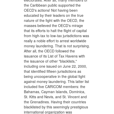
electorates. After all, many members of
the Caribbean public supported the
OECD's actions! Not having been
educated by their leaders on the true
nature of the fight with the OECD, the
masses believed the OECD's mirage
that its efforts to halt the flight of capital
from high-tax to low-tax jurisdictions was
really a noble effort to arrest worldwide
money laundering. That is not surprising.
After all, the OECD followed the
issuance of its List of Tax Havens with
the issuance of other "blacklists,"
including one issued on June 22, 2000,
that identified fifteen jurisdictions as
being uncooperative in the global fight
against money laundering. This latter list
included five CARICOM members: the
Bahamas, Cayman Islands, Dominica,
St. Kitts and Nevis, and St. Vincent and
the Grenadines. Having their countries
blacklisted by this seemingly prestigious
international organization was