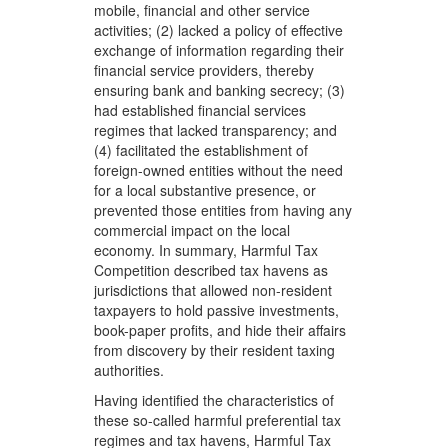
mobile, financial and other service
activities; (2) lacked a policy of effective
exchange of information regarding their
financial service providers, thereby
ensuring bank and banking secrecy; (3)
had established financial services
regimes that lacked transparency; and
(4) facilitated the establishment of
foreign-owned entities without the need
for a local substantive presence, or
prevented those entities from having any
commercial impact on the local
economy. In summary, Harmful Tax
Competition described tax havens as
jurisdictions that allowed non-resident
taxpayers to hold passive investments,
book-paper profits, and hide their affairs
from discovery by their resident taxing
authorities.
Having identified the characteristics of
these so-called harmful preferential tax
regimes and tax havens, Harmful Tax