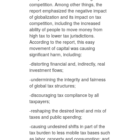
competition. Among other things, the
report emphasized the negative impact
of globalization and its impact on tax
competition, including the increased
ability of people to move money from
high tax to lower tax jurisdictions.
According to the report, this easy
movement of capital was causing
significant harm, including:
-distorting financial and, indirectly, real
investment flows;
-undermining the integrity and fairness
of global tax structures;
-discouraging tax compliance by all
taxpayers;
-reshaping the desired level and mix of
taxes and public spending;
-causing undesired shifts in part of the
tax burden to less mobile tax bases such
as labor, property and consumption; and