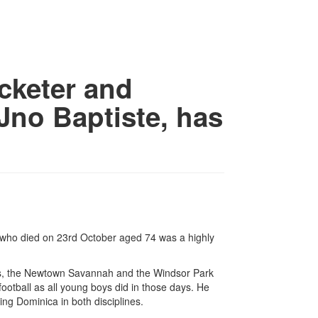
icketer and
Jno Baptiste, has
 who died on 23rd October aged 74 was a highly
ens, the Newtown Savannah and the Windsor Park
ootball as all young boys did in those days. He
ing Dominica in both disciplines.