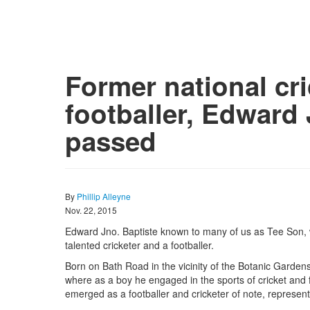
Former national cr
footballer, Edward 
passed
By
Phillip Alleyne
Nov. 22, 2015
Edward Jno. Baptiste known to many of us as Tee Son,
talented cricketer and a footballer.
Born on Bath Road in the vicinity of the Botanic Gard
where as a boy he engaged in the sports of cricket and f
emerged as a footballer and cricketer of note, represent