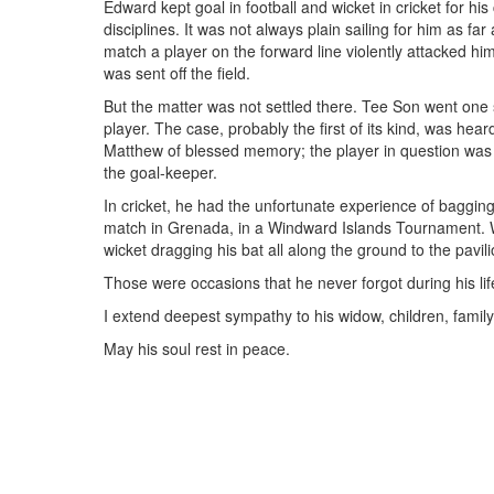
Edward kept goal in football and wicket in cricket for h
disciplines. It was not always plain sailing for him as fa
match a player on the forward line violently attacked him 
was sent off the field.
But the matter was not settled there. Tee Son went one s
player. The case, probably the first of its kind, was hea
Matthew of blessed memory; the player in question was f
the goal-keeper.
In cricket, he had the unfortunate experience of bagging
match in Grenada, in a Windward Islands Tournament. 
wicket dragging his bat all along the ground to the pavi
Those were occasions that he never forgot during his lif
I extend deepest sympathy to his widow, children, family
May his soul rest in peace.