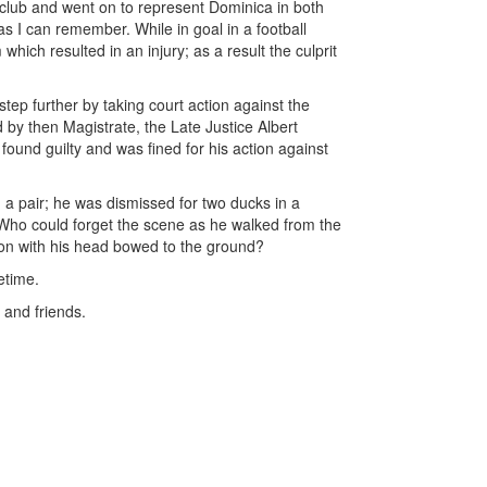
is club and went on to represent Dominica in both
r as I can remember. While in goal in a football
which resulted in an injury; as a result the culprit
tep further by taking court action against the
rd by then Magistrate, the Late Justice Albert
ound guilty and was fined for his action against
 a pair; he was dismissed for two ducks in a
Who could forget the scene as he walked from the
lion with his head bowed to the ground?
etime.
 and friends.