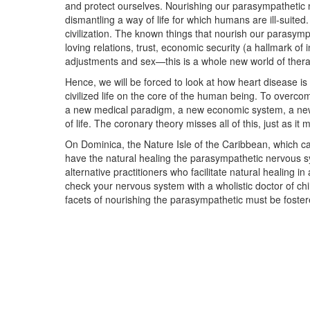
and protect ourselves. Nourishing our parasympathetic 
dismantling a way of life for which humans are ill-suited
civilization. The known things that nourish our parasym
loving relations, trust, economic security (a hallmark of
adjustments and sex—this is a whole new world of therap
Hence, we will be forced to look at how heart disease is
civilized life on the core of the human being. To overco
a new medical paradigm, a new economic system, a new
of life. The coronary theory misses all of this, just as it
On Dominica, the Nature Isle of the Caribbean, which c
have the natural healing the parasympathetic nervous s
alternative practitioners who facilitate natural healing in
check your nervous system with a wholistic doctor of chi
facets of nourishing the parasympathetic must be foster