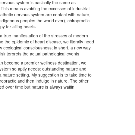
nervous system is basically the same as
. This means avoiding the excesses of industrial
pathetic nervous system are contact with nature,
 indigenous peoples the world over), chiropractic
y for ailing hearts.
 a true manifestation of the stresses of modern
me the epidemic of heart disease, we literally need
 ecological consciousness; in short, a new way
 misinterprets the actual pathological events
an become a premier wellness destination, we
ystem so aptly needs: outstanding nature and
 a nature setting. My suggestion is to take time to
ropractic and then indulge in nature. The other
ed over time but nature is always waitin