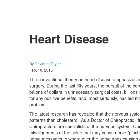
Heart Disease
By
Dr. Janet Taylor
Feb. 10, 2015
The conventional theory on heart disease emphasizes ch
surgery. During the last fifty years, the pursuit of the 
billions of dollars in unnecessary surgical costs, billio
for any positive benefits, and, most seriously, has led m
problem.
The latest research has revealed that the nervous syste
patterns than cholesterol. As a Doctor of Chiropractic I f
Chiropractors are specialists of the nervous system. Our j
misalignments of the spine that may cause nerve "pinchin
nerve messages to where ever the nerve goes causing dy