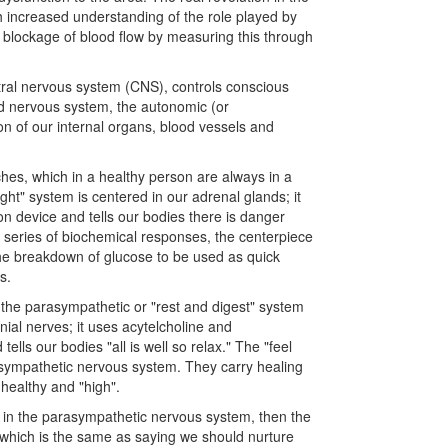
h increased understanding of the role played by
 blockage of blood flow by measuring this through
ntral nervous system (CNS), controls conscious
nd nervous system, the autonomic (or
n of our internal organs, blood vessels and
hes, which in a healthy person are always in a
ight" system is centered in our adrenal glands; it
on device and tells our bodies there is danger
 a series of biochemical responses, the centerpiece
the breakdown of glucose to be used as quick
s.
the parasympathetic or "rest and digest" system
nial nerves; it uses acytelcholine and
lls our bodies "all is well so relax." The "feel
asympathetic nervous system. They carry healing
healthy and "high".
y in the parasympathetic nervous system, then the
, which is the same as saying we should nurture