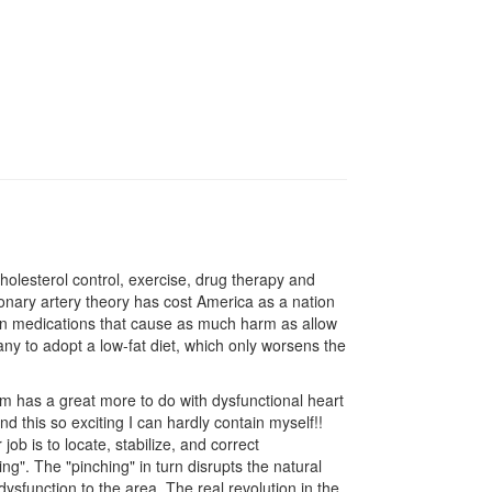
olesterol control, exercise, drug therapy and
coronary artery theory has cost America as a nation
ns in medications that cause as much harm as allow
any to adopt a low-fat diet, which only worsens the
m has a great more to do with dysfunctional heart
ind this so exciting I can hardly contain myself!!
ob is to locate, stabilize, and correct
g". The "pinching" in turn disrupts the natural
sfunction to the area. The real revolution in the