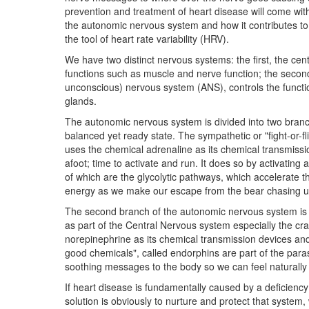
prevention and treatment of heart disease will come wit
the autonomic nervous system and how it contributes to
the tool of heart rate variability (HRV).
We have two distinct nervous systems: the first, the ce
functions such as muscle and nerve function; the seco
unconscious) nervous system (ANS), controls the functio
glands.
The autonomic nervous system is divided into two branc
balanced yet ready state. The sympathetic or "fight-or-fl
uses the chemical adrenaline as its chemical transmissi
afoot; time to activate and run. It does so by activating
of which are the glycolytic pathways, which accelerate 
energy as we make our escape from the bear chasing u
The second branch of the autonomic nervous system is 
as part of the Central Nervous system especially the cra
norepinephrine as its chemical transmission devices and te
good chemicals", called endorphins are part of the par
soothing messages to the body so we can feel naturally 
If heart disease is fundamentally caused by a deficienc
solution is obviously to nurture and protect that system