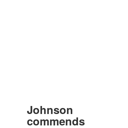
Johnson
commends