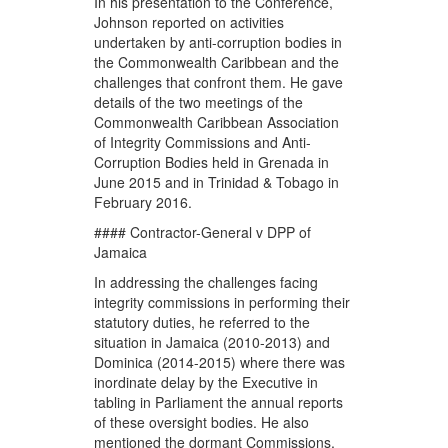
In his presentation to the Conference,
Johnson reported on activities
undertaken by anti-corruption bodies in
the Commonwealth Caribbean and the
challenges that confront them. He gave
details of the two meetings of the
Commonwealth Caribbean Association
of Integrity Commissions and Anti-
Corruption Bodies held in Grenada in
June 2015 and in Trinidad & Tobago in
February 2016.
#### Contractor-General v DPP of
Jamaica
In addressing the challenges facing
integrity commissions in performing their
statutory duties, he referred to the
situation in Jamaica (2010-2013) and
Dominica (2014-2015) where there was
inordinate delay by the Executive in
tabling in Parliament the annual reports
of these oversight bodies. He also
mentioned the dormant Commissions,