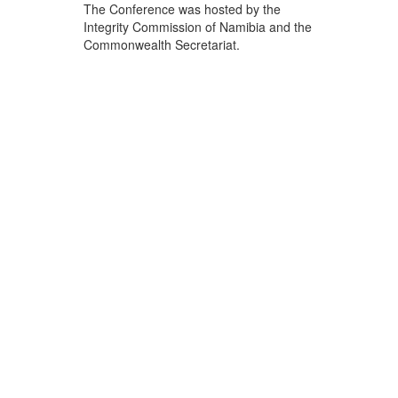
The Conference was hosted by the
Integrity Commission of Namibia and the
Commonwealth Secretariat.