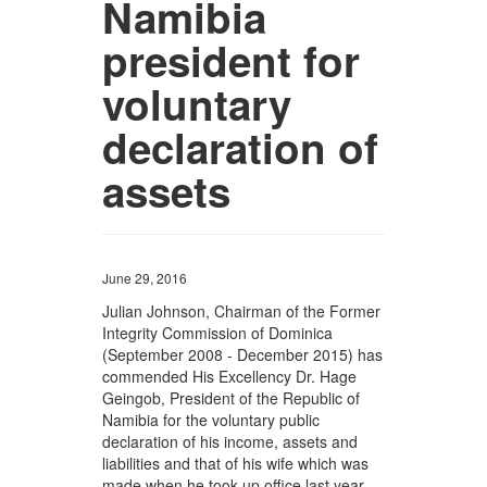
Namibia
president for
voluntary
declaration of
assets
June 29, 2016
Julian Johnson, Chairman of the Former
Integrity Commission of Dominica
(September 2008 - December 2015) has
commended His Excellency Dr. Hage
Geingob, President of the Republic of
Namibia for the voluntary public
declaration of his income, assets and
liabilities and that of his wife which was
made when he took up office last year.