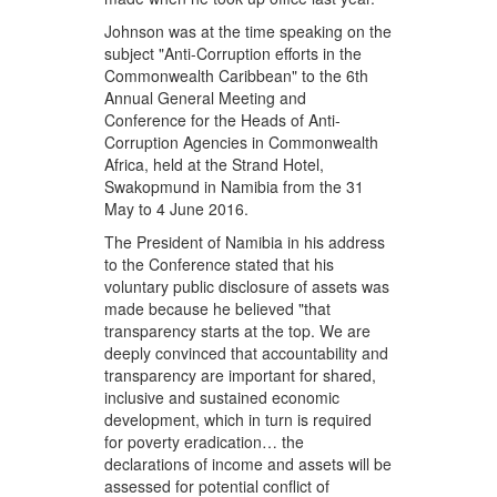
Johnson was at the time speaking on the
subject "Anti-Corruption efforts in the
Commonwealth Caribbean" to the 6th
Annual General Meeting and
Conference for the Heads of Anti-
Corruption Agencies in Commonwealth
Africa, held at the Strand Hotel,
Swakopmund in Namibia from the 31
May to 4 June 2016.
The President of Namibia in his address
to the Conference stated that his
voluntary public disclosure of assets was
made because he believed "that
transparency starts at the top. We are
deeply convinced that accountability and
transparency are important for shared,
inclusive and sustained economic
development, which in turn is required
for poverty eradication… the
declarations of income and assets will be
assessed for potential conflict of