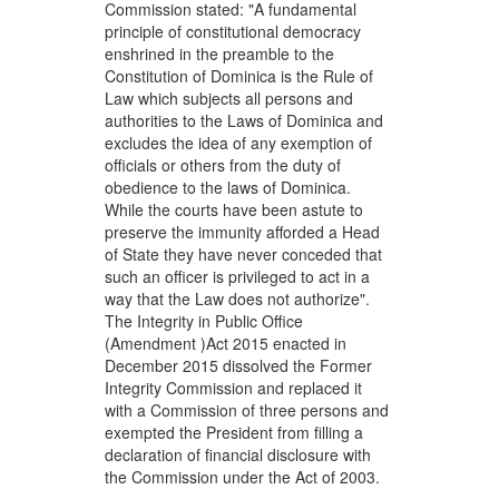
Commission stated: "A fundamental
principle of constitutional democracy
enshrined in the preamble to the
Constitution of Dominica is the Rule of
Law which subjects all persons and
authorities to the Laws of Dominica and
excludes the idea of any exemption of
officials or others from the duty of
obedience to the laws of Dominica.
While the courts have been astute to
preserve the immunity afforded a Head
of State they have never conceded that
such an officer is privileged to act in a
way that the Law does not authorize".
The Integrity in Public Office
(Amendment )Act 2015 enacted in
December 2015 dissolved the Former
Integrity Commission and replaced it
with a Commission of three persons and
exempted the President from filling a
declaration of financial disclosure with
the Commission under the Act of 2003.