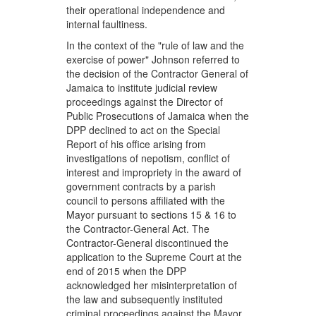
their operational independence and
internal faultiness.
In the context of the "rule of law and the
exercise of power" Johnson referred to
the decision of the Contractor General of
Jamaica to institute judicial review
proceedings against the Director of
Public Prosecutions of Jamaica when the
DPP declined to act on the Special
Report of his office arising from
investigations of nepotism, conflict of
interest and impropriety in the award of
government contracts by a parish
council to persons affiliated with the
Mayor pursuant to sections 15 & 16 to
the Contractor-General Act. The
Contractor-General discontinued the
application to the Supreme Court at the
end of 2015 when the DPP
acknowledged her misinterpretation of
the law and subsequently instituted
criminal proceedings against the Mayor