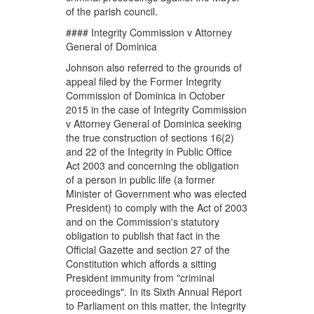
of the parish council.
#### Integrity Commission v Attorney
General of Dominica
Johnson also referred to the grounds of
appeal filed by the Former Integrity
Commission of Dominica in October
2015 in the case of Integrity Commission
v Attorney General of Dominica seeking
the true construction of sections 16(2)
and 22 of the Integrity in Public Office
Act 2003 and concerning the obligation
of a person in public life (a former
Minister of Government who was elected
President) to comply with the Act of 2003
and on the Commission's statutory
obligation to publish that fact in the
Official Gazette and section 27 of the
Constitution which affords a sitting
President immunity from "criminal
proceedings". In its Sixth Annual Report
to Parliament on this matter, the Integrity