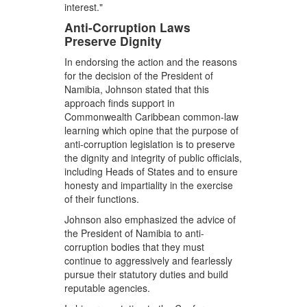
interest."
Anti-Corruption Laws
Preserve Dignity
In endorsing the action and the reasons
for the decision of the President of
Namibia, Johnson stated that this
approach finds support in
Commonwealth Caribbean common-law
learning which opine that the purpose of
anti-corruption legislation is to preserve
the dignity and integrity of public officials,
including Heads of States and to ensure
honesty and impartiality in the exercise
of their functions.
Johnson also emphasized the advice of
the President of Namibia to anti-
corruption bodies that they must
continue to aggressively and fearlessly
pursue their statutory duties and build
reputable agencies.