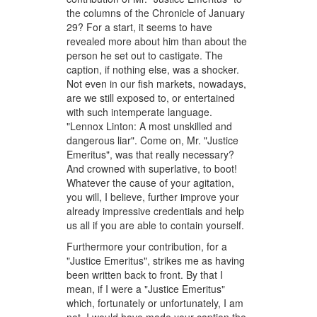
the columns of the Chronicle of January
29? For a start, it seems to have
revealed more about him than about the
person he set out to castigate. The
caption, if nothing else, was a shocker.
Not even in our fish markets, nowadays,
are we still exposed to, or entertained
with such intemperate language.
"Lennox Linton: A most unskilled and
dangerous liar". Come on, Mr. "Justice
Emeritus", was that really necessary?
And crowned with superlative, to boot!
Whatever the cause of your agitation,
you will, I believe, further improve your
already impressive credentials and help
us all if you are able to contain yourself.
Furthermore your contribution, for a
"Justice Emeritus", strikes me as having
been written back to front. By that I
mean, if I were a "Justice Emeritus"
which, fortunately or unfortunately, I am