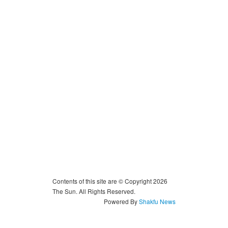
Contents of this site are © Copyright 2026
The Sun. All Rights Reserved.
Powered By
Shakfu News