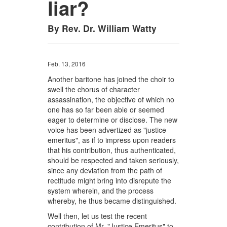
liar?
By Rev. Dr. William Watty
Feb. 13, 2016
Another baritone has joined the choir to
swell the chorus of character
assassination, the objective of which no
one has so far been able or seemed
eager to determine or disclose. The new
voice has been advertized as "justice
emeritus", as if to impress upon readers
that his contribution, thus authenticated,
should be respected and taken seriously,
since any deviation from the path of
rectitude might bring into disrepute the
system wherein, and the process
whereby, he thus became distinguished.
Well then, let us test the recent
contribution of Mr. "Justice Emeritus" to