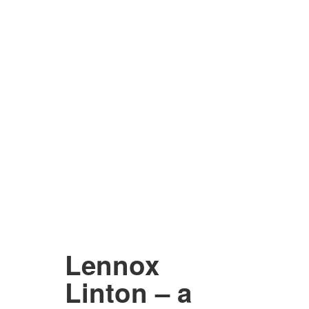
Lennox
Linton – a