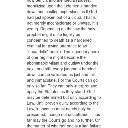
now Bench, into the Media Houses,
moralizing upon the judgments handed
down and casting aspersions as if God
had just spoken out of a cloud. That is
not merely inconsiderate or unwise. It is
wrong. Depending on the law the holy
prophet might quite legally be
condemned to death as a hardened
criminal for giving utterance to an
"unpatriotic" oracle. The legendary hero
of one regime might become the
abominable villain and outlaw under the
next; and still, every judgment handed
down can be validated as just and fair
and immaculate. For the Courts can go
only so far. They can only interpret and
apply the Statutes as they stand. Guilt
may be determined but only according to
Law. Until proven guilty according to the
Law, innocence must needs only be
presumed, though not established. Thus
far may the Courts go and no further. On
the matter of whether one is a liar, failure