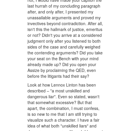
not, I would have made your caption the
last hurrah of my concluding paragraph
after, and only after, I presented my
unassailable arguments and proved my
invectives beyond contradiction. After all,
isn't this the hallmark of justice, emeritus
or not? Didn't you arrive at a considered
judgment only after you listened to both
sides of the case and carefully weighed
the contending arguments? Did you take
your seat on the Bench with your mind
already made up? Did you open your
Assize by proclaiming the QED, even
before the litigants had their say?
Look at how Lennox Linton has been
described – "a most unskilled and
dangerous liar". Even so stated, wasn't
that somewhat excessive? But that
apart, the combination, I must confess,
is so new to me that I am still trying to
visualize such a character. I have a fair
idea of what both "unskilled liars" and