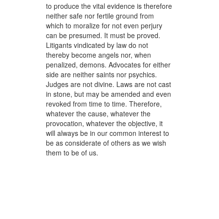
to produce the vital evidence is therefore
neither safe nor fertile ground from
which to moralize for not even perjury
can be presumed. It must be proved.
Litigants vindicated by law do not
thereby become angels nor, when
penalized, demons. Advocates for either
side are neither saints nor psychics.
Judges are not divine. Laws are not cast
in stone, but may be amended and even
revoked from time to time. Therefore,
whatever the cause, whatever the
provocation, whatever the objective, it
will always be in our common interest to
be as considerate of others as we wish
them to be of us.