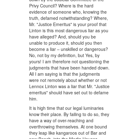
Privy Council? Where is the hard
evidence of someone who, knowing the
truth, defamed notwithstanding? Where,
Mr. "Justice Emeritus" is your proof that
Linton is this most dangerous liar as you
have alleged? And, should you be
unable to produce it, should you then
become a liar – unskilled or dangerous?
No, not by my definition, but Yes, by
yours! I am therefore not questioning the
judgments that have been handed down.
All I am saying is that the judgments
were not remotely about whether or not
Lennox Linton was a liar that Mr. "Justice
emeritus" should have set out to defame
him.
It is high time that our legal luminaries
know their place. By failing to do so, they
have a way of over-reaching and
overthrowing themselves. At one bound
they leap like kangaroos out of Bar and