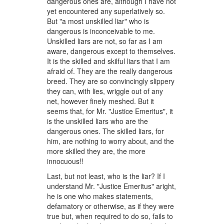
dangerous ones are, although I have not
yet encountered any superlatively so.
But "a most unskilled liar" who is
dangerous is inconceivable to me.
Unskilled liars are not, so far as I am
aware, dangerous except to themselves.
It is the skilled and skilful liars that I am
afraid of. They are the really dangerous
breed. They are so convincingly slippery
they can, with lies, wriggle out of any
net, however finely meshed. But it
seems that, for Mr. "Justice Emeritus", it
is the unskilled liars who are the
dangerous ones. The skilled liars, for
him, are nothing to worry about, and the
more skilled they are, the more
innocuous!!
Last, but not least, who is the liar? If I
understand Mr. "Justice Emeritus" aright,
he is one who makes statements,
defamatory or otherwise, as if they were
true but, when required to do so, fails to