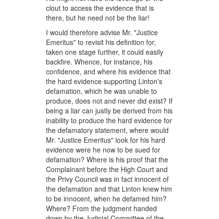
clout to access the evidence that is
there, but he need not be the liar!
I would therefore advise Mr. "Justice
Emeritus" to revisit his definition for,
taken one stage further, it could easily
backfire. Whence, for instance, his
confidence, and where his evidence that
the hard evidence supporting Linton's
defamation, which he was unable to
produce, does not and never did exist? If
being a liar can justly be derived from his
inability to produce the hard evidence for
the defamatory statement, where would
Mr. "Justice Emeritus" look for his hard
evidence were he now to be sued for
defamation? Where is his proof that the
Complainant before the High Court and
the Privy Council was in fact innocent of
the defamation and that Linton knew him
to be innocent, when he defamed him?
Where? From the judgment handed
down by the Judicial Committee of the