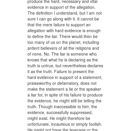
produce the hard, necessary and vital
evidence in support of the allegation.
The definition I understand, but I am not
sure I can go along with it. It cannot be
that the mere failure to support an
allegation with hard evidence is enough
to define the liar. There would then be
too many of us on the planet, including
ardent believers of all the religions and
of none. No. The liar is someone who
knows that what he is declaring as the
truth is untrue, but nevertheless declares
it as the truth. Failure to present the
hard evidence in support of a statement,
praiseworthy or defamatory, does not
make the statement a lie or the speaker
a liar for, in spite of his failure to produce
the evidence, he might still be telling the
truth. Though inaccessible to him, the
evidence, successfully suppressed,
might exist. He might therefore be
unfortunate, incautious or simply foolish.
He might not have the leverage or the