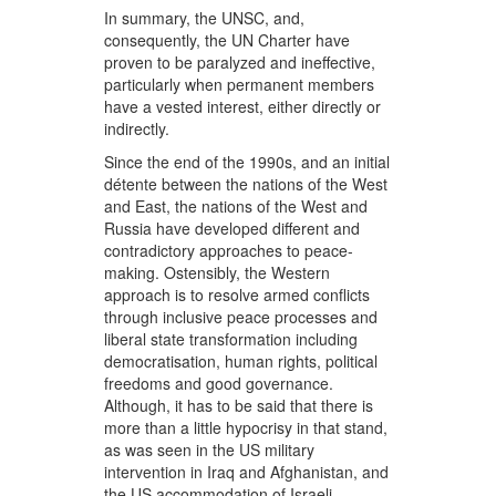
In summary, the UNSC, and,
consequently, the UN Charter have
proven to be paralyzed and ineffective,
particularly when permanent members
have a vested interest, either directly or
indirectly.
Since the end of the 1990s, and an initial
détente between the nations of the West
and East, the nations of the West and
Russia have developed different and
contradictory approaches to peace-
making. Ostensibly, the Western
approach is to resolve armed conflicts
through inclusive peace processes and
liberal state transformation including
democratisation, human rights, political
freedoms and good governance.
Although, it has to be said that there is
more than a little hypocrisy in that stand,
as was seen in the US military
intervention in Iraq and Afghanistan, and
the US accommodation of Israeli