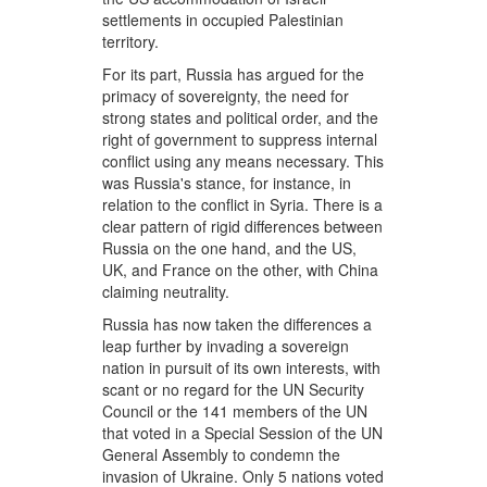
settlements in occupied Palestinian
territory.
For its part, Russia has argued for the
primacy of sovereignty, the need for
strong states and political order, and the
right of government to suppress internal
conflict using any means necessary. This
was Russia's stance, for instance, in
relation to the conflict in Syria. There is a
clear pattern of rigid differences between
Russia on the one hand, and the US,
UK, and France on the other, with China
claiming neutrality.
Russia has now taken the differences a
leap further by invading a sovereign
nation in pursuit of its own interests, with
scant or no regard for the UN Security
Council or the 141 members of the UN
that voted in a Special Session of the UN
General Assembly to condemn the
invasion of Ukraine. Only 5 nations voted