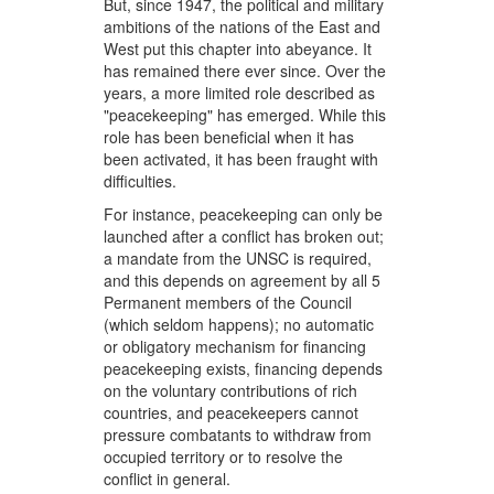
But, since 1947, the political and military
ambitions of the nations of the East and
West put this chapter into abeyance. It
has remained there ever since. Over the
years, a more limited role described as
"peacekeeping" has emerged. While this
role has been beneficial when it has
been activated, it has been fraught with
difficulties.
For instance, peacekeeping can only be
launched after a conflict has broken out;
a mandate from the UNSC is required,
and this depends on agreement by all 5
Permanent members of the Council
(which seldom happens); no automatic
or obligatory mechanism for financing
peacekeeping exists, financing depends
on the voluntary contributions of rich
countries, and peacekeepers cannot
pressure combatants to withdraw from
occupied territory or to resolve the
conflict in general.