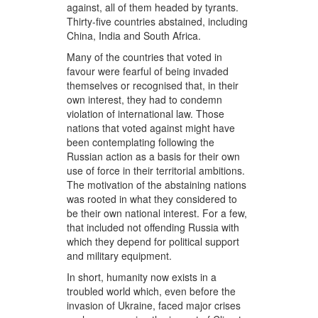
against, all of them headed by tyrants.
Thirty-five countries abstained, including
China, India and South Africa.
Many of the countries that voted in
favour were fearful of being invaded
themselves or recognised that, in their
own interest, they had to condemn
violation of international law. Those
nations that voted against might have
been contemplating following the
Russian action as a basis for their own
use of force in their territorial ambitions.
The motivation of the abstaining nations
was rooted in what they considered to
be their own national interest. For a few,
that included not offending Russia with
which they depend for political support
and military equipment.
In short, humanity now exists in a
troubled world which, even before the
invasion of Ukraine, faced major crises