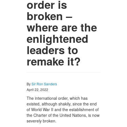
order is
broken –
where are the
enlightened
leaders to
remake it?
By
Sir Ron Sanders
April 22, 2022
The international order, which has
existed, although shakily, since the end
of World War II and the establishment of
the Charter of the United Nations, is now
severely broken.