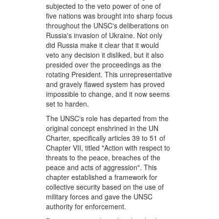
subjected to the veto power of one of
five nations was brought into sharp focus
throughout the UNSC's deliberations on
Russia's invasion of Ukraine. Not only
did Russia make it clear that it would
veto any decision it disliked, but it also
presided over the proceedings as the
rotating President. This unrepresentative
and gravely flawed system has proved
impossible to change, and it now seems
set to harden.
The UNSC's role has departed from the
original concept enshrined in the UN
Charter, specifically articles 39 to 51 of
Chapter VII, titled "Action with respect to
threats to the peace, breaches of the
peace and acts of aggression". This
chapter established a framework for
collective security based on the use of
military forces and gave the UNSC
authority for enforcement.