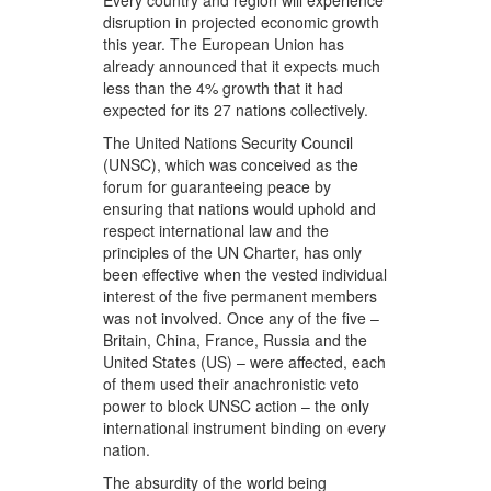
Every country and region will experience
disruption in projected economic growth
this year. The European Union has
already announced that it expects much
less than the 4% growth that it had
expected for its 27 nations collectively.
The United Nations Security Council
(UNSC), which was conceived as the
forum for guaranteeing peace by
ensuring that nations would uphold and
respect international law and the
principles of the UN Charter, has only
been effective when the vested individual
interest of the five permanent members
was not involved. Once any of the five –
Britain, China, France, Russia and the
United States (US) – were affected, each
of them used their anachronistic veto
power to block UNSC action – the only
international instrument binding on every
nation.
The absurdity of the world being