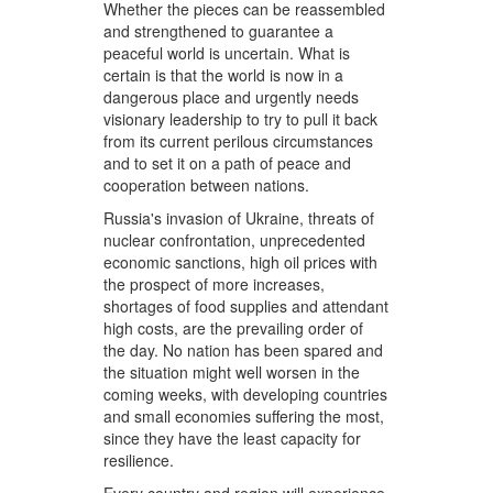
Whether the pieces can be reassembled
and strengthened to guarantee a
peaceful world is uncertain. What is
certain is that the world is now in a
dangerous place and urgently needs
visionary leadership to try to pull it back
from its current perilous circumstances
and to set it on a path of peace and
cooperation between nations.
Russia's invasion of Ukraine, threats of
nuclear confrontation, unprecedented
economic sanctions, high oil prices with
the prospect of more increases,
shortages of food supplies and attendant
high costs, are the prevailing order of
the day. No nation has been spared and
the situation might well worsen in the
coming weeks, with developing countries
and small economies suffering the most,
since they have the least capacity for
resilience.