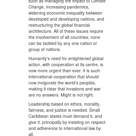
such as managing the impact of Climate
Change, increasing pandemics,
widening economic inequality between
developed and developing nations, and
restructuring the global financial
architecture. All of these issues require
the involvement of all countries; none
can be tackled by any one nation or
group of nations.
Humanity's need for enlightened global
action, with cooperation at its centre, is
now more urgent than ever. It is such
international cooperation that should
now invigorate the world's peoples,
making it clear that invasions and war
are no answers. Might is not right.
Leadership based on ethics, morality,
fairness, and justice is needed. Small
Caribbean states must demand it, and
give it, principally by insisting on respect
and adherence to international law by
all.