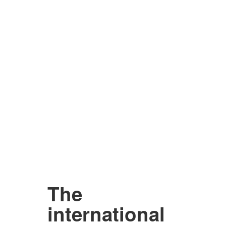
The
international