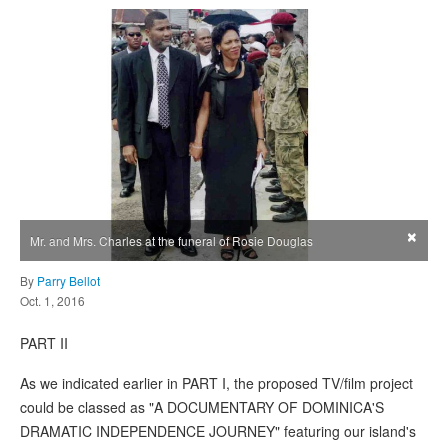
×
Mr. and Mrs. Charles at the funeral of Rosie Douglas
By
Parry Bellot
Oct. 1, 2016
PART II
As we indicated earlier in PART I, the proposed TV/film project
could be classed as "A DOCUMENTARY OF DOMINICA'S
DRAMATIC INDEPENDENCE JOURNEY" featuring our island's