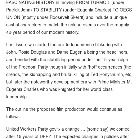
FASCINATING HISTORY in moving FROM TURMOIL (under
Patrick John) TO STABILITY (under Eugenia Charles) TO OECS
UNION (mostly under Roosevelt Skerrit) and include a unique
cast of characters to match the unique events over the roughly
42-year period of our modern history.
Last issue, we started the pre-Independence bickering with
John, Rosie Douglas and Dame Eugenia being the headliners,
and I ended with the stabilizing period under the 15-year reign
of the Freedom Party though initially with "hot" occurrences (the
dreads, the kidnapping and brutal killing of Ted Honychurch, etc,
but later the noteworthy development era with Prime Minister M.
Eugenia Charles who was knighted for her world-class
leadership
The outline the proposed film production would continue as
follows:-
United Workers Party gov't- a change … (some say) welcomed
after 15 years of DFP? -The expected changes in policies after