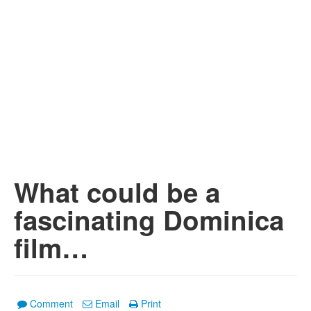
What could be a
fascinating Dominica
film…
Comment
Email
Print