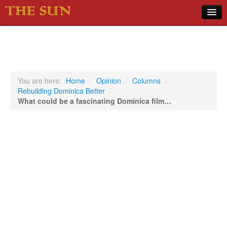
Home
COVID-19 Pandemic Updates
News
You are here:
Home
/
Opinion
/
Columns
/
Rebuilding Dominica Better
/
Sports
What could be a fascinating Dominica film…
Music
Opinion
Photos