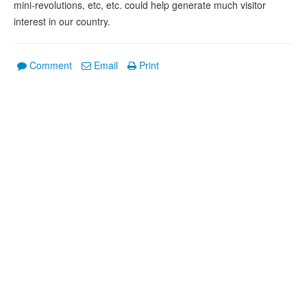
mini-revolutions, etc, etc. could help generate much visitor
interest in our country.
Comment
Email
Print