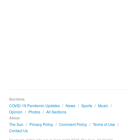
Sections
COVID-19 Pandemic Updates
/
News
/
Sports
/
Music
/
Opinion
/
Photos
/
All Sections
About
The Sun
/
Privacy Policy
/
Comment Policy
/
Terms of Use
/
Contact Us
Contents of this site are © Copyright 2026 The Sun. All Rights