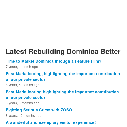
Latest Rebuilding Dominica Better
Time to Market Dominica through a Feature Film?
7 years, 1 month ago
Post-Maria-looting, highlighting the important contribution
of our private sector
8 years, 5 months ago
Post-Maria-looting highlighting the important contribution
of our private sector
8 years, 6 months ago
Fighting Serious Crime with ZOSO
8 years, 10 months ago
A wonderful and exemplary visitor experience!