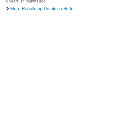
8 years, 11 months ago
More Rebuilding Dominica Better