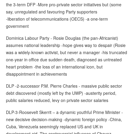
the 3-term DFP -More pro-private sector initiatives but (some
say, unregulated and favouring Party supporters
-liberation of telecommunications (OECS) -a one-term
government
Dominica Labour Party - Rosie Douglas (the pan-Africanist)
assumes national leadership -hope gives way to despair (Rosie
was a widely-known activist, but never a manager -his truncated
one-year in office due sudden death, diagnosed as untreated
heart problem -the loss of an international icon, but
disappointment in achievements
DLP -2-successor P.M. Pierre Charles - massive public sector
debt discovered (mostly left by the UWP) -austerity period,
public salaries reduced, levy on private sector salaries
DLP-3-Roosevelt Skerrit – a dynamic youthful Prime Minister -
new decisive decision-making -dynamic foreign policy -China,
Cuba, Venezuela seemingly replaced US and UK in
development aid -The controversial influence of Chavez… -…