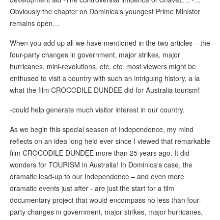
Obviously the chapter on Dominica's youngest Prime Minister
remains open…
When you add up all we have mentioned in the two articles – the
four-party changes in government, major strikes, major
hurricanes, mini-revolutions, etc, etc. most viewers might be
enthused to visit a country with such an intriguing history, a la
what the film CROCODILE DUNDEE did for Australia tourism!
-could help generate much visitor interest in our country.
As we begin this special season of Independence, my mind
reflects on an idea long held ever since I viewed that remarkable
film CROCODILE DUNDEE more than 25 years ago. It did
wonders for TOURISM in Australia! In Dominica's case, the
dramatic lead-up to our Independence – and even more
dramatic events just after - are just the start for a film
documentary project that would encompass no less than four-
party changes in government, major strikes, major hurricanes,