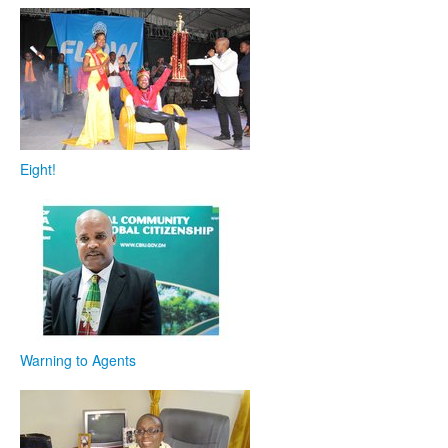
Eight!
Warning to Agents