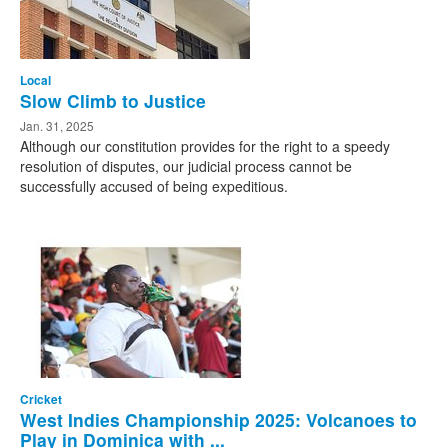
Local
Slow Climb to Justice
Jan. 31, 2025
Although our constitution provides for the right to a speedy
resolution of disputes, our judicial process cannot be
successfully accused of being expeditious.
Cricket
West Indies Championship 2025: Volcanoes to
Play in Dominica with ...