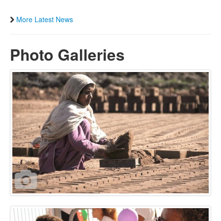
More Latest News
Photo Galleries