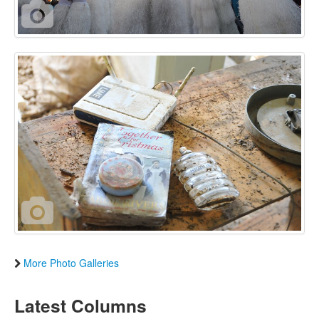
More Photo Galleries
Latest Columns