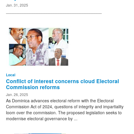
Jan. 31, 2025
________________________________________
Local
Conflict of interest concerns cloud Electoral
Commission reforms
Jan. 26, 2025
As Dominica advances electoral reform with the Electoral
Commission Act of 2024, questions of integrity and impartiality
loom over the commission. The proposed legislation seeks to
modernise electoral governance by ...