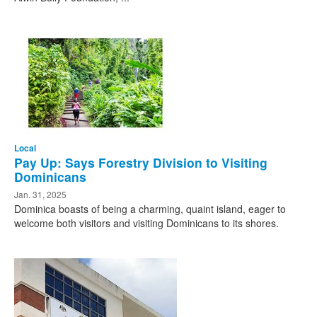
Local
Pay Up: Says Forestry Division to Visiting
Dominicans
Jan. 31, 2025
Dominica boasts of being a charming, quaint island, eager to
welcome both visitors and visiting Dominicans to its shores.