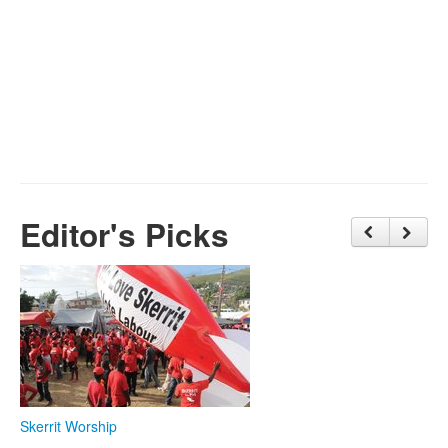
Editor's Picks
Skerrit Worship