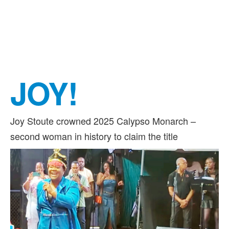
JOY!
Joy Stoute crowned 2025 Calypso Monarch –
second woman in history to claim the title