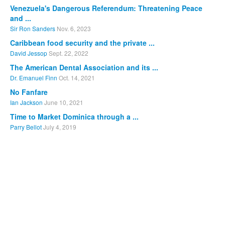
Venezuela's Dangerous Referendum: Threatening Peace
and ...
Sir Ron Sanders
Nov. 6, 2023
Caribbean food security and the private ...
David Jessop
Sept. 22, 2022
The American Dental Association and its ...
Dr. Emanuel Finn
Oct. 14, 2021
No Fanfare
Ian Jackson
June 10, 2021
Time to Market Dominica through a ...
Parry Bellot
July 4, 2019