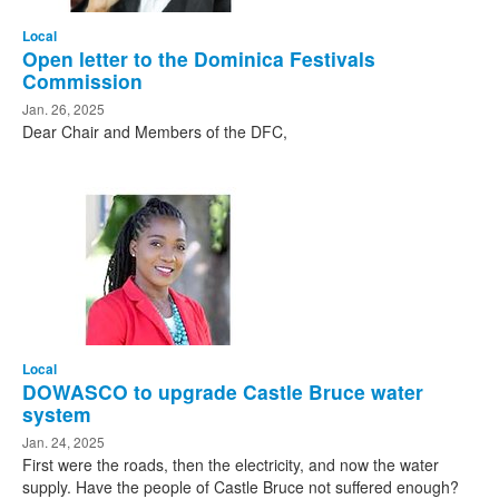
Local
Open letter to the Dominica Festivals
Commission
Jan. 26, 2025
Dear Chair and Members of the DFC,
Local
DOWASCO to upgrade Castle Bruce water
system
Jan. 24, 2025
First were the roads, then the electricity, and now the water
supply. Have the people of Castle Bruce not suffered enough?