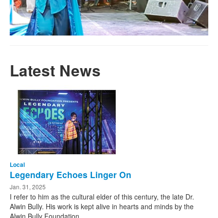
Latest News
Local
Legendary Echoes Linger On
Jan. 31, 2025
I refer to him as the cultural elder of this century, the late Dr.
Alwin Bully. His work is kept alive in hearts and minds by the
Alwin Bully Foundation, ...