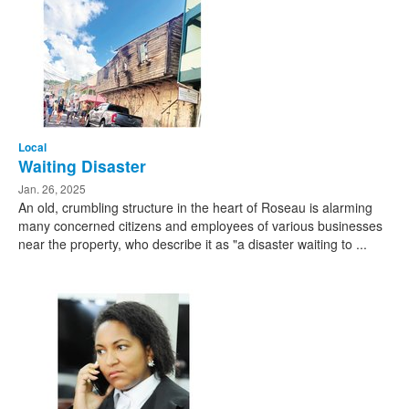
Local
Waiting Disaster
Jan. 26, 2025
An old, crumbling structure in the heart of Roseau is alarming
many concerned citizens and employees of various businesses
near the property, who describe it as "a disaster waiting to ...