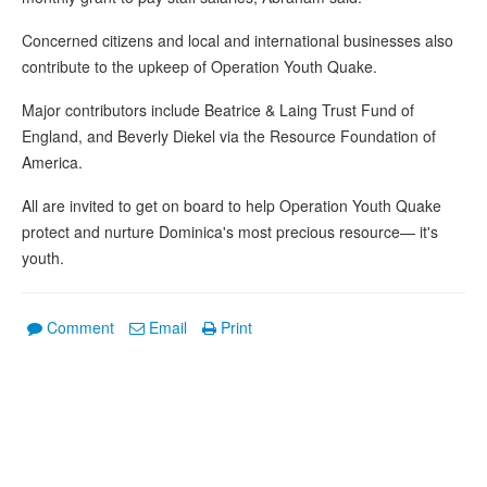
Concerned citizens and local and international businesses also
contribute to the upkeep of Operation Youth Quake.
Major contributors include Beatrice & Laing Trust Fund of
England, and Beverly Diekel via the Resource Foundation of
America.
All are invited to get on board to help Operation Youth Quake
protect and nurture Dominica's most precious resource— it's
youth.
Comment
Email
Print