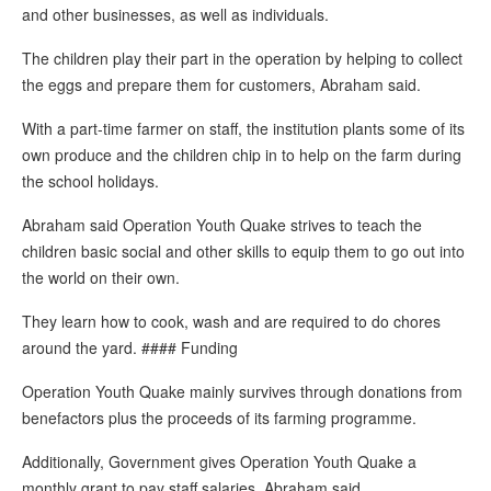
and other businesses, as well as individuals.
The children play their part in the operation by helping to collect
the eggs and prepare them for customers, Abraham said.
With a part-time farmer on staff, the institution plants some of its
own produce and the children chip in to help on the farm during
the school holidays.
Abraham said Operation Youth Quake strives to teach the
children basic social and other skills to equip them to go out into
the world on their own.
They learn how to cook, wash and are required to do chores
around the yard. #### Funding
Operation Youth Quake mainly survives through donations from
benefactors plus the proceeds of its farming programme.
Additionally, Government gives Operation Youth Quake a
monthly grant to pay staff salaries, Abraham said.