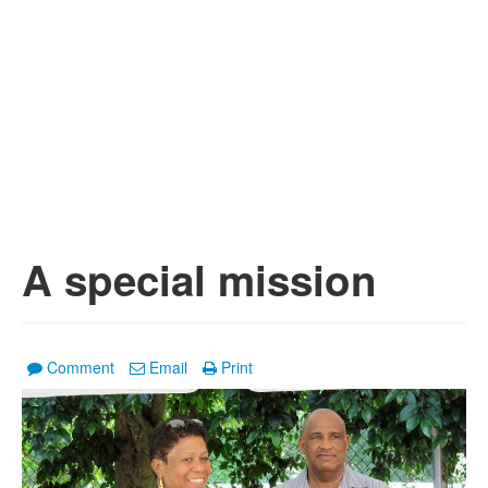
A special mission
Comment
Email
Print