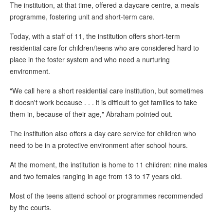
The institution, at that time, offered a daycare centre, a meals
programme, fostering unit and short-term care.
Today, with a staff of 11, the institution offers short-term
residential care for children/teens who are considered hard to
place in the foster system and who need a nurturing
environment.
"We call here a short residential care institution, but sometimes
it doesn't work because . . . it is difficult to get families to take
them in, because of their age," Abraham pointed out.
The institution also offers a day care service for children who
need to be in a protective environment after school hours.
At the moment, the institution is home to 11 children: nine males
and two females ranging in age from 13 to 17 years old.
Most of the teens attend school or programmes recommended
by the courts.