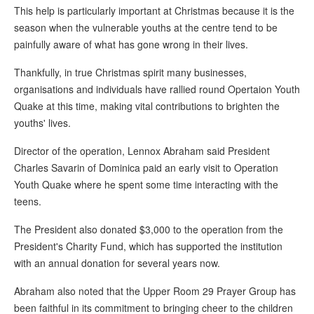
This help is particularly important at Christmas because it is the
season when the vulnerable youths at the centre tend to be
painfully aware of what has gone wrong in their lives.
Thankfully, in true Christmas spirit many businesses,
organisations and individuals have rallied round Opertaion Youth
Quake at this time, making vital contributions to brighten the
youths' lives.
Director of the operation, Lennox Abraham said President
Charles Savarin of Dominica paid an early visit to Operation
Youth Quake where he spent some time interacting with the
teens.
The President also donated $3,000 to the operation from the
President's Charity Fund, which has supported the institution
with an annual donation for several years now.
Abraham also noted that the Upper Room 29 Prayer Group has
been faithful in its commitment to bringing cheer to the children