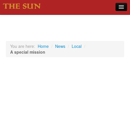
Home
COVID-19 Pandemic Updates
News
You are here:
Home
/
News
/
Local
/
A special mission
Sports
Music
Opinion
Photos