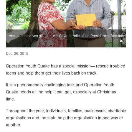
Abraham receives gift from Mrs Savarin, wife of the President of Dominica
×
Dec. 26, 2015
Operation Youth Quake has a special mission— rescue troubled
teens and help them get their lives back on track.
It is a phenomenally challenging task and Operation Youth
Quake needs all the help it can get, especially at Christmas
time.
Throughout the year, individuals, families, businesses, charitable
organisations and the state help the organisation in one way or
another.