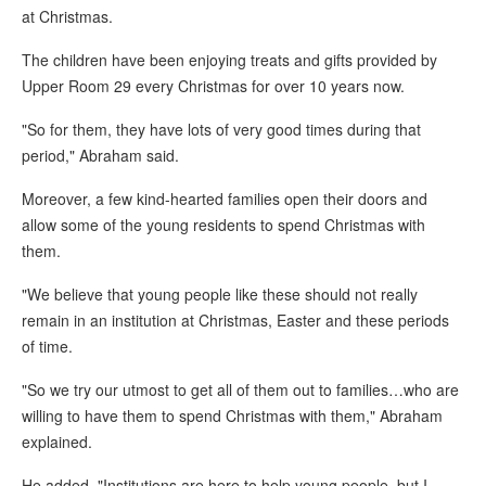
at Christmas.
The children have been enjoying treats and gifts provided by
Upper Room 29 every Christmas for over 10 years now.
"So for them, they have lots of very good times during that
period," Abraham said.
Moreover, a few kind-hearted families open their doors and
allow some of the young residents to spend Christmas with
them.
"We believe that young people like these should not really
remain in an institution at Christmas, Easter and these periods
of time.
"So we try our utmost to get all of them out to families…who are
willing to have them to spend Christmas with them," Abraham
explained.
He added, "Institutions are here to help young people, but I