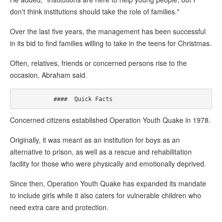
don't think institutions should take the role of families."
Over the last five years, the management has been successful
in its bid to find families willing to take in the teens for Christmas.
Often, relatives, friends or concerned persons rise to the
occasion, Abraham said.
Concerned citizens established Operation Youth Quake in 1978.
Originally, it was meant as an institution for boys as an
alternative to prison, as well as a rescue and rehabilitation
facility for those who were physically and emotionally deprived.
Since then, Operation Youth Quake has expanded its mandate
to include girls while it also caters for vulnerable children who
need extra care and protection.