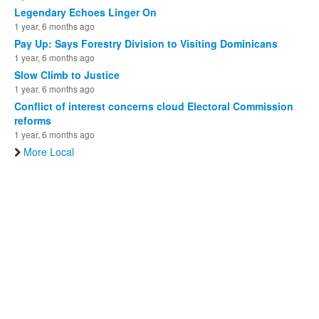
Legendary Echoes Linger On
1 year, 6 months ago
Pay Up: Says Forestry Division to Visiting Dominicans
1 year, 6 months ago
Slow Climb to Justice
1 year, 6 months ago
Conflict of interest concerns cloud Electoral Commission
reforms
1 year, 6 months ago
More Local