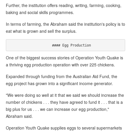
Further, the institution offers reading, writing, farming, cooking,
baking and social skills programmes.
In terms of farming, the Abraham said the institution's policy is to
eat what is grown and sell the surplus.
One of the biggest success stories of Operation Youth Quake is
a thriving egg production operation with over 225 chickens.
Expanded through funding from the Australian Aid Fund, the
egg project has grown into a significant income generator.
"We were doing so well at it that we said we should increase the
number of chickens . . . they have agreed to fund it . . . that is a
big plus for us . . . we can increase our egg production,"
Abraham said.
Operation Youth Quake supplies eggs to several supermarkets