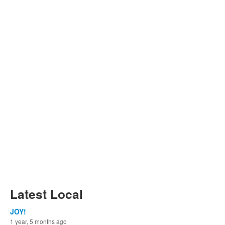
Latest Local
JOY!
1 year, 5 months ago