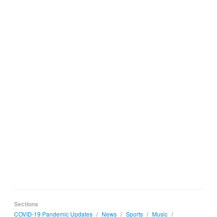
Sections
COVID-19 Pandemic Updates
/
News
/
Sports
/
Music
/