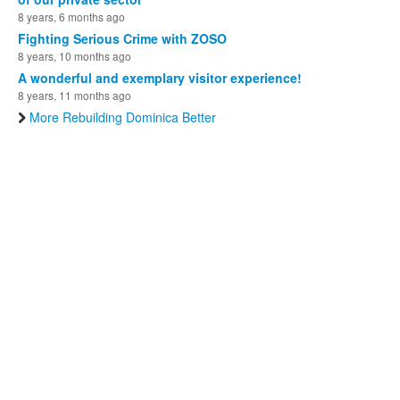
8 years, 6 months ago
Fighting Serious Crime with ZOSO
8 years, 10 months ago
A wonderful and exemplary visitor experience!
8 years, 11 months ago
More Rebuilding Dominica Better