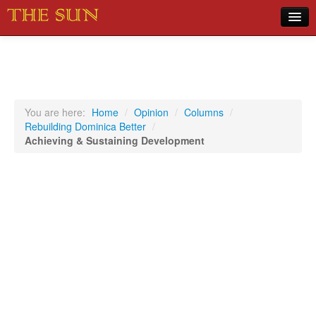
Home
COVID-19 Pandemic Updates
News
You are here:
Home
/
Opinion
/
Columns
/
Rebuilding Dominica Better
/
Sports
Achieving & Sustaining Development
Music
Opinion
Photos