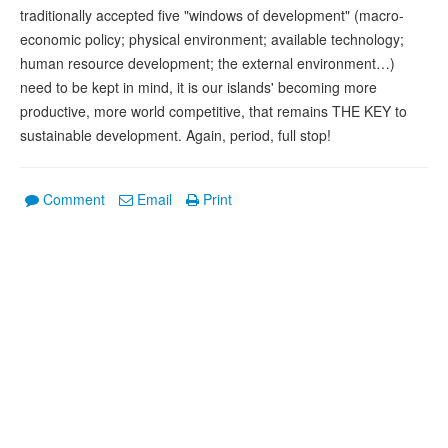
traditionally accepted five "windows of development" (macro-
economic policy; physical environment; available technology;
human resource development; the external environment…)
need to be kept in mind, it is our islands' becoming more
productive, more world competitive, that remains THE KEY to
sustainable development. Again, period, full stop!
Comment
Email
Print