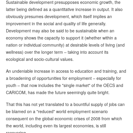
Sustainable development presupposes economic growth, the
latter being defined as a quantitative increase in output. It also
obviously presumes development, which itself implies an
improvement in the social and quality of life generally.
Development may also be said to be sustainable when an
economy shows the capacity to support it (whether within a
nation or individual community) at desirable levels of living (and
wellness) over the longer term – taking into account its
ecological and socio-cultural values.
An undeniable increase in access to education and training, and
a broadening of opportunities for employment – especially for
youth – that now includes the "single market" of the OECS and
CARICOM, has made the future seemingly quite bright.
That this has not yet translated to a bountiful supply of jobs can
be blamed on a "reduced" world employment scenario
consequent on the global economic crises of 2008 from which
the world, including even its largest economies, is still
recovering.