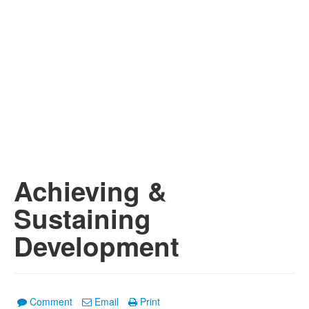
Achieving &
Sustaining
Development
Comment
Email
Print