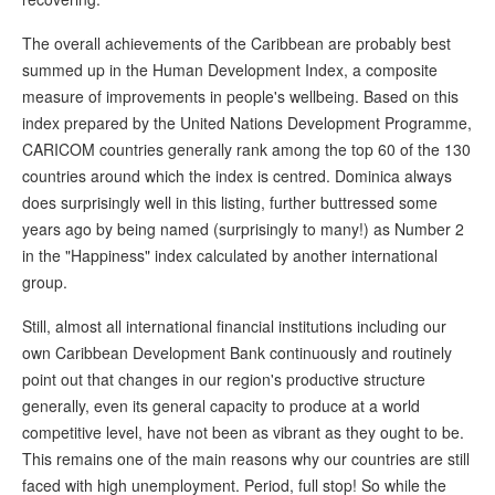
The overall achievements of the Caribbean are probably best
summed up in the Human Development Index, a composite
measure of improvements in people's wellbeing. Based on this
index prepared by the United Nations Development Programme,
CARICOM countries generally rank among the top 60 of the 130
countries around which the index is centred. Dominica always
does surprisingly well in this listing, further buttressed some
years ago by being named (surprisingly to many!) as Number 2
in the "Happiness" index calculated by another international
group.
Still, almost all international financial institutions including our
own Caribbean Development Bank continuously and routinely
point out that changes in our region's productive structure
generally, even its general capacity to produce at a world
competitive level, have not been as vibrant as they ought to be.
This remains one of the main reasons why our countries are still
faced with high unemployment. Period, full stop! So while the