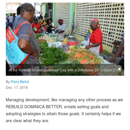
×
At the Roseau market on Market Day with a Difference 29 October 2016
By
Parry Bellot
Dec. 17, 2016
Managing development, like managing any other process as we
REBUILD DOMINICA BETTER, entails setting goals and
adopting strategies to attain those goals. It certainly helps if we
are clear what they are.