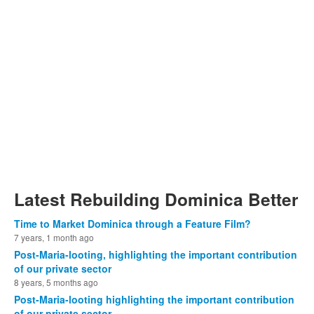
Latest Rebuilding Dominica Better
Time to Market Dominica through a Feature Film?
7 years, 1 month ago
Post-Maria-looting, highlighting the important contribution
of our private sector
8 years, 5 months ago
Post-Maria-looting highlighting the important contribution
of our private sector