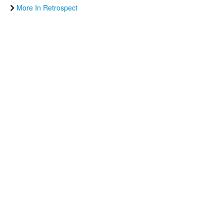
More In Retrospect