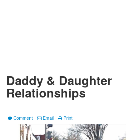
Daddy & Daughter
Relationships
Comment
Email
Print