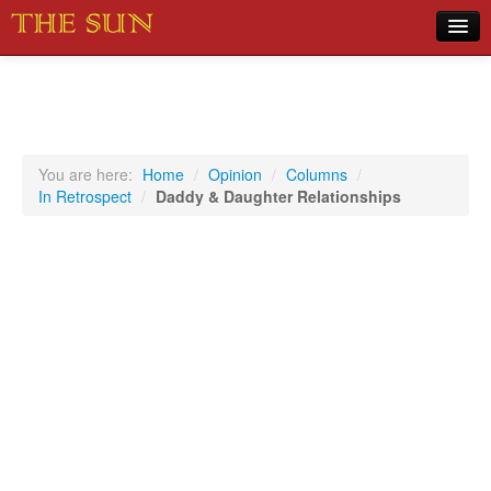
Home
COVID-19 Pandemic Updates
News
You are here:
Home
/
Opinion
/
Columns
/
In Retrospect
/
Daddy & Daughter Relationships
Sports
Music
Opinion
Photos