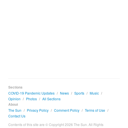
Sections
COVID-19 Pandemic Updates
/
News
/
Sports
/
Music
/
Opinion
/
Photos
/
All Sections
About
The Sun
/
Privacy Policy
/
Comment Policy
/
Terms of Use
/
Contact Us
Contents of this site are © Copyright 2026 The Sun. All Rights