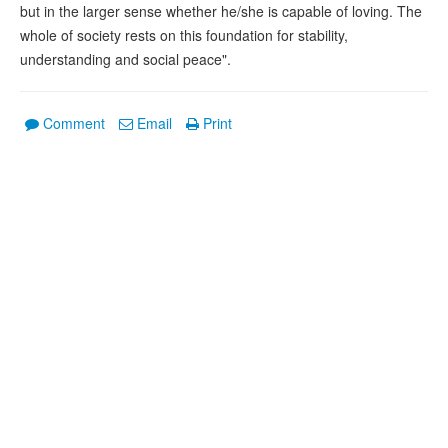
but in the larger sense whether he/she is capable of loving. The
whole of society rests on this foundation for stability,
understanding and social peace".
Comment
Email
Print