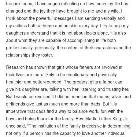
the pre-teens, I have begun reflecting on how much my life has
changed and the joy they have brought to me and my wife. I
think about the powerful messages I am sending verbally and
my actions both at home and outside every day. I try to help my
daughters understand that it is not about looks alone, it is also
about what they are capable of accomplishing in life both
professionally, personally, the content of their characters and the
relationships they foster.
Research has shown that girls whose fathers are involved in
their lives are more likely to be emotionally and physically
healthier and better-rounded. The greatest gifts a father can
give his daughter are, talking with her, listening and trusting her.
But I would be remised if I did not mention that moms, wives and
girlfriends give just as much and more than dads. But it is
imperative that dads find a way to balance work, fun with the
boys and being there for the family. Rev. Martin Luther-King, Jr.
once said, "The institution of the family is decisive in determining
not only if a person has the capacity to love another individual