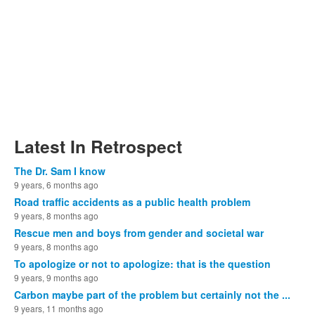
Latest In Retrospect
The Dr. Sam I know
9 years, 6 months ago
Road traffic accidents as a public health problem
9 years, 8 months ago
Rescue men and boys from gender and societal war
9 years, 8 months ago
To apologize or not to apologize: that is the question
9 years, 9 months ago
Carbon maybe part of the problem but certainly not the ...
9 years, 11 months ago