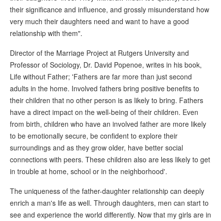
their significance and influence, and grossly misunderstand how
very much their daughters need and want to have a good
relationship with them".
Director of the Marriage Project at Rutgers University and
Professor of Sociology, Dr. David Popenoe, writes in his book,
Life without Father; 'Fathers are far more than just second
adults in the home. Involved fathers bring positive benefits to
their children that no other person is as likely to bring. Fathers
have a direct impact on the well-being of their children. Even
from birth, children who have an involved father are more likely
to be emotionally secure, be confident to explore their
surroundings and as they grow older, have better social
connections with peers. These children also are less likely to get
in trouble at home, school or in the neighborhood'.
The uniqueness of the father-daughter relationship can deeply
enrich a man's life as well. Through daughters, men can start to
see and experience the world differently. Now that my girls are in