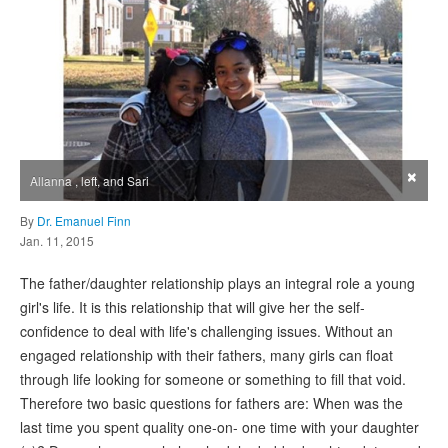
×
Allanna , left, and Sari
By
Dr. Emanuel Finn
Jan. 11, 2015
The father/daughter relationship plays an integral role a young
girl's life. It is this relationship that will give her the self-
confidence to deal with life's challenging issues. Without an
engaged relationship with their fathers, many girls can float
through life looking for someone or something to fill that void.
Therefore two basic questions for fathers are: When was the
last time you spent quality one-on- one time with your daughter