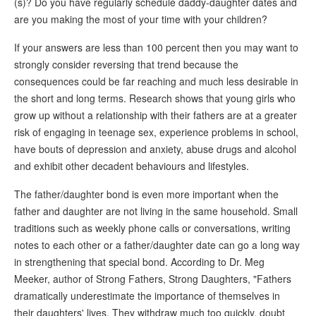
(s)? Do you have regularly schedule daddy-daughter dates and
are you making the most of your time with your children?
If your answers are less than 100 percent then you may want to
strongly consider reversing that trend because the
consequences could be far reaching and much less desirable in
the short and long terms. Research shows that young girls who
grow up without a relationship with their fathers are at a greater
risk of engaging in teenage sex, experience problems in school,
have bouts of depression and anxiety, abuse drugs and alcohol
and exhibit other decadent behaviours and lifestyles.
The father/daughter bond is even more important when the
father and daughter are not living in the same household. Small
traditions such as weekly phone calls or conversations, writing
notes to each other or a father/daughter date can go a long way
in strengthening that special bond. According to Dr. Meg
Meeker, author of Strong Fathers, Strong Daughters, "Fathers
dramatically underestimate the importance of themselves in
their daughters' lives. They withdraw much too quickly, doubt