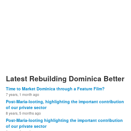
Latest Rebuilding Dominica Better
Time to Market Dominica through a Feature Film?
7 years, 1 month ago
Post-Maria-looting, highlighting the important contribution
of our private sector
8 years, 5 months ago
Post-Maria-looting highlighting the important contribution
of our private sector