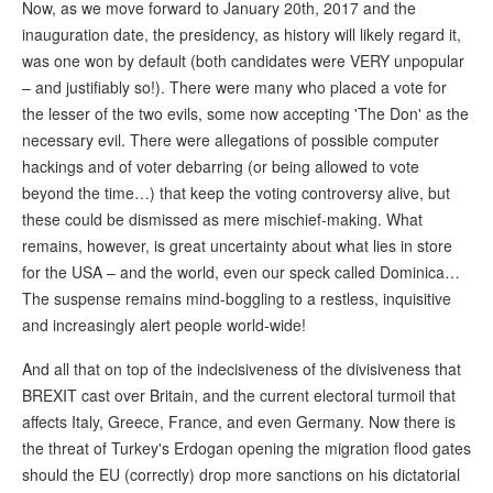
Now, as we move forward to January 20th, 2017 and the
inauguration date, the presidency, as history will likely regard it,
was one won by default (both candidates were VERY unpopular
– and justifiably so!). There were many who placed a vote for
the lesser of the two evils, some now accepting 'The Don' as the
necessary evil. There were allegations of possible computer
hackings and of voter debarring (or being allowed to vote
beyond the time…) that keep the voting controversy alive, but
these could be dismissed as mere mischief-making. What
remains, however, is great uncertainty about what lies in store
for the USA – and the world, even our speck called Dominica…
The suspense remains mind-boggling to a restless, inquisitive
and increasingly alert people world-wide!
And all that on top of the indecisiveness of the divisiveness that
BREXIT cast over Britain, and the current electoral turmoil that
affects Italy, Greece, France, and even Germany. Now there is
the threat of Turkey's Erdogan opening the migration flood gates
should the EU (correctly) drop more sanctions on his dictatorial