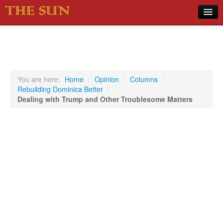
Home
COVID-19 Pandemic Updates
News
You are here:
Home
/
Opinion
/
Columns
/
Rebuilding Dominica Better
/
Sports
Dealing with Trump and Other Troublesome Matters
Music
Opinion
Photos