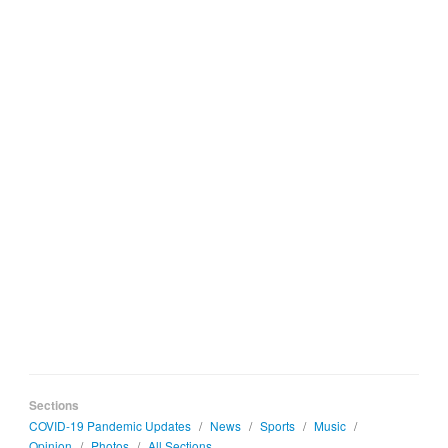
Sections
COVID-19 Pandemic Updates
/
News
/
Sports
/
Music
/
Opinion
/
Photos
/
All Sections