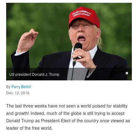
×
US president Donald J. Trump
By
Parry Bellot
Dec. 12, 2016
The last three weeks have not seen a world poised for stability
and growth! Indeed, much of the globe is still trying to accept
Donald Trump as President-Elect of the country once viewed as
leader of the free world.