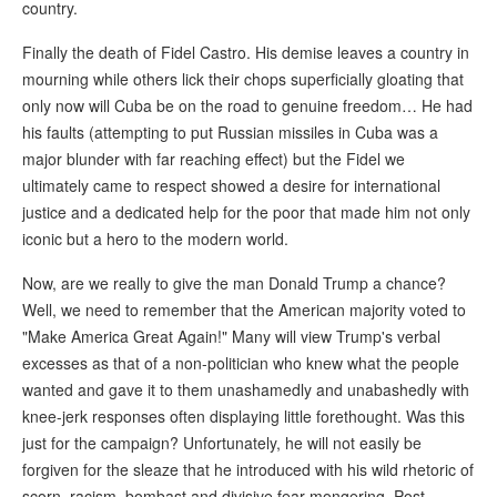
country.
Finally the death of Fidel Castro. His demise leaves a country in
mourning while others lick their chops superficially gloating that
only now will Cuba be on the road to genuine freedom… He had
his faults (attempting to put Russian missiles in Cuba was a
major blunder with far reaching effect) but the Fidel we
ultimately came to respect showed a desire for international
justice and a dedicated help for the poor that made him not only
iconic but a hero to the modern world.
Now, are we really to give the man Donald Trump a chance?
Well, we need to remember that the American majority voted to
"Make America Great Again!" Many will view Trump's verbal
excesses as that of a non-politician who knew what the people
wanted and gave it to them unashamedly and unabashedly with
knee-jerk responses often displaying little forethought. Was this
just for the campaign? Unfortunately, he will not easily be
forgiven for the sleaze that he introduced with his wild rhetoric of
scorn, racism, bombast and divisive fear-mongering. Post