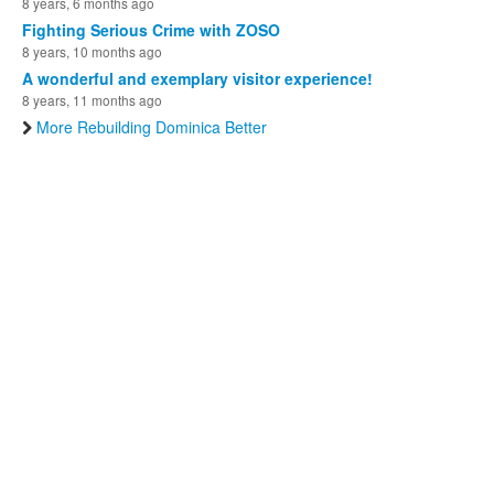
8 years, 6 months ago
Fighting Serious Crime with ZOSO
8 years, 10 months ago
A wonderful and exemplary visitor experience!
8 years, 11 months ago
More Rebuilding Dominica Better