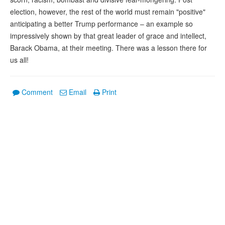
election, however, the rest of the world must remain "positive"
anticipating a better Trump performance – an example so
impressively shown by that great leader of grace and intellect,
Barack Obama, at their meeting. There was a lesson there for
us all!
Comment
Email
Print