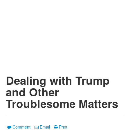
Dealing with Trump
and Other
Troublesome Matters
Comment
Email
Print