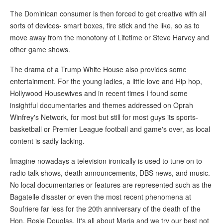
The Dominican consumer is then forced to get creative with all
sorts of devices- smart boxes, fire stick and the like, so as to
move away from the monotony of Lifetime or Steve Harvey and
other game shows.
The drama of a Trump White House also provides some
entertainment. For the young ladies, a little love and Hip hop,
Hollywood Housewives and in recent times I found some
insightful documentaries and themes addressed on Oprah
Winfrey's Network, for most but still for most guys its sports-
basketball or Premier League football and game's over, as local
content is sadly lacking.
Imagine nowadays a television ironically is used to tune on to
radio talk shows, death announcements, DBS news, and music.
No local documentaries or features are represented such as the
Bagatelle disaster or even the most recent phenomena at
Soufriere far less for the 20th anniversary of the death of the
Hon. Rosie Douglas. It's all about Maria and we try our best not