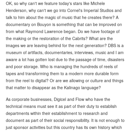
OK, so why can't we feature today's stars like Michele
Henderson, why can't we go into Cornel's Imperial Studios and
talk to him about the magic of music that he creates there? A
documentary on Bouyon is something that can be improved on
from what Raymond Lawrence began. Do we have footage of
the making or the restoration of the Cabrits? What are the
images we are leaving behind for the next generation? DBS is a
museum of artifacts, documentaries, interviews, music and I am
aware a lot has gotten lost due to the passage of time, disasters
and poor storage. Who is managing the hundreds of reels of
tapes and transforming them to a modern more durable form
from the reel to digital? Or are we allowing or culture and things
that matter to disappear as the Kalinago language?
As corporate businesses, Digicel and Flow who have the
technical means must see it as part of their duty to establish
departments within their establishment to research and
document as part of their social responsibility. It is not enough to
just sponsor activities but this country has its own history which