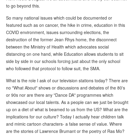
to go beyond this.
So many national issues which could be documented or
featured such as on cancer, the hike in crime, education in this
COVID environment, issues surrounding elections, the
destruction of the former Jean Rhys home, the disconnect
between the Ministry of Health which advocates social
distancing on one hand, while Education allows students to sit
side by side in our schools forcing just about the only school
who followed that protocol to follow suit, the SMA.
What is the role I ask of our television stations today? There are
no "What About" shows or discussions and debates of the 80's
or 90s nor are there any "Dance DA" programmes which
showcased our local talents. As a people can we just be brought
up on a diet of what is beamed to us from the US? What are the
implications for our culture? Today I actually hear children talk
and mimic cartoon characters- a false sense of value. Where
are the stories of Lawrence Brumant or the poetry of Ras Mo?