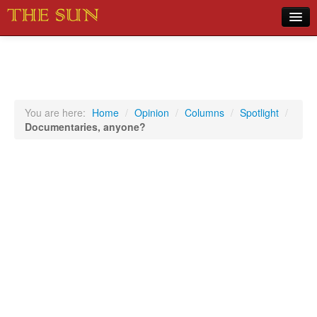
Home
COVID-19 Pandemic Updates
News
You are here:
Home
/
Opinion
/
Columns
/
Spotlight
/
Documentaries, anyone?
Sports
Music
Opinion
Photos