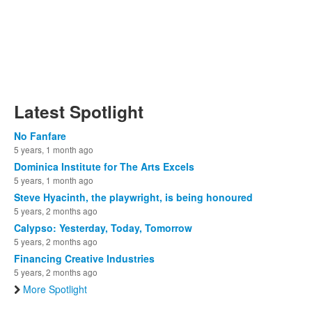
Latest Spotlight
No Fanfare
5 years, 1 month ago
Dominica Institute for The Arts Excels
5 years, 1 month ago
Steve Hyacinth, the playwright, is being honoured
5 years, 2 months ago
Calypso: Yesterday, Today, Tomorrow
5 years, 2 months ago
Financing Creative Industries
5 years, 2 months ago
More Spotlight