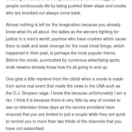
people continuously die by being pushed down steps and crooks
who are knocked out always come back.
Almost nothing is left for the imagination because you already
know what it's all about- the ladies as the winners fighting for
justice in a man's world; psychos who have crushes which cause
them to stalk and seek revenge for the most trivial things, which
happened in their past, is perhaps the most popular theme.
Before the movie, punctuated by numerous advertising spots,
ends viewers already know how it's all going to end up.
One gets a little reprieve from the cliché when a movie is made
from some real event that made the news in the USA such as
the O.J. Simpson saga. I know this because unfortunately I am a
fan. I think it is because there is very little by way of movies to
see on television these days as the service providers have
ensured that you are limited to just a couple while they are quick
to remind you in more than two thirds of the channels that you
have not subscribed.