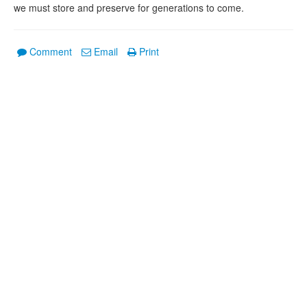
we must store and preserve for generations to come.
Comment
Email
Print