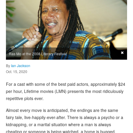
×
Ras Mo at the 2008 Literary Festival
By
Ian Jackson
Oct. 15, 2020
For a cast with some of the best paid actors, approximately $24
per hour, Lifetime movies (LMN) presents the most ridiculously
repetitive plots ever.
Almost every move is anticipated, the endings are the same
fairy tale, live-happily-ever-after. There is always a psycho or a
kidnapping, or a marital situation where a man is always
cheating or someone is being watched, a home is bugged,