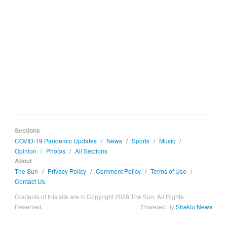
Sections
COVID-19 Pandemic Updates
/
News
/
Sports
/
Music
/
Opinion
/
Photos
/
All Sections
About
The Sun
/
Privacy Policy
/
Comment Policy
/
Terms of Use
/
Contact Us
Contents of this site are © Copyright 2026 The Sun. All Rights
Reserved.
Powered By
Shakfu News