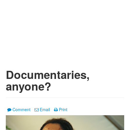
Documentaries,
anyone?
Comment
Email
Print