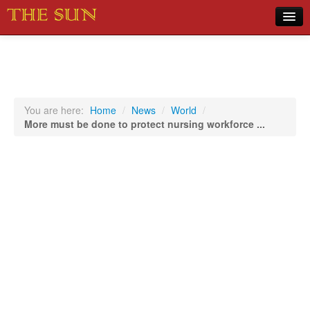
Home
COVID-19 Pandemic Updates
News
You are here:
Home
/
News
/
World
/
More must be done to protect nursing workforce ...
Sports
Music
Opinion
Photos