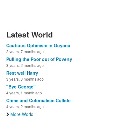
Latest World
Cautious Optimism in Guyana
2 years, 7 months ago
Pulling the Poor out of Poverty
3 years, 2 months ago
Rest well Harry
3 years, 3 months ago
"Bye George"
4 years, 1 month ago
Crime and Colonialism Collide
4 years, 2 months ago
More World