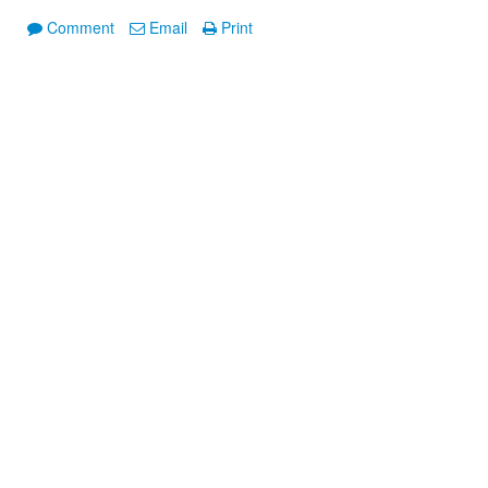
Comment
Email
Print