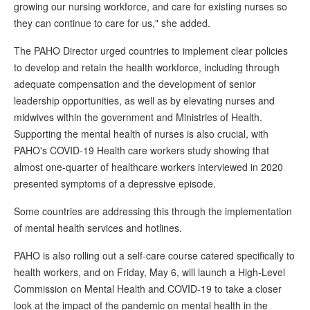
growing our nursing workforce, and care for existing nurses so
they can continue to care for us," she added.
The PAHO Director urged countries to implement clear policies
to develop and retain the health workforce, including through
adequate compensation and the development of senior
leadership opportunities, as well as by elevating nurses and
midwives within the government and Ministries of Health.
Supporting the mental health of nurses is also crucial, with
PAHO's COVID-19 Health care workers study showing that
almost one-quarter of healthcare workers interviewed in 2020
presented symptoms of a depressive episode.
Some countries are addressing this through the implementation
of mental health services and hotlines.
PAHO is also rolling out a self-care course catered specifically to
health workers, and on Friday, May 6, will launch a High-Level
Commission on Mental Health and COVID-19 to take a closer
look at the impact of the pandemic on mental health in the