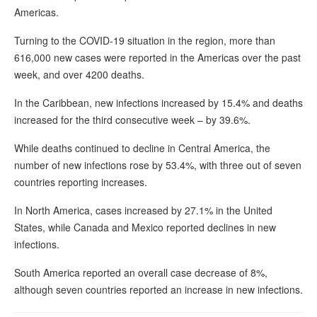
Americas.
Turning to the COVID-19 situation in the region, more than
616,000 new cases were reported in the Americas over the past
week, and over 4200 deaths.
In the Caribbean, new infections increased by 15.4% and deaths
increased for the third consecutive week – by 39.6%.
While deaths continued to decline in Central America, the
number of new infections rose by 53.4%, with three out of seven
countries reporting increases.
In North America, cases increased by 27.1% in the United
States, while Canada and Mexico reported declines in new
infections.
South America reported an overall case decrease of 8%,
although seven countries reported an increase in new infections.