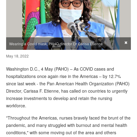
×
Wearing a Covid mask, PAHO director Dr Carisa Etienne
May 18, 2022
Washington D.C., 4 May (PAHO) – As COVID cases and
hospitalizations once again rise in the Americas – by 12.7%
since last week - the Pan American Health Organization (PAHO)
Director, Carissa F. Etienne, has called on countries to urgently
increase investments to develop and retain the nursing
workforce.
"Throughout the Americas, nurses bravely faced the brunt of the
pandemic, and many struggled with burnout and mental health
conditions," with some moving out of the area and others