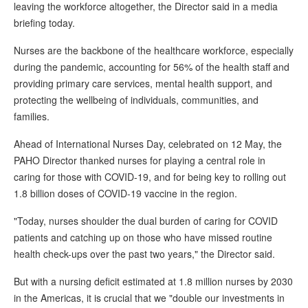
leaving the workforce altogether, the Director said in a media
briefing today.
Nurses are the backbone of the healthcare workforce, especially
during the pandemic, accounting for 56% of the health staff and
providing primary care services, mental health support, and
protecting the wellbeing of individuals, communities, and
families.
Ahead of International Nurses Day, celebrated on 12 May, the
PAHO Director thanked nurses for playing a central role in
caring for those with COVID-19, and for being key to rolling out
1.8 billion doses of COVID-19 vaccine in the region.
"Today, nurses shoulder the dual burden of caring for COVID
patients and catching up on those who have missed routine
health check-ups over the past two years," the Director said.
But with a nursing deficit estimated at 1.8 million nurses by 2030
in the Americas, it is crucial that we "double our investments in