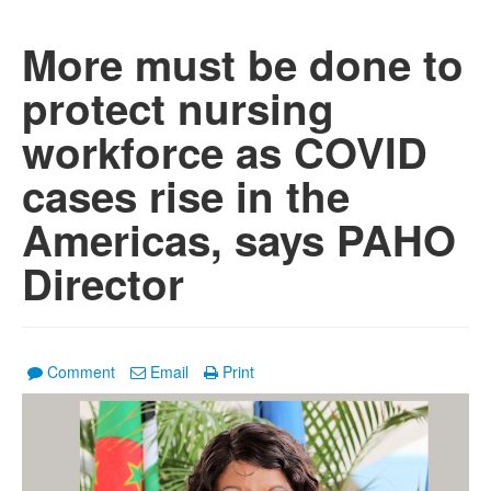
More must be done to
protect nursing
workforce as COVID
cases rise in the
Americas, says PAHO
Director
Comment
Email
Print