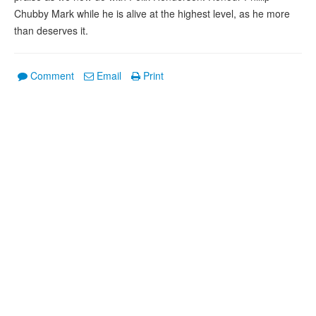
Chubby Mark while he is alive at the highest level, as he more
than deserves it.
Comment
Email
Print