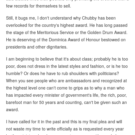
few records for themselves to sell.
Still, it bugs me, I don't understand why Chubby has been
overlooked for the country's highest award. He has long passed
the stage of the Meritorious Service or the Golden Drum Award.
He is deserving of the Dominica Award of Honour bestowed on
presidents and other dignitaries.
I am beginning to believe that it's about class; probably he is too
poor, does not dress in the latest styles and fashion, or is he too
humble? Or does he have to rub shoulders with politicians?
When you see people who are ambassadors and recognized at
the highest level one can't come to grips as to why a man who
has impacted every minister of government's life, the rich, poor,
barefoot man for 50 years and counting, can't be given such an
award.
I have called for it in the past and this is my final plea and will
not waste my time to write officially as is requested every year