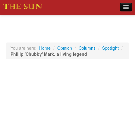
Home
COVID-19 Pandemic Updates
News
You are here:
Home
/
Opinion
/
Columns
/
Spotlight
/
Phillip 'Chubby' Mark: a living legend
Sports
Music
Opinion
Photos