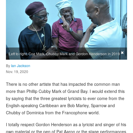
×
Left to right: Coe Mark, Chubby Mark and Gordon Henderson in 2019
By
Ian Jackson
Nov. 19, 2020
There is no other artiste that has impacted the common man
more than Phillip Cubby Mark of Grand Bay. I would extend this
by saying that the three greatest lyricists to ever come from the
English-speaking Caribbean are Bob Marley, Sparrow and
Chubby of Dominica from the Francophone world.
I totally respect Gordon Henderson as a lyricist and singer of his
own material or the pen of Pat Aaron or the stage performances