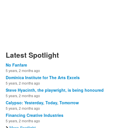
Latest Spotlight
No Fanfare
5 years, 2 months ago
Dominica Institute for The Arts Excels
5 years, 2 months ago
Steve Hyacinth, the playwright, is being honoured
5 years, 2 months ago
Calypso: Yesterday, Today, Tomorrow
5 years, 2 months ago
Financing Creative Industries
5 years, 2 months ago
More Spotlight