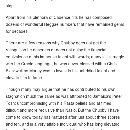
stop.
Apart from his plethora of Cadence hits he has composed
dozens of wonderful Reggae numbers that have remained gems
for decades.
There are a few reasons why Chubby does not get the
recognition he deserves or does not enjoy the financial
equivalence of his immense talent with words; many still struggle
with the Creole language, he was never blessed with a Chris
Blackwell as Marley was to invest in his unbridled talent and
elevate him to fame.
Though many may argue that he has contributed to his own
stagnation much the same as was attributed to Jamaica's Peter
Tosh; uncompromising with his Rasta beliefs and at times
difficult and more reclusive than Nasio. But the Chubby I have
come to know today has matured after just about three scores
and ten, and is a very affable individual who has long elevated