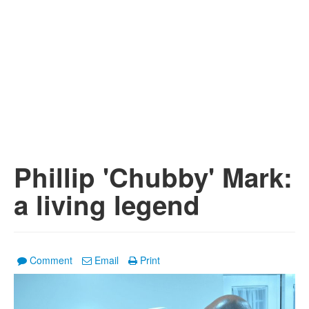
Phillip 'Chubby' Mark:
a living legend
Comment
Email
Print