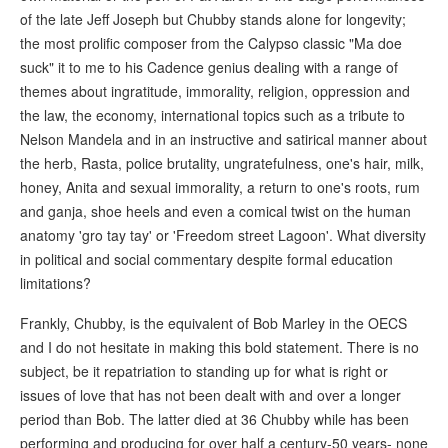
of the late Jeff Joseph but Chubby stands alone for longevity;
the most prolific composer from the Calypso classic "Ma doe
suck" it to me to his Cadence genius dealing with a range of
themes about ingratitude, immorality, religion, oppression and
the law, the economy, international topics such as a tribute to
Nelson Mandela and in an instructive and satirical manner about
the herb, Rasta, police brutality, ungratefulness, one's hair, milk,
honey, Anita and sexual immorality, a return to one's roots, rum
and ganja, shoe heels and even a comical twist on the human
anatomy 'gro tay tay' or 'Freedom street Lagoon'. What diversity
in political and social commentary despite formal education
limitations?
Frankly, Chubby, is the equivalent of Bob Marley in the OECS
and I do not hesitate in making this bold statement. There is no
subject, be it repatriation to standing up for what is right or
issues of love that has not been dealt with and over a longer
period than Bob. The latter died at 36 Chubby while has been
performing and producing for over half a century-50 years- none