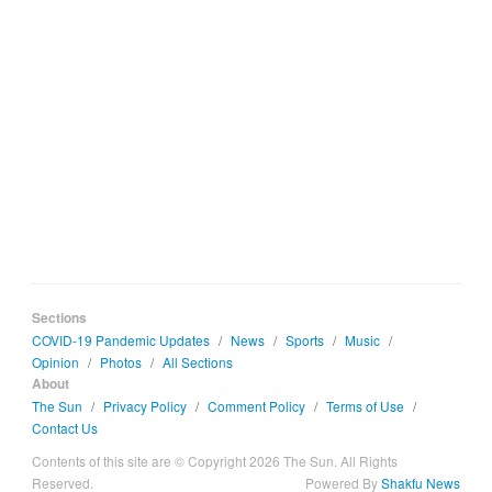
Sections
COVID-19 Pandemic Updates
/
News
/
Sports
/
Music
/
Opinion
/
Photos
/
All Sections
About
The Sun
/
Privacy Policy
/
Comment Policy
/
Terms of Use
/
Contact Us
Contents of this site are © Copyright 2026 The Sun. All Rights
Reserved.
Powered By
Shakfu News