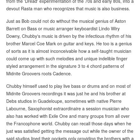
from the 'Dread' experimentation of the 70s and early 80s, into a
devout Rasta man who recognizes that music is also business.
Just as Bob could not do without the musical genius of Aston
Barrett on Bass or music arranger keyboardist Lindo Wiry
Downy, Chubby's music is driven by the infectious rhythm of his
brother Marcel Coe Mark on guitar and keys. He too is a genius
of sorts as it is almost inconceivable how a self-taught musician
could come up with such melodies and unique indelible finger
styled arrangement in the signature 3 to 4 chord patterns of
Midnite Groovers roots Cadence.
Chubby himself used to play live bass or drums and on most of
Midnite Groovers recordings it was just he and his brother at
Debs studios in Guadeloupe, sometimes with native Pierre
Labourne, Saxophonist extraordinaire a session musician who
also has worked with Exile One and many groups from all over
the Francophone world. Chubby can recall those days when he
just was satisfied getting the message out while the owner of the
said studios lined their pockets only providing the brothers with a