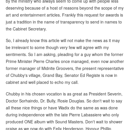
by the ministry who always seem to come up with people less
deserving because of a host of reasons beyond the scope of my
art and entertainment articles. Frankly this request for awards is
just a tradition in the name of transparency to send in names to
the Cabinet Secretary.
So, I already know this article will not make the news as it may
be irrelevant to some though very few will agree with my
sentiments. So I am asking, pleading for a guy whom the former
Prime Minister Pierre Charles once managed, even now another
former manager of Midnite Groovers, the present representative
of Chubby's village, Grand Bay, Senator Ed Registe is now in
cabinet and well placed to echo my call.
Chubby in his chosen vocation is as great as President Severin,
Doctor Sorhaindo, Dr. Bully, Rosie Douglas. So don't wait to say
all these nice things or have Wadix do the same as was done
during independence with the late Pierre Labassiere who only
produced ONE album with Sound Masters. Don't wait to shower
praise as we now do with Felix Henderson. Honour Phillip