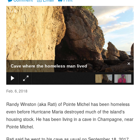
1
/
2
×
Cave where the homeless man lived
Feb. 6, 2018
Randy Winston (aka Rati) of Pointe Michel has been homeless
even before Hurricane Maria destroyed much of the island's
housing stock. He has been living in a cave in Champagne, near
Pointe Michel.
Rati said he went to his cave as usual on September 18, 2017.