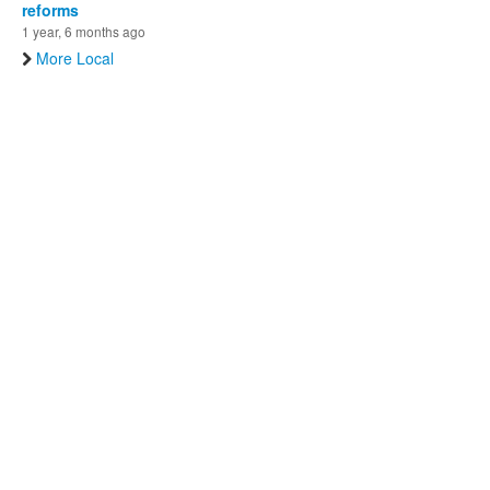
reforms
1 year, 6 months ago
More Local