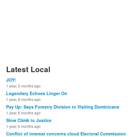
Latest Local
JOY!
1 year, 5 months ago
Legendary Echoes Linger On
1 year, 6 months ago
Pay Up: Says Forestry Division to Visiting Dominicans
1 year, 6 months ago
Slow Climb to Justice
1 year, 6 months ago
Conflict of interest concerns cloud Electoral Commission