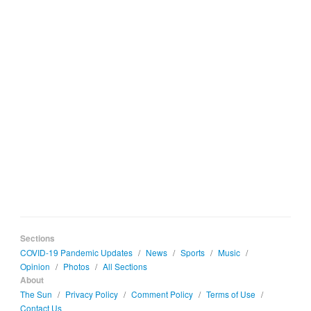
Sections
COVID-19 Pandemic Updates
/
News
/
Sports
/
Music
/
Opinion
/
Photos
/
All Sections
About
The Sun
/
Privacy Policy
/
Comment Policy
/
Terms of Use
/
Contact Us