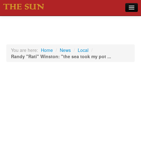
Home
COVID-19 Pandemic Updates
News
You are here:
Home
/
News
/
Local
/
Randy "Rati" Winston: "the sea took my pot ...
Sports
Music
Opinion
Photos