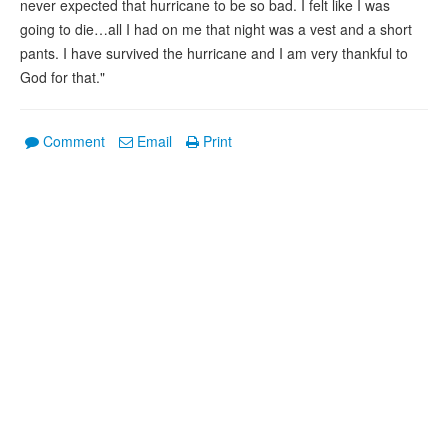
never expected that hurricane to be so bad. I felt like I was
going to die…all I had on me that night was a vest and a short
pants. I have survived the hurricane and I am very thankful to
God for that."
Comment
Email
Print