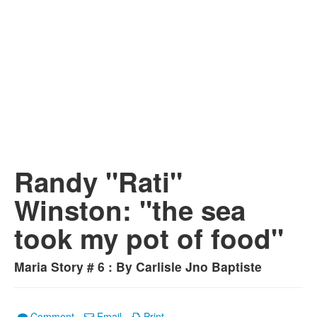
Randy "Rati"
Winston: "the sea
took my pot of food"
Maria Story # 6 : By Carlisle Jno Baptiste
Comment
Email
Print