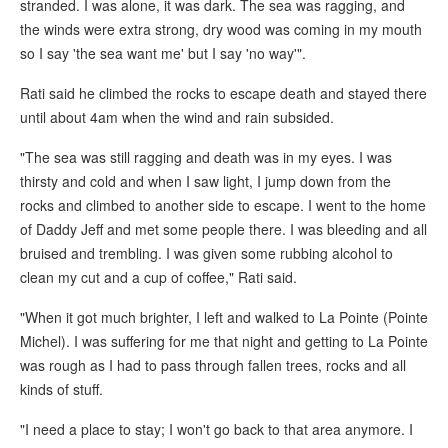
stranded. I was alone, it was dark. The sea was ragging, and
the winds were extra strong, dry wood was coming in my mouth
so I say 'the sea want me' but I say 'no way'".
Rati said he climbed the rocks to escape death and stayed there
until about 4am when the wind and rain subsided.
"The sea was still ragging and death was in my eyes. I was
thirsty and cold and when I saw light, I jump down from the
rocks and climbed to another side to escape. I went to the home
of Daddy Jeff and met some people there. I was bleeding and all
bruised and trembling. I was given some rubbing alcohol to
clean my cut and a cup of coffee," Rati said.
"When it got much brighter, I left and walked to La Pointe (Pointe
Michel). I was suffering for me that night and getting to La Pointe
was rough as I had to pass through fallen trees, rocks and all
kinds of stuff.
"I need a place to stay; I won't go back to that area anymore. I