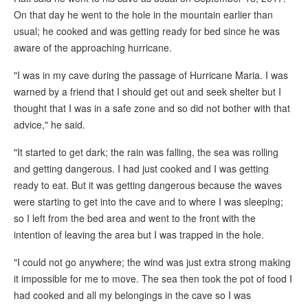
On that day he went to the hole in the mountain earlier than
usual; he cooked and was getting ready for bed since he was
aware of the approaching hurricane.
"I was in my cave during the passage of Hurricane Maria. I was
warned by a friend that I should get out and seek shelter but I
thought that I was in a safe zone and so did not bother with that
advice," he said.
"It started to get dark; the rain was falling, the sea was rolling
and getting dangerous. I had just cooked and I was getting
ready to eat. But it was getting dangerous because the waves
were starting to get into the cave and to where I was sleeping;
so I left from the bed area and went to the front with the
intention of leaving the area but I was trapped in the hole.
"I could not go anywhere; the wind was just extra strong making
it impossible for me to move. The sea then took the pot of food I
had cooked and all my belongings in the cave so I was