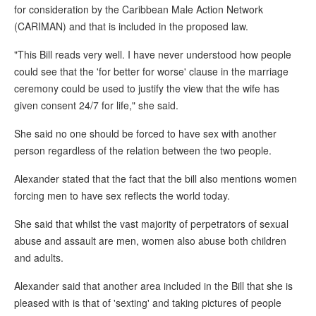
for consideration by the Caribbean Male Action Network
(CARIMAN) and that is included in the proposed law.
"This Bill reads very well. I have never understood how people
could see that the 'for better for worse' clause in the marriage
ceremony could be used to justify the view that the wife has
given consent 24/7 for life," she said.
She said no one should be forced to have sex with another
person regardless of the relation between the two people.
Alexander stated that the fact that the bill also mentions women
forcing men to have sex reflects the world today.
She said that whilst the vast majority of perpetrators of sexual
abuse and assault are men, women also abuse both children
and adults.
Alexander said that another area included in the Bill that she is
pleased with is that of 'sexting' and taking pictures of people