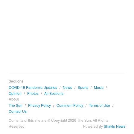
Sections
COVID-19 Pandemic Updates
/
News
/
Sports
/
Music
/
Opinion
/
Photos
/
All Sections
About
The Sun
/
Privacy Policy
/
Comment Policy
/
Terms of Use
/
Contact Us
Contents of this site are © Copyright 2026 The Sun. All Rights
Reserved.
Powered By
Shakfu News