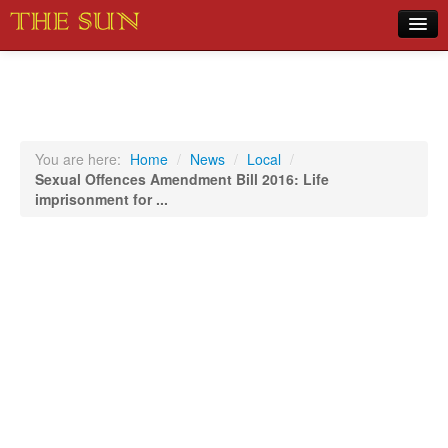
Home
COVID-19 Pandemic Updates
News
You are here:
Home
/
News
/
Local
/
Sexual Offences Amendment Bill 2016: Life
Sports
imprisonment for ...
Music
Opinion
Photos