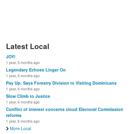
Latest Local
JOY!
1 year, 5 months ago
Legendary Echoes Linger On
1 year, 6 months ago
Pay Up: Says Forestry Division to Visiting Dominicans
1 year, 6 months ago
Slow Climb to Justice
1 year, 6 months ago
Conflict of interest concerns cloud Electoral Commission
reforms
1 year, 6 months ago
More Local