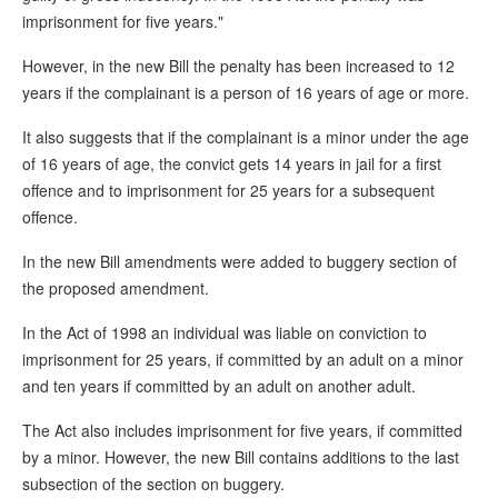
imprisonment for five years."
However, in the new Bill the penalty has been increased to 12
years if the complainant is a person of 16 years of age or more.
It also suggests that if the complainant is a minor under the age
of 16 years of age, the convict gets 14 years in jail for a first
offence and to imprisonment for 25 years for a subsequent
offence.
In the new Bill amendments were added to buggery section of
the proposed amendment.
In the Act of 1998 an individual was liable on conviction to
imprisonment for 25 years, if committed by an adult on a minor
and ten years if committed by an adult on another adult.
The Act also includes imprisonment for five years, if committed
by a minor. However, the new Bill contains additions to the last
subsection of the section on buggery.