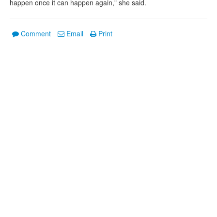
happen once it can happen again," she said.
Comment
Email
Print