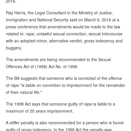
2016.
Ray Harris, the Legal Consultant in the Ministry of Justice,
Immigration and National Security said on March 6, 2016 at a
press conference that amendments would be made to the law
related to: rape, unlawful sexual connection, sexual intercourse
with an adopted minor, alternative verdict, gross indecency and
buggery.
The amendments are being recommended to the Sexual
Offences Act of (1998) Act No. of 1998.
The Bill suggests that someone who is convicted of the offence
of rape "is liable on conviction to imprisonment for the remainder
of their natural life."
The 1998 Act says that someone guilty of rape is liable to a
maximum of 25 years imprisonment.
A stiffer penalty is also recommended for a person who is found
guilty of gross indecency. In the 1998 Act the penalty was