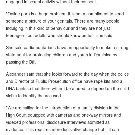
engaged in sexual activity without their consent.
"Online porn is a huge problem. It is not a compliment to send
someone a picture of your genitals. There are many people
indulging in this kind of behaviour and they are not just
teenagers, but adults who should know better," she said.
She said parliamentarians have an opportunity to make a strong
statement for protecting children and youth in Dominica by
passing the Bill.
Alexander said that she looks forward to the day when the police
and Director of Public Prosecution office have rape kits and a
DNA bank so that there will not be a need to depend on the child
victim to identify the accused.
"We are calling for the introduction of a family division in the
High Court equipped with cameras and one-way mirrors and
videoed professional disclosure interviews admitted as
evidence. This requires more legislative change but if it can