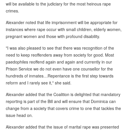
will be available to the judiciary for the most heinous rape
crimes.
Alexander noted that life imprisonment will be appropriate for
instances where rape occur with small children, elderly women,
pregnant women and those with profound disability.
"I was also pleased to see that there was recognition of the
need to keep reoffenders away from society for good. Most
paedophiles reoffend again and again and currently in our
Prison Service we do not even have one counsellor for the
hundreds of inmates…Repentance is the first step towards
reform and I rarely see it," she said.
Alexander added that the Coalition is delighted that mandatory
reporting is part of the Bill and will ensure that Dominica can
change from a society that covers crime to one that tackles the
issue head on.
Alexander added that the issue of marital rape was presented