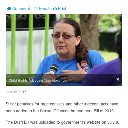
Comment
Email
Print
×
Child Rights Advocate Tina Alexander
July 22, 2016
Stiffer penalties for rape convicts and other indecent acts have
been added to the Sexual Offences Amendment Bill of 2016.
The Draft Bill was uploaded to government's website on July 8,