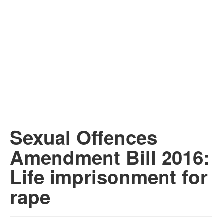
Sexual Offences
Amendment Bill 2016:
Life imprisonment for
rape