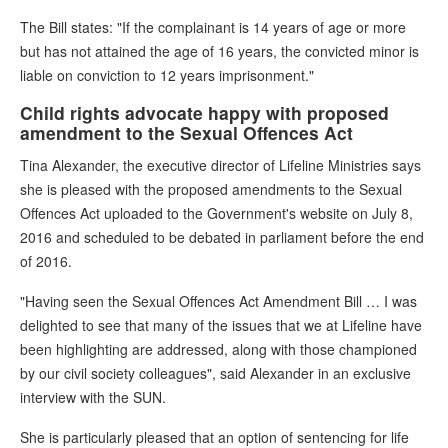
The Bill states: "If the complainant is 14 years of age or more
but has not attained the age of 16 years, the convicted minor is
liable on conviction to 12 years imprisonment."
Child rights advocate happy with proposed
amendment to the Sexual Offences Act
Tina Alexander, the executive director of Lifeline Ministries says
she is pleased with the proposed amendments to the Sexual
Offences Act uploaded to the Government's website on July 8,
2016 and scheduled to be debated in parliament before the end
of 2016.
"Having seen the Sexual Offences Act Amendment Bill … I was
delighted to see that many of the issues that we at Lifeline have
been highlighting are addressed, along with those championed
by our civil society colleagues", said Alexander in an exclusive
interview with the SUN.
She is particularly pleased that an option of sentencing for life