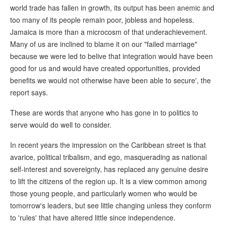
world trade has fallen in growth, its output has been anemic and
too many of its people remain poor, jobless and hopeless.
Jamaica is more than a microcosm of that underachievement.
Many of us are inclined to blame it on our "failed marriage"
because we were led to belive that integration would have been
good for us and would have created opportunities, provided
benefits we would not otherwise have been able to secure', the
report says.
These are words that anyone who has gone in to politics to
serve would do well to consider.
In recent years the impression on the Caribbean street is that
avarice, political tribalism, and ego, masquerading as national
self-interest and sovereignty, has replaced any genuine desire
to lift the citizens of the region up. It is a view common among
those young people, and particularly women who would be
tomorrow's leaders, but see little changing unless they conform
to 'rules' that have altered little since independence.