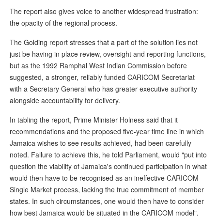
The report also gives voice to another widespread frustration:
the opacity of the regional process.
The Golding report stresses that a part of the solution lies not
just be having in place review, oversight and reporting functions,
but as the 1992 Ramphal West Indian Commission before
suggested, a stronger, reliably funded CARICOM Secretariat
with a Secretary General who has greater executive authority
alongside accountability for delivery.
In tabling the report, Prime Minister Holness said that it
recommendations and the proposed five-year time line in which
Jamaica wishes to see results achieved, had been carefully
noted. Failure to achieve this, he told Parliament, would "put into
question the viability of Jamaica's continued participation in what
would then have to be recognised as an ineffective CARICOM
Single Market process, lacking the true commitment of member
states. In such circumstances, one would then have to consider
how best Jamaica would be situated in the CARICOM model".