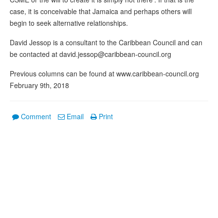
case, it is conceivable that Jamaica and perhaps others will
begin to seek alternative relationships.
David Jessop is a consultant to the Caribbean Council and can
be contacted at david.jessop@caribbean-council.org
Previous columns can be found at www.caribbean-council.org
February 9th, 2018
Comment
Email
Print