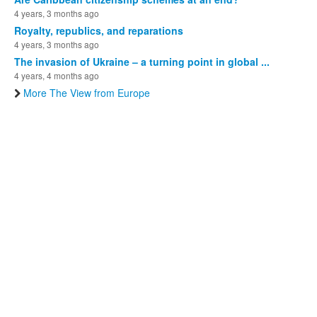
4 years, 3 months ago
Royalty, republics, and reparations
4 years, 3 months ago
The invasion of Ukraine – a turning point in global ...
4 years, 4 months ago
More The View from Europe