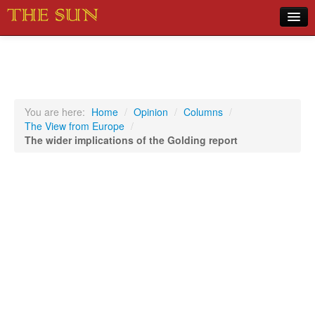
Home
COVID-19 Pandemic Updates
News
You are here:
Home
/
Opinion
/
Columns
/
The View from Europe
/
Sports
The wider implications of the Golding report
Music
Opinion
Photos