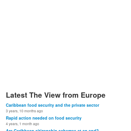
Latest The View from Europe
Caribbean food security and the private sector
3 years, 10 months ago
Rapid action needed on food security
4 years, 1 month ago
Are Caribbean citizenship schemes at an end?