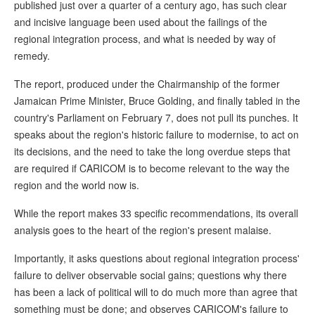
published just over a quarter of a century ago, has such clear
and incisive language been used about the failings of the
regional integration process, and what is needed by way of
remedy.
The report, produced under the Chairmanship of the former
Jamaican Prime Minister, Bruce Golding, and finally tabled in the
country's Parliament on February 7, does not pull its punches. It
speaks about the region's historic failure to modernise, to act on
its decisions, and the need to take the long overdue steps that
are required if CARICOM is to become relevant to the way the
region and the world now is.
While the report makes 33 specific recommendations, its overall
analysis goes to the heart of the region's present malaise.
Importantly, it asks questions about regional integration process'
failure to deliver observable social gains; questions why there
has been a lack of political will to do much more than agree that
something must be done; and observes CARICOM's failure to