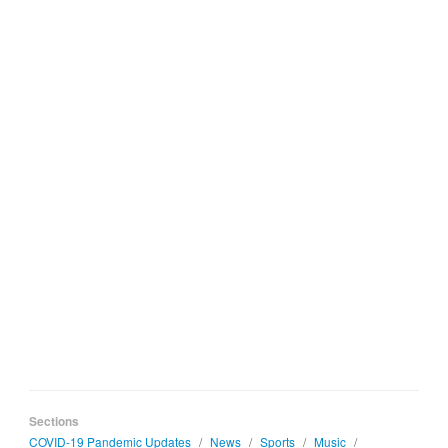
Sections
COVID-19 Pandemic Updates
/
News
/
Sports
/
Music
/