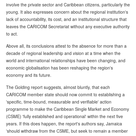
involve the private sector and Caribbean citizens, particularly the
young. It also expresses concern about the regional institution's
lack of accountability, its cost, and an institutional structure that
leaves the CARICOM Secretariat without any executive authority
to act.
Above all, its conclusions attest to the absence for more than a
decade of regional leadership and vision at a time when the
world and international relationships have been changing, and
economic globalisation has been reshaping the region's
economy and its future.
The Golding report suggests, almost bluntly, that each
CARICOM member state should now commit to establishing a
'specific, time-bound, measurable and verifiable' action
programme to make the Caribbean Single Market and Economy
(CSME) 'fully established and operational' within the next five
years. If this does happen, the report's authors say, Jamaica
'should withdraw from the CSME, but seek to remain a member