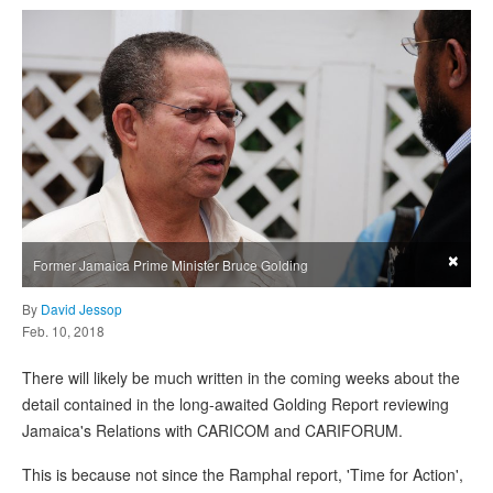
×
Former Jamaica Prime Minister Bruce Golding
By
David Jessop
Feb. 10, 2018
There will likely be much written in the coming weeks about the
detail contained in the long-awaited Golding Report reviewing
Jamaica's Relations with CARICOM and CARIFORUM.
This is because not since the Ramphal report, 'Time for Action',