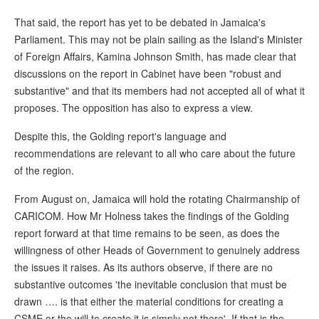
That said, the report has yet to be debated in Jamaica's
Parliament. This may not be plain sailing as the Island's Minister
of Foreign Affairs, Kamina Johnson Smith, has made clear that
discussions on the report in Cabinet have been "robust and
substantive" and that its members had not accepted all of what it
proposes. The opposition has also to express a view.
Despite this, the Golding report's language and
recommendations are relevant to all who care about the future
of the region.
From August on, Jamaica will hold the rotating Chairmanship of
CARICOM. How Mr Holness takes the findings of the Golding
report forward at that time remains to be seen, as does the
willingness of other Heads of Government to genuinely address
the issues it raises. As its authors observe, if there are no
substantive outcomes 'the inevitable conclusion that must be
drawn …. is that either the material conditions for creating a
CSME or the will to create it is simply not there'. If that is the