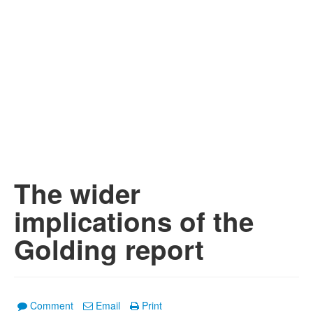
The wider
implications of the
Golding report
Comment
Email
Print