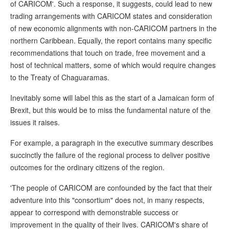
of CARICOM'. Such a response, it suggests, could lead to new
trading arrangements with CARICOM states and consideration
of new economic alignments with non-CARICOM partners in the
northern Caribbean. Equally, the report contains many specific
recommendations that touch on trade, free movement and a
host of technical matters, some of which would require changes
to the Treaty of Chaguaramas.
Inevitably some will label this as the start of a Jamaican form of
Brexit, but this would be to miss the fundamental nature of the
issues it raises.
For example, a paragraph in the executive summary describes
succinctly the failure of the regional process to deliver positive
outcomes for the ordinary citizens of the region.
'The people of CARICOM are confounded by the fact that their
adventure into this "consortium" does not, in many respects,
appear to correspond with demonstrable success or
improvement in the quality of their lives. CARICOM's share of