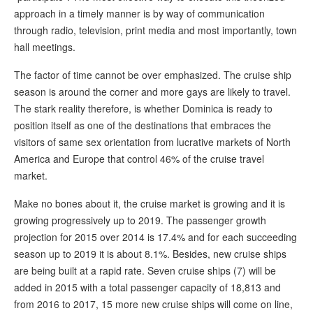
approach in a timely manner is by way of communication
through radio, television, print media and most importantly, town
hall meetings.
The factor of time cannot be over emphasized. The cruise ship
season is around the corner and more gays are likely to travel.
The stark reality therefore, is whether Dominica is ready to
position itself as one of the destinations that embraces the
visitors of same sex orientation from lucrative markets of North
America and Europe that control 46% of the cruise travel
market.
Make no bones about it, the cruise market is growing and it is
growing progressively up to 2019. The passenger growth
projection for 2015 over 2014 is 17.4% and for each succeeding
season up to 2019 it is about 8.1%. Besides, new cruise ships
are being built at a rapid rate. Seven cruise ships (7) will be
added in 2015 with a total passenger capacity of 18,813 and
from 2016 to 2017, 15 more new cruise ships will come on line,