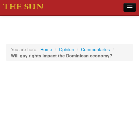
Home
COVID-19 Pandemic Updates
News
You are here:
Home
/
Opinion
/
Commentaries
/
Will gay rights impact the Dominican economy?
Sports
Music
Opinion
Photos