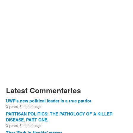
Latest Commentaries
UWP's new political leader is a true patriot
3 years, 6 months ago
PARTISAN POLITICS: THE PATHOLOGY OF A KILLER
DISEASE. PART ONE.
3 years, 6 months ago
That 'Fork in Napkin' matter