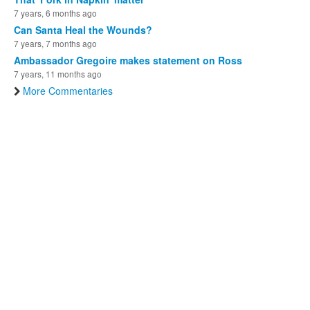
7 years, 6 months ago
Can Santa Heal the Wounds?
7 years, 7 months ago
Ambassador Gregoire makes statement on Ross
7 years, 11 months ago
More Commentaries