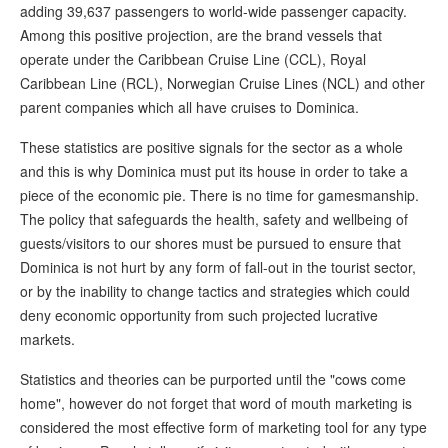
adding 39,637 passengers to world-wide passenger capacity.
Among this positive projection, are the brand vessels that
operate under the Caribbean Cruise Line (CCL), Royal
Caribbean Line (RCL), Norwegian Cruise Lines (NCL) and other
parent companies which all have cruises to Dominica.
These statistics are positive signals for the sector as a whole
and this is why Dominica must put its house in order to take a
piece of the economic pie. There is no time for gamesmanship.
The policy that safeguards the health, safety and wellbeing of
guests/visitors to our shores must be pursued to ensure that
Dominica is not hurt by any form of fall-out in the tourist sector,
or by the inability to change tactics and strategies which could
deny economic opportunity from such projected lucrative
markets.
Statistics and theories can be purported until the "cows come
home", however do not forget that word of mouth marketing is
considered the most effective form of marketing tool for any type