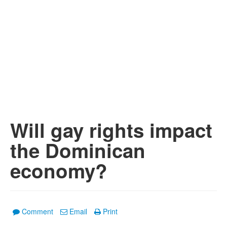
Will gay rights impact
the Dominican
economy?
Comment
Email
Print