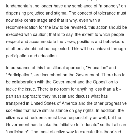
fundamentalist no longer have any semblance of "monopoly" on
dispensing prejudice and stigma. The concept of tolerance must
now take centre stage and that is why, even with a
recommendation for the law to be revisited, this action should be
executed with caution; that is to say, the extent to which people
respect and accommodate the views, positions and behaviours
of others should not be neglected. This will be achieved through
participation and education.
In pursuance of this transitional approach, "Education" and
"Participation", are incumbent on the Government. There has to
be collaboration with the Government and the Opposition to
tackle the issue. There is no room for anything less than a bi-
partisan approach; they must sit and discuss what has
transpired in United States of America and the other progressive
societies that have similar stance on gay rights. In addition, the
citizens and residents must take responsibility as well, but the
Government has to take the initiative to "educate" so that all can
"participate". The most effective way to execute this theorized