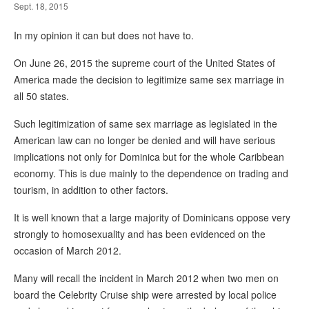
Sept. 18, 2015
In my opinion it can but does not have to.
On June 26, 2015 the supreme court of the United States of
America made the decision to legitimize same sex marriage in
all 50 states.
Such legitimization of same sex marriage as legislated in the
American law can no longer be denied and will have serious
implications not only for Dominica but for the whole Caribbean
economy. This is due mainly to the dependence on trading and
tourism, in addition to other factors.
It is well known that a large majority of Dominicans oppose very
strongly to homosexuality and has been evidenced on the
occasion of March 2012.
Many will recall the incident in March 2012 when two men on
board the Celebrity Cruise ship were arrested by local police