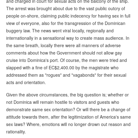
and charged in court for sexual acts on the balcony of the ship.
The arrest was brought about due to the vast public outcry of
people on-shore, claiming public indecency for having sex in full
view of everyone, also for the transgression of the Dominican
buggery law. The news went viral locally, regionally and
internationally in a sensational way to create mass audience. In
the same breath, locally there were all manners of adverse
comments about how the Government should not allow gay
cruise into Dominica's port. Of course, the men were tried and
slapped with a fine of EC$2,400.00 by the magistrate who
addressed them as "rogues" and "vagabonds" for their sexual
acts and orientation.
Given the above circumstances, the big question is; whether or
not Dominica will remain hostile to visitors and guests who
demonstrate same sex orientation? Or will there be a change of
attitude towards them, after the legitimization of America's same
sex laws? Where, emotions will no longer drown out reason and
rationality.