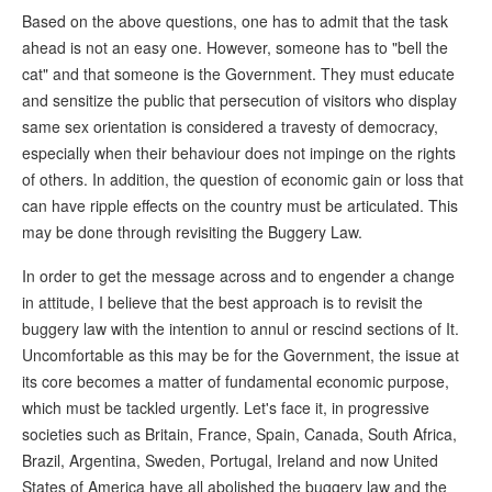
Based on the above questions, one has to admit that the task
ahead is not an easy one. However, someone has to "bell the
cat" and that someone is the Government. They must educate
and sensitize the public that persecution of visitors who display
same sex orientation is considered a travesty of democracy,
especially when their behaviour does not impinge on the rights
of others. In addition, the question of economic gain or loss that
can have ripple effects on the country must be articulated. This
may be done through revisiting the Buggery Law.
In order to get the message across and to engender a change
in attitude, I believe that the best approach is to revisit the
buggery law with the intention to annul or rescind sections of It.
Uncomfortable as this may be for the Government, the issue at
its core becomes a matter of fundamental economic purpose,
which must be tackled urgently. Let's face it, in progressive
societies such as Britain, France, Spain, Canada, South Africa,
Brazil, Argentina, Sweden, Portugal, Ireland and now United
States of America have all abolished the buggery law and the