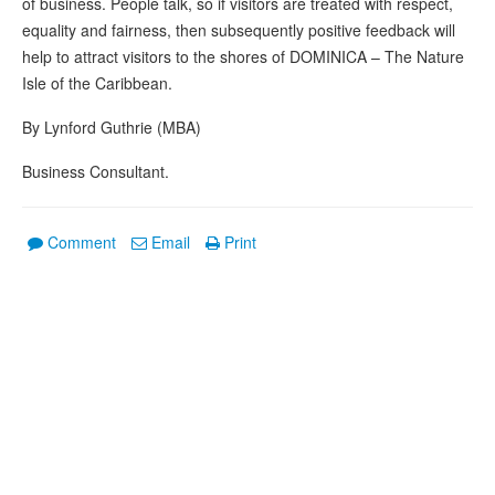
of business. People talk, so if visitors are treated with respect,
equality and fairness, then subsequently positive feedback will
help to attract visitors to the shores of DOMINICA – The Nature
Isle of the Caribbean.
By Lynford Guthrie (MBA)
Business Consultant.
Comment
Email
Print