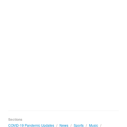
Sections
COVID-19 Pandemic Updates
/
News
/
Sports
/
Music
/