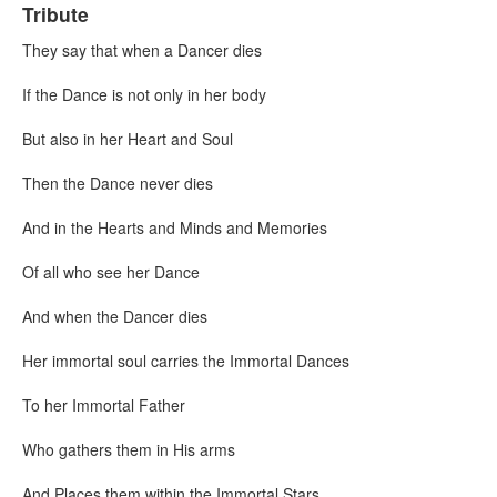
Tribute
They say that when a Dancer dies
If the Dance is not only in her body
But also in her Heart and Soul
Then the Dance never dies
And in the Hearts and Minds and Memories
Of all who see her Dance
And when the Dancer dies
Her immortal soul carries the Immortal Dances
To her Immortal Father
Who gathers them in His arms
And Places them within the Immortal Stars