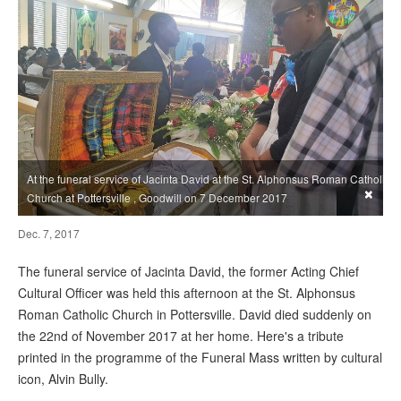
At the funeral service of Jacinta David at the St. Alphonsus Roman Catholic
×
Church at Pottersville , Goodwill on 7 December 2017
Dec. 7, 2017
The funeral service of Jacinta David, the former Acting Chief
Cultural Officer was held this afternoon at the St. Alphonsus
Roman Catholic Church in Pottersville. David died suddenly on
the 22nd of November 2017 at her home. Here's a tribute
printed in the programme of the Funeral Mass written by cultural
icon, Alvin Bully.