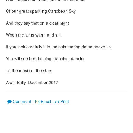
Of our great sparkling Caribbean Sky
And they say that on a clear night
When the air is warm and still
If you look carefully into the shimmering dome above us
You will see her dancing, dancing, dancing
To the music of the stars
Alwin Bully, December 2017
Comment
Email
Print