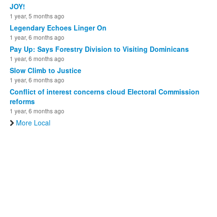
JOY!
1 year, 5 months ago
Legendary Echoes Linger On
1 year, 6 months ago
Pay Up: Says Forestry Division to Visiting Dominicans
1 year, 6 months ago
Slow Climb to Justice
1 year, 6 months ago
Conflict of interest concerns cloud Electoral Commission
reforms
1 year, 6 months ago
More Local