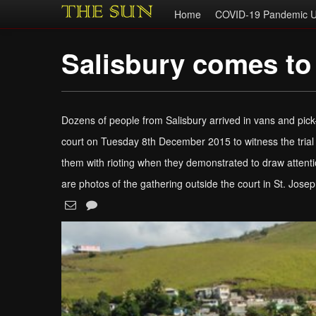
Home
COVID-19 Pandemic U
Salisbury comes to
Dozens of people from Salisbury arrived in vans and pic
court on Tuesday 8th December 2015 to witness the trial 
them with rioting when they demonstrated to draw attentio
are photos of the gathering outside the court in St. Jose