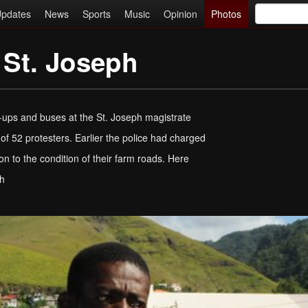
pdates
News
Sports
Music
Opinion
Photos
 St. Joseph
k-ups and buses at the St. Joseph magistrate
of 52 protesters. Earlier the police had charged
n to the condition of their farm roads. Here
ph