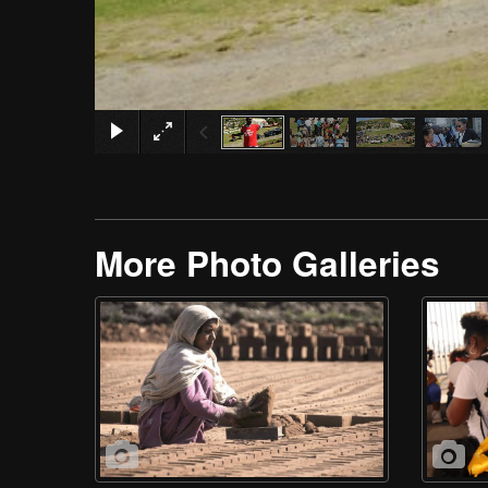
More Photo Galleries