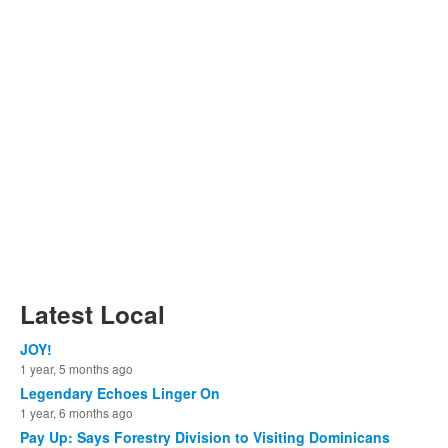
Latest Local
JOY!
1 year, 5 months ago
Legendary Echoes Linger On
1 year, 6 months ago
Pay Up: Says Forestry Division to Visiting Dominicans