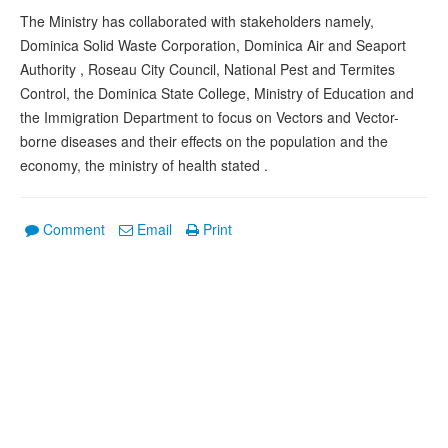
The Ministry has collaborated with stakeholders namely,
Dominica Solid Waste Corporation, Dominica Air and Seaport
Authority , Roseau City Council, National Pest and Termites
Control, the Dominica State College, Ministry of Education and
the Immigration Department to focus on Vectors and Vector-
borne diseases and their effects on the population and the
economy, the ministry of health stated .
Comment
Email
Print