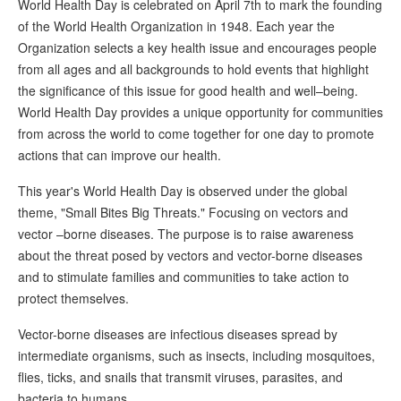
World Health Day is celebrated on April 7th to mark the founding
of the World Health Organization in 1948. Each year the
Organization selects a key health issue and encourages people
from all ages and all backgrounds to hold events that highlight
the significance of this issue for good health and well–being.
World Health Day provides a unique opportunity for communities
from across the world to come together for one day to promote
actions that can improve our health.
This year's World Health Day is observed under the global
theme, "Small Bites Big Threats." Focusing on vectors and
vector –borne diseases. The purpose is to raise awareness
about the threat posed by vectors and vector-borne diseases
and to stimulate families and communities to take action to
protect themselves.
Vector-borne diseases are infectious diseases spread by
intermediate organisms, such as insects, including mosquitoes,
flies, ticks, and snails that transmit viruses, parasites, and
bacteria to humans.