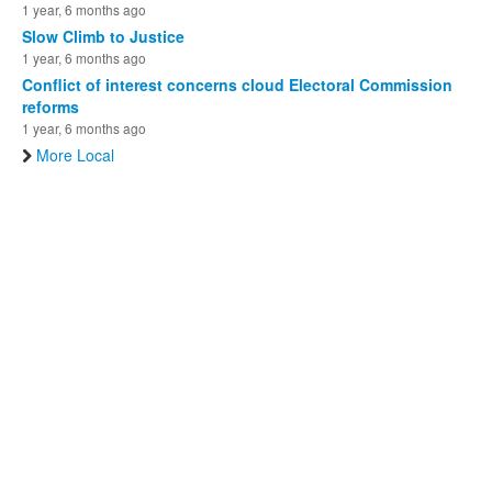
1 year, 6 months ago
Slow Climb to Justice
1 year, 6 months ago
Conflict of interest concerns cloud Electoral Commission
reforms
1 year, 6 months ago
More Local