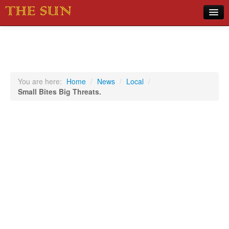
Home
COVID-19 Pandemic Updates
News
You are here:
Home
/
News
/
Local
/
Small Bites Big Threats.
Sports
Music
Opinion
Photos