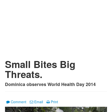
Small Bites Big
Threats.
Dominica observes World Health Day 2014
Comment
Email
Print