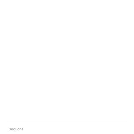
Sections