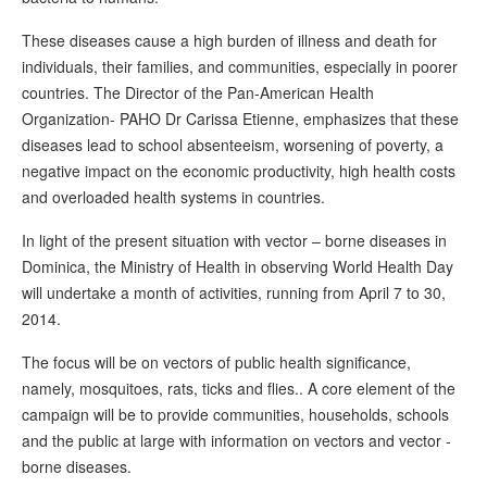
These diseases cause a high burden of illness and death for
individuals, their families, and communities, especially in poorer
countries. The Director of the Pan-American Health
Organization- PAHO Dr Carissa Etienne, emphasizes that these
diseases lead to school absenteeism, worsening of poverty, a
negative impact on the economic productivity, high health costs
and overloaded health systems in countries.
In light of the present situation with vector – borne diseases in
Dominica, the Ministry of Health in observing World Health Day
will undertake a month of activities, running from April 7 to 30,
2014.
The focus will be on vectors of public health significance,
namely, mosquitoes, rats, ticks and flies.. A core element of the
campaign will be to provide communities, households, schools
and the public at large with information on vectors and vector -
borne diseases.