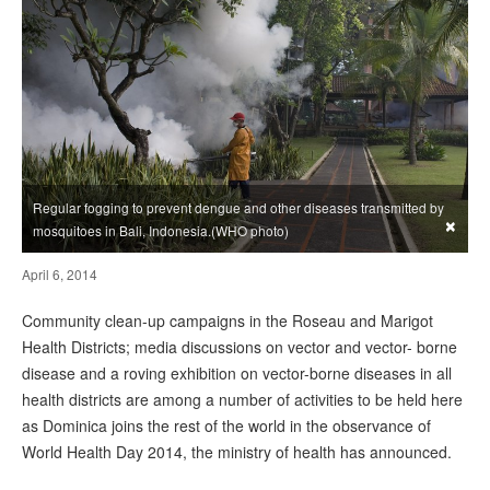
Regular fogging to prevent dengue and other diseases transmitted by
×
mosquitoes in Bali, Indonesia.(WHO photo)
April 6, 2014
Community clean-up campaigns in the Roseau and Marigot
Health Districts; media discussions on vector and vector- borne
disease and a roving exhibition on vector-borne diseases in all
health districts are among a number of activities to be held here
as Dominica joins the rest of the world in the observance of
World Health Day 2014, the ministry of health has announced.