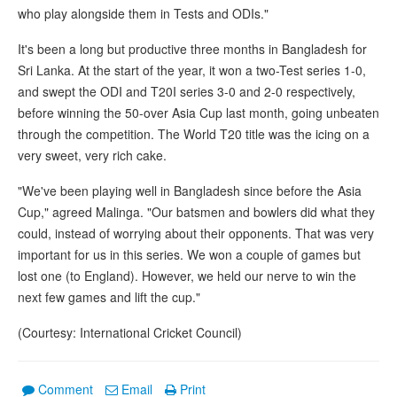
who play alongside them in Tests and ODIs."
It's been a long but productive three months in Bangladesh for
Sri Lanka. At the start of the year, it won a two-Test series 1-0,
and swept the ODI and T20I series 3-0 and 2-0 respectively,
before winning the 50-over Asia Cup last month, going unbeaten
through the competition. The World T20 title was the icing on a
very sweet, very rich cake.
"We've been playing well in Bangladesh since before the Asia
Cup," agreed Malinga. "Our batsmen and bowlers did what they
could, instead of worrying about their opponents. That was very
important for us in this series. We won a couple of games but
lost one (to England). However, we held our nerve to win the
next few games and lift the cup."
(Courtesy: International Cricket Council)
Comment
Email
Print