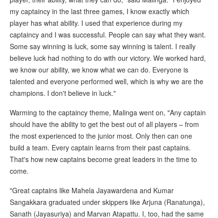
my captaincy in the last three games, I know exactly which
player has what ability. I used that experience during my
captaincy and I was successful. People can say what they want.
Some say winning is luck, some say winning is talent. I really
believe luck had nothing to do with our victory. We worked hard,
we know our ability, we know what we can do. Everyone is
talented and everyone performed well, which is why we are the
champions. I don't believe in luck."
Warming to the captaincy theme, Malinga went on, "Any captain
should have the ability to get the best out of all players – from
the most experienced to the junior most. Only then can one
build a team. Every captain learns from their past captains.
That's how new captains become great leaders in the time to
come.
"Great captains like Mahela Jayawardena and Kumar
Sangakkara graduated under skippers like Arjuna (Ranatunga),
Sanath (Jayasuriya) and Marvan Atapattu. I, too, had the same