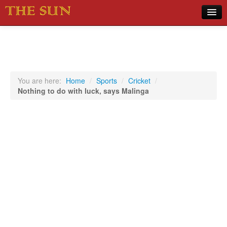
Home
COVID-19 Pandemic Updates
News
You are here:
Home
/
Sports
/
Cricket
/
Nothing to do with luck, says Malinga
Sports
Music
Opinion
Photos