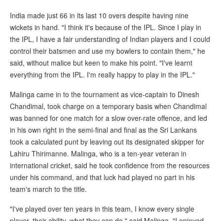
India made just 66 in its last 10 overs despite having nine
wickets in hand. "I think it's because of the IPL. Since I play in
the IPL, I have a fair understanding of Indian players and I could
control their batsmen and use my bowlers to contain them," he
said, without malice but keen to make his point. "I've learnt
everything from the IPL. I'm really happy to play in the IPL."
Malinga came in to the tournament as vice-captain to Dinesh
Chandimal, took charge on a temporary basis when Chandimal
was banned for one match for a slow over-rate offence, and led
in his own right in the semi-final and final as the Sri Lankans
took a calculated punt by leaving out its designated skipper for
Lahiru Thirimanne. Malinga, who is a ten-year veteran in
international cricket, said he took confidence from the resources
under his command, and that luck had played no part in his
team's march to the title.
"I've played over ten years in this team, I know every single
player, their ability, what they can do," said Malinga. "I enjoyed