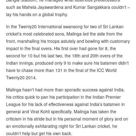
such as Mahela Jayawardena and Kumar Sangakkara couldn't –
lay his hands on a global trophy.
In the Twenty20 International swansong for two of Sri Lankan
cricket's most celebrated sons, Malinga led the side from the
front, marshalling his troops astutely and bowling with customary
impact in the final overs. His first over had gone for 8, the
second for 10 but his last two, the 18th and 20th overs of the
Indian innings, produced only 9 to make sure his batsmen didn't
have to chase more than 131 in the final of the ICC World
Twenty20 2014.
Malinga hasn't had more than sporadic success against India,
his critics quick to pan his participation in the Indian Premier
League for his lack of effectiveness against India's batsmen in
general and Virat Kohli specifically. Malinga has taken the
criticism in his stride but in his personal moment of glory and on
an emotionally exhilarating night for Sri Lankan cricket, he
couldn't help but get his own back.