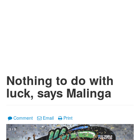
Nothing to do with
luck, says Malinga
Comment
Email
Print
1
/
3