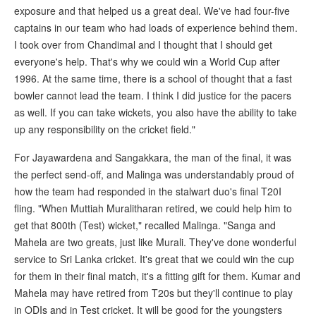
exposure and that helped us a great deal. We've had four-five
captains in our team who had loads of experience behind them.
I took over from Chandimal and I thought that I should get
everyone's help. That's why we could win a World Cup after
1996. At the same time, there is a school of thought that a fast
bowler cannot lead the team. I think I did justice for the pacers
as well. If you can take wickets, you also have the ability to take
up any responsibility on the cricket field."
For Jayawardena and Sangakkara, the man of the final, it was
the perfect send-off, and Malinga was understandably proud of
how the team had responded in the stalwart duo's final T20I
fling. "When Muttiah Muralitharan retired, we could help him to
get that 800th (Test) wicket," recalled Malinga. "Sanga and
Mahela are two greats, just like Murali. They've done wonderful
service to Sri Lanka cricket. It's great that we could win the cup
for them in their final match, it's a fitting gift for them. Kumar and
Mahela may have retired from T20s but they'll continue to play
in ODIs and in Test cricket. It will be good for the youngsters