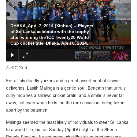
×
DHAKA, April 7, 2014 (Xinhua) -- Players
of Sri Lanka celebrate with the trophy
after winning the ICC Twenty20 World
Cup cricket title, Dhaka, April 6, 2014.
April 7, 2014
For all his deadly yorkers and a great assortment of slower
deliveries, Lasith Malinga is a gentle soul. Beneath that unruly
curly mop lies a shrewd cricket brain, and a smile is never far
away, not even when he is, on the rare occasion, being taken
apart by the batsmen.
Malinga seemed the least likely of individuals to steer Sri Lanka
to a world title, but on Sunday (April 6) night at the Sher-e-
Bangla Stadium, he managed what illustrious predecessors