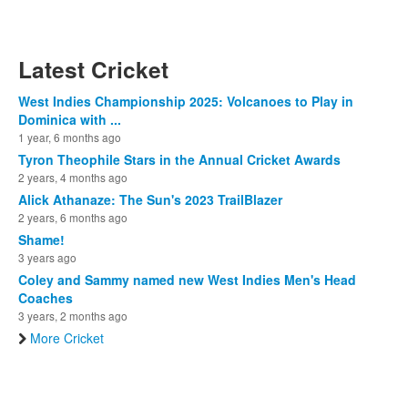
Latest Cricket
West Indies Championship 2025: Volcanoes to Play in
Dominica with ...
1 year, 6 months ago
Tyron Theophile Stars in the Annual Cricket Awards
2 years, 4 months ago
Alick Athanaze: The Sun's 2023 TrailBlazer
2 years, 6 months ago
Shame!
3 years ago
Coley and Sammy named new West Indies Men's Head
Coaches
3 years, 2 months ago
More Cricket