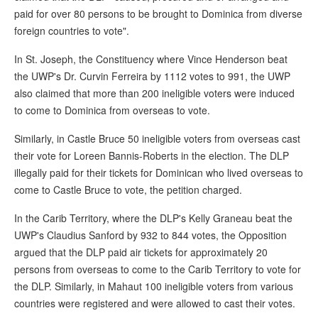
paid for over 80 persons to be brought to Dominica from diverse
foreign countries to vote".
In St. Joseph, the Constituency where Vince Henderson beat
the UWP's Dr. Curvin Ferreira by 1112 votes to 991, the UWP
also claimed that more than 200 ineligible voters were induced
to come to Dominica from overseas to vote.
Similarly, in Castle Bruce 50 ineligible voters from overseas cast
their vote for Loreen Bannis-Roberts in the election. The DLP
illegally paid for their tickets for Dominican who lived overseas to
come to Castle Bruce to vote, the petition charged.
In the Carib Territory, where the DLP's Kelly Graneau beat the
UWP's Claudius Sanford by 932 to 844 votes, the Opposition
argued that the DLP paid air tickets for approximately 20
persons from overseas to come to the Carib Territory to vote for
the DLP. Similarly, in Mahaut 100 ineligible voters from various
countries were registered and were allowed to cast their votes.