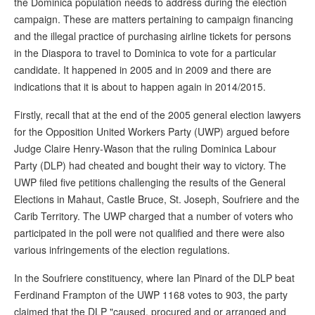
the Dominica population needs to address during the election
campaign. These are matters pertaining to campaign financing
and the illegal practice of purchasing airline tickets for persons
in the Diaspora to travel to Dominica to vote for a particular
candidate. It happened in 2005 and in 2009 and there are
indications that it is about to happen again in 2014/2015.
Firstly, recall that at the end of the 2005 general election lawyers
for the Opposition United Workers Party (UWP) argued before
Judge Claire Henry-Wason that the ruling Dominica Labour
Party (DLP) had cheated and bought their way to victory. The
UWP filed five petitions challenging the results of the General
Elections in Mahaut, Castle Bruce, St. Joseph, Soufriere and the
Carib Territory. The UWP charged that a number of voters who
participated in the poll were not qualified and there were also
various infringements of the election regulations.
In the Soufriere constituency, where Ian Pinard of the DLP beat
Ferdinand Frampton of the UWP 1168 votes to 903, the party
claimed that the DLP "caused, procured and or arranged and