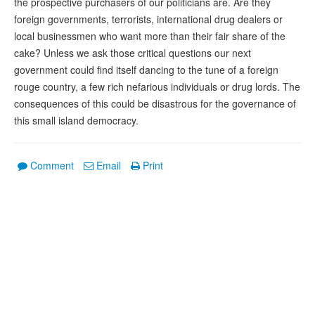
the prospective purchasers of our politicians are. Are they
foreign governments, terrorists, international drug dealers or
local businessmen who want more than their fair share of the
cake? Unless we ask those critical questions our next
government could find itself dancing to the tune of a foreign
rouge country, a few rich nefarious individuals or drug lords. The
consequences of this could be disastrous for the governance of
this small island democracy.
Comment
Email
Print