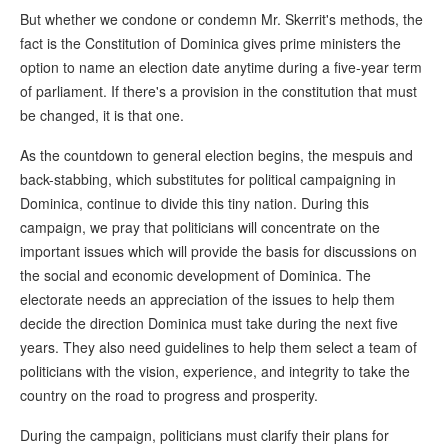
But whether we condone or condemn Mr. Skerrit's methods, the
fact is the Constitution of Dominica gives prime ministers the
option to name an election date anytime during a five-year term
of parliament. If there's a provision in the constitution that must
be changed, it is that one.
As the countdown to general election begins, the mespuis and
back-stabbing, which substitutes for political campaigning in
Dominica, continue to divide this tiny nation. During this
campaign, we pray that politicians will concentrate on the
important issues which will provide the basis for discussions on
the social and economic development of Dominica. The
electorate needs an appreciation of the issues to help them
decide the direction Dominica must take during the next five
years. They also need guidelines to help them select a team of
politicians with the vision, experience, and integrity to take the
country on the road to progress and prosperity.
During the campaign, politicians must clarify their plans for