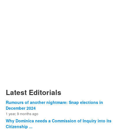
Latest Editorials
Rumours of another nightmare: Snap elections in
December 2024
1 year, 9 months ago
Why Dominica needs a Commission of Inquiry into its
Citizenship ...