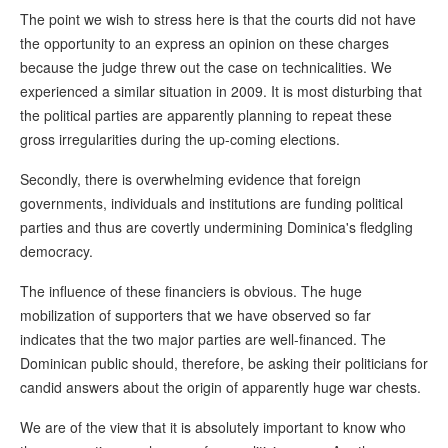
The point we wish to stress here is that the courts did not have
the opportunity to an express an opinion on these charges
because the judge threw out the case on technicalities. We
experienced a similar situation in 2009. It is most disturbing that
the political parties are apparently planning to repeat these
gross irregularities during the up-coming elections.
Secondly, there is overwhelming evidence that foreign
governments, individuals and institutions are funding political
parties and thus are covertly undermining Dominica's fledgling
democracy.
The influence of these financiers is obvious. The huge
mobilization of supporters that we have observed so far
indicates that the two major parties are well-financed. The
Dominican public should, therefore, be asking their politicians for
candid answers about the origin of apparently huge war chests.
We are of the view that it is absolutely important to know who