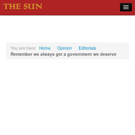
Home
COVID-19 Pandemic Updates
News
You are here:
Home
/
Opinion
/
Editorials
/
Remember we always get a government we deserve
Sports
Music
Opinion
Photos