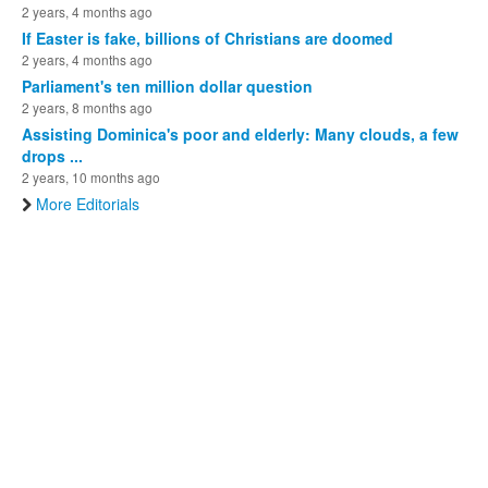
2 years, 4 months ago
If Easter is fake, billions of Christians are doomed
2 years, 4 months ago
Parliament's ten million dollar question
2 years, 8 months ago
Assisting Dominica's poor and elderly: Many clouds, a few
drops ...
2 years, 10 months ago
More Editorials