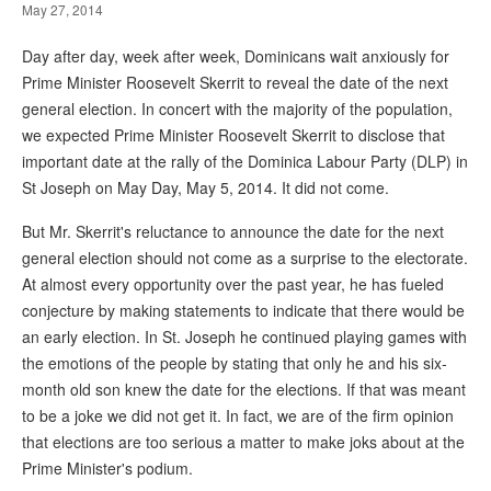
May 27, 2014
Day after day, week after week, Dominicans wait anxiously for
Prime Minister Roosevelt Skerrit to reveal the date of the next
general election. In concert with the majority of the population,
we expected Prime Minister Roosevelt Skerrit to disclose that
important date at the rally of the Dominica Labour Party (DLP) in
St Joseph on May Day, May 5, 2014. It did not come.
But Mr. Skerrit's reluctance to announce the date for the next
general election should not come as a surprise to the electorate.
At almost every opportunity over the past year, he has fueled
conjecture by making statements to indicate that there would be
an early election. In St. Joseph he continued playing games with
the emotions of the people by stating that only he and his six-
month old son knew the date for the elections. If that was meant
to be a joke we did not get it. In fact, we are of the firm opinion
that elections are too serious a matter to make joks about at the
Prime Minister's podium.