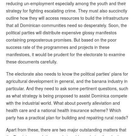
reducing un-employment especially among the youth and their
strategy for fighting escalating crime. They must also succinctly
outline how they will access resources to build the infrastructure
that all Dominican communities need so desperately. Soon, the
political parties will distribute expensive glossy manifestos
containing preposterous promises. But based on the poor
success rate of the programmes and projects in these
manifestoes, it would be prudent for the electorate to examine
these documents carefully.
The electorate also needs to know the political parties' plans for
agricultural development in general, and the banana industry in
particular. And they need to ask some pertinent questions, such
as what strategy is being proposed to assist Dominica compete
with the industrial world. What about poverty alleviation and
health care and a national health insurance scheme? Which
party has a practical plan for building and repairing rural roads?
Apart from these, there are two major outstanding matters that