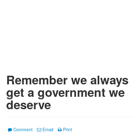
Remember we always
get a government we
deserve
Comment
Email
Print