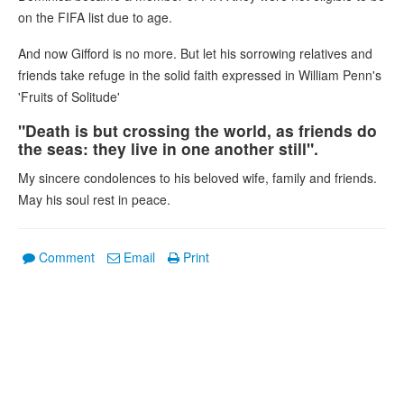
on the FIFA list due to age.
And now Gifford is no more. But let his sorrowing relatives and
friends take refuge in the solid faith expressed in William Penn's
'Fruits of Solitude'
"Death is but crossing the world, as friends do
the seas: they live in one another still".
My sincere condolences to his beloved wife, family and friends.
May his soul rest in peace.
Comment
Email
Print