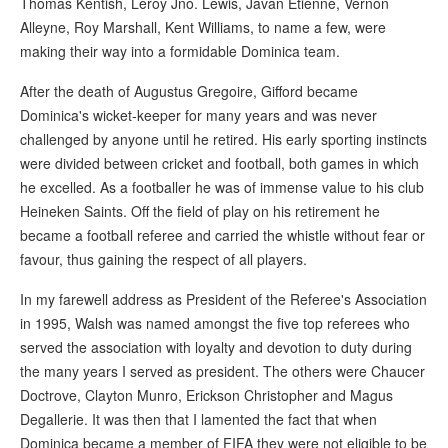
Thomas Kentish, Leroy Jno. Lewis, Javan Etienne, Vernon
Alleyne, Roy Marshall, Kent Williams, to name a few, were
making their way into a formidable Dominica team.
After the death of Augustus Gregoire, Gifford became
Dominica's wicket-keeper for many years and was never
challenged by anyone until he retired. His early sporting instincts
were divided between cricket and football, both games in which
he excelled. As a footballer he was of immense value to his club
Heineken Saints. Off the field of play on his retirement he
became a football referee and carried the whistle without fear or
favour, thus gaining the respect of all players.
In my farewell address as President of the Referee's Association
in 1995, Walsh was named amongst the five top referees who
served the association with loyalty and devotion to duty during
the many years I served as president. The others were Chaucer
Doctrove, Clayton Munro, Erickson Christopher and Magus
Degallerie. It was then that I lamented the fact that when
Dominica became a member of FIFA they were not eligible to be