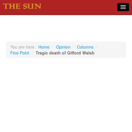
Home
COVID-19 Pandemic Updates
News
You are here:
Home
/
Opinion
/
Columns
/
Fine Point
/
Tragic death of Gifford Walsh
Sports
Music
Opinion
Photos