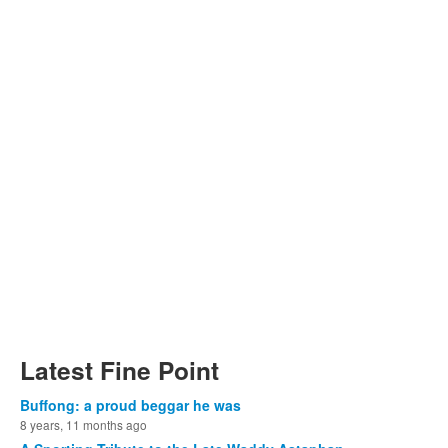
Latest Fine Point
Buffong: a proud beggar he was
8 years, 11 months ago