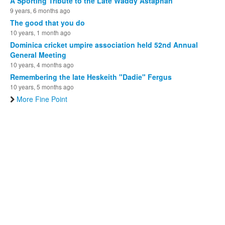
A Sporting Tribute to the Late Waddy Astaphan
9 years, 6 months ago
The good that you do
10 years, 1 month ago
Dominica cricket umpire association held 52nd Annual
General Meeting
10 years, 4 months ago
Remembering the late Heskeith "Dadie" Fergus
10 years, 5 months ago
More Fine Point