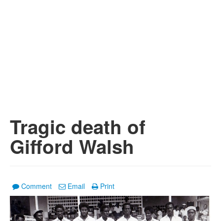
Tragic death of
Gifford Walsh
Comment
Email
Print