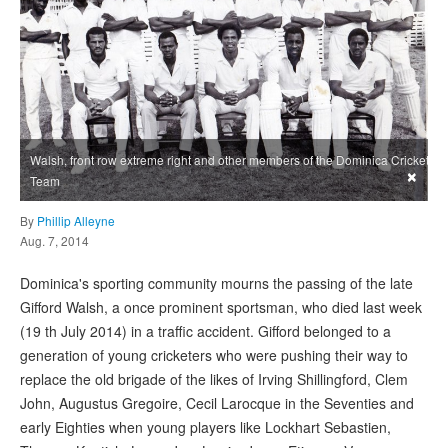
Walsh, front row extreme right and other members of the Dominica Cricket
×
Team
By
Phillip Alleyne
Aug. 7, 2014
Dominica's sporting community mourns the passing of the late
Gifford Walsh, a once prominent sportsman, who died last week
(19 th July 2014) in a traffic accident. Gifford belonged to a
generation of young cricketers who were pushing their way to
replace the old brigade of the likes of Irving Shillingford, Clem
John, Augustus Gregoire, Cecil Larocque in the Seventies and
early Eighties when young players like Lockhart Sebastien,