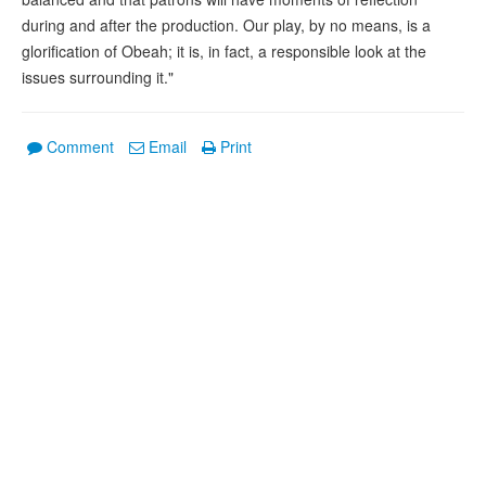
during and after the production. Our play, by no means, is a
glorification of Obeah; it is, in fact, a responsible look at the
issues surrounding it."
Comment
Email
Print