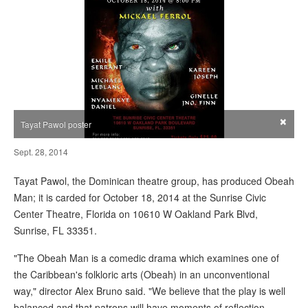
×
Tayat Pawol poster
Sept. 28, 2014
Tayat Pawol, the Dominican theatre group, has produced Obeah
Man; it is carded for October 18, 2014 at the Sunrise Civic
Center Theatre, Florida on 10610 W Oakland Park Blvd,
Sunrise, FL 33351.
"The Obeah Man is a comedic drama which examines one of
the Caribbean's folkloric arts (Obeah) in an unconventional
way," director Alex Bruno said. "We believe that the play is well
balanced and that patrons will have moments of reflection