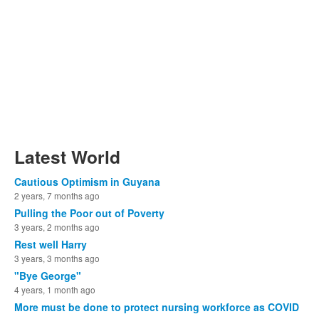
Latest World
Cautious Optimism in Guyana
2 years, 7 months ago
Pulling the Poor out of Poverty
3 years, 2 months ago
Rest well Harry
3 years, 3 months ago
"Bye George"
4 years, 1 month ago
More must be done to protect nursing workforce as COVID