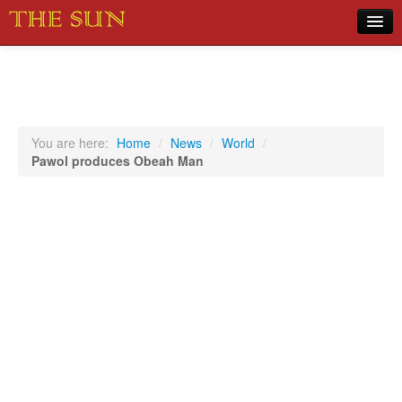
Home
COVID-19 Pandemic Updates
News
You are here:
Home
/
News
/
World
/
Pawol produces Obeah Man
Sports
Music
Opinion
Photos