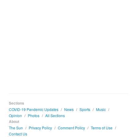
Sections
COVID-19 Pandemic Updates
/
News
/
Sports
/
Music
/
Opinion
/
Photos
/
All Sections
About
The Sun
/
Privacy Policy
/
Comment Policy
/
Terms of Use
/
Contact Us