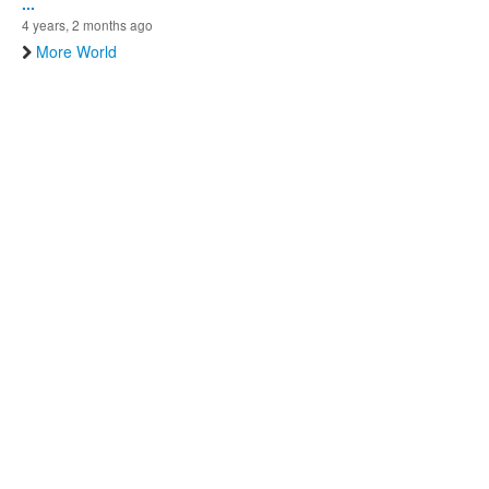
...
4 years, 2 months ago
More World