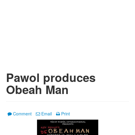
Pawol produces
Obeah Man
Comment
Email
Print