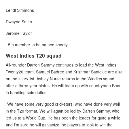
Lendl Simmons
Dwayne Smith
Jerome Taylor
15th member to be named shortly
West Indies T20 squad
All-rounder Darren Sammy continues to lead the West Indies
Twenty20 team. Samuel Badree and Krishmar Santokie are also
on the injury list. Ashley Nurse returns to the Windies squad
after a three year hiatus. He will team up with countryman Benn
in handling spin duties.
"We have some very good cricketers, who have done very well
in the T20 format. We will again be led by Darren Sammy, who
led us to a World Cup. He has been the leader for quite a while
and I'm sure he will galvanize the players to look to win the