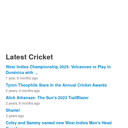
Latest Cricket
West Indies Championship 2025: Volcanoes to Play in
Dominica with ...
1 year, 6 months ago
Tyron Theophile Stars in the Annual Cricket Awards
2 years, 4 months ago
Alick Athanaze: The Sun's 2023 TrailBlazer
2 years, 6 months ago
Shame!
3 years ago
Coley and Sammy named new West Indies Men's Head