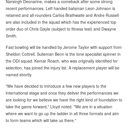
Narsingh Deonarine, makes a comeback after some strong
recent performances. Left handed batsman Leon Johnson is
retained and all-rounders Carlos Brathwaite and Andre Russell
are also included in the squad which has the experienced top
order duo of Chris Gayle (subject to fitness test) and Dwayne
Smith.
Fast bowling will be handled by Jerome Taylor with support from
Sheldon Cottrell. Sulieman Benn is the lone specialist spinner in
the ODI squad. Kemar Roach, who was originally identified for
selection, has joined the injury list. A replacement player will be
named shortly.
"We have decided to introduce a few new players to the
international stage and once they deliver the performances we
are looking for we believe we have the right kind of foundation to
take the game forward," Lloyd noted. "We are in a situation
where we want to go up the ladder in all three formats and aim
to form teams which will take us there."