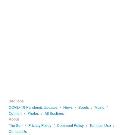
Sections
COVID-19 Pandemic Updates
/
News
/
Sports
/
Music
/
Opinion
/
Photos
/
All Sections
About
The Sun
/
Privacy Policy
/
Comment Policy
/
Terms of Use
/
Contact Us