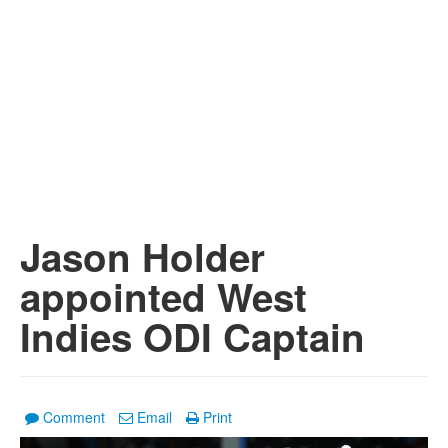
Jason Holder
appointed West
Indies ODI Captain
Comment
Email
Print