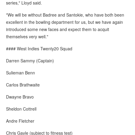
series," Lloyd said.
"We will be without Badree and Santokie, who have both been
excellent in the bowling department for us, but we have again
introduced some new faces and expect them to acquit
themselves very well."
#### West Indies Twenty20 Squad
Darren Sammy (Captain)
Sulieman Benn
Carlos Brathwaite
Dwayne Bravo
Sheldon Cottrell
Andre Fletcher
Chris Gayle (subject to fitness test)