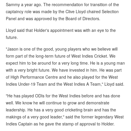
Sammy a year ago. The recommendation for transition of the
captaincy role was made by the Clive Lloyd chaired Selection
Panel and was approved by the Board of Directors.
Lloyd said that Holder's appointment was with an eye to the
future.
"Jason is one of the good, young players who we believe will
form part of the long-term future of West Indies Cricket. We
expect him to be around for a very long time. He is a young man
with a very bright future. We have invested in him. He was part
of High Performance Centre and he also played for the West
Indies Under-19 Team and the West Indies A Team," Lloyd said.
"He has played ODIs for the West Indies before and has done
well. We know he will continue to grow and demonstrate
leadership. He has a very good cricketing brain and has the
makings of a very good leader," said the former legendary West
Indies Captain as he gave the stamp of approval to Holder.