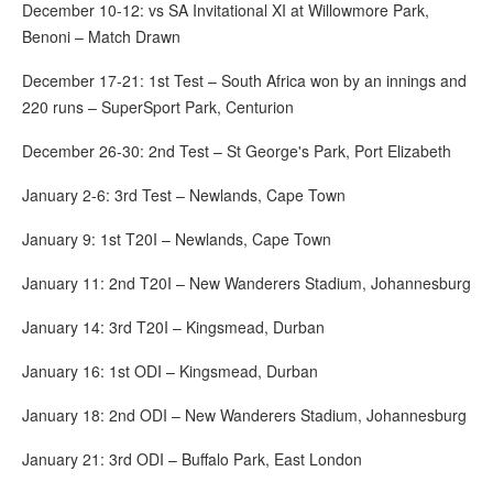
December 10-12: vs SA Invitational XI at Willowmore Park,
Benoni – Match Drawn
December 17-21: 1st Test – South Africa won by an innings and
220 runs – SuperSport Park, Centurion
December 26-30: 2nd Test – St George's Park, Port Elizabeth
January 2-6: 3rd Test – Newlands, Cape Town
January 9: 1st T20I – Newlands, Cape Town
January 11: 2nd T20I – New Wanderers Stadium, Johannesburg
January 14: 3rd T20I – Kingsmead, Durban
January 16: 1st ODI – Kingsmead, Durban
January 18: 2nd ODI – New Wanderers Stadium, Johannesburg
January 21: 3rd ODI – Buffalo Park, East London