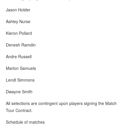
Jason Holder
Ashley Nurse
Kieron Pollard
Denesh Ramdin
Andre Russell
Marlon Samuels
Lendl Simmons
Dwayne Smith
All selections are contingent upon players signing the Match
Tour Contract.
Schedule of matches