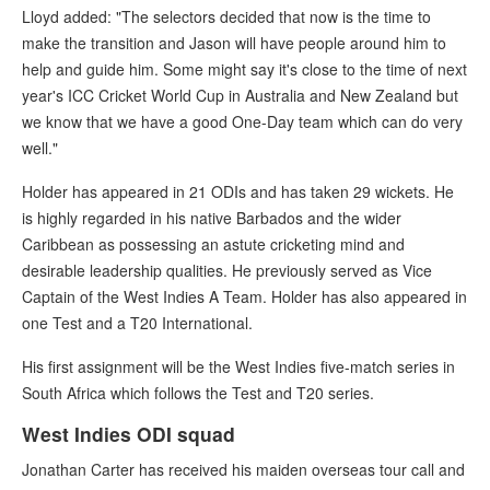
Lloyd added: "The selectors decided that now is the time to
make the transition and Jason will have people around him to
help and guide him. Some might say it's close to the time of next
year's ICC Cricket World Cup in Australia and New Zealand but
we know that we have a good One-Day team which can do very
well."
Holder has appeared in 21 ODIs and has taken 29 wickets. He
is highly regarded in his native Barbados and the wider
Caribbean as possessing an astute cricketing mind and
desirable leadership qualities. He previously served as Vice
Captain of the West Indies A Team. Holder has also appeared in
one Test and a T20 International.
His first assignment will be the West Indies five-match series in
South Africa which follows the Test and T20 series.
West Indies ODI squad
Jonathan Carter has received his maiden overseas tour call and