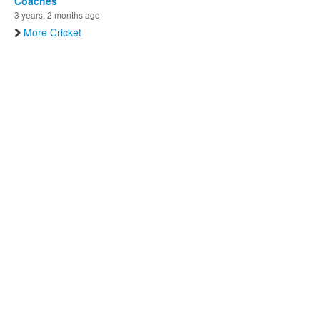
Coaches
3 years, 2 months ago
More Cricket