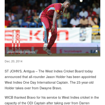
×
Jason Holder delivers
Dec. 20, 2014
ST JOHN'S, Antigua – The West Indies Cricket Board today
announced that all-rounder Jason Holder has been appointed
West Indies One Day International Captain. The 23-year-old
Holder takes over from Dwayne Bravo.
WICB thanked Bravo for his service to West Indies cricket in the
capacity of the ODI Captain after taking over from Darren