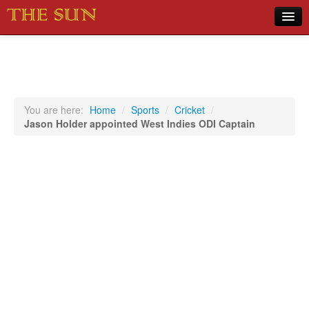
Home
COVID-19 Pandemic Updates
News
You are here:
Home
/
Sports
/
Cricket
/
Jason Holder appointed West Indies ODI Captain
Sports
Music
Opinion
Photos