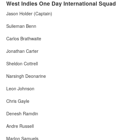
West Indies One Day International Squad
Jason Holder (Captain)
Sulieman Benn
Carlos Brathwaite
Jonathan Carter
Sheldon Cottrell
Narsingh Deonarine
Leon Johnson
Chris Gayle
Denesh Ramdin
Andre Russell
Marlon Samuels