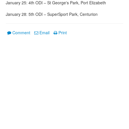
January 25: 4th ODI – St George's Park, Port Elizabeth
January 28: 5th ODI – SuperSport Park, Centurion
Comment
Email
Print