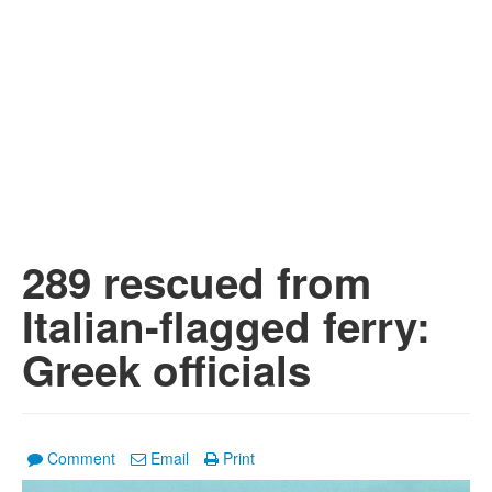
289 rescued from
Italian-flagged ferry:
Greek officials
Comment
Email
Print