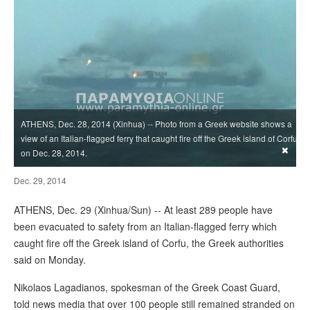
ATHENS, Dec. 28, 2014 (Xinhua) -- Photo from a Greek website shows a
view of an Italian-flagged ferry that caught fire off the Greek island of Corfu
×
on Dec. 28, 2014.
Dec. 29, 2014
ATHENS, Dec. 29 (Xinhua/Sun) -- At least 289 people have
been evacuated to safety from an Italian-flagged ferry which
caught fire off the Greek island of Corfu, the Greek authorities
said on Monday.
Nikolaos Lagadianos, spokesman of the Greek Coast Guard,
told news media that over 100 people still remained stranded on