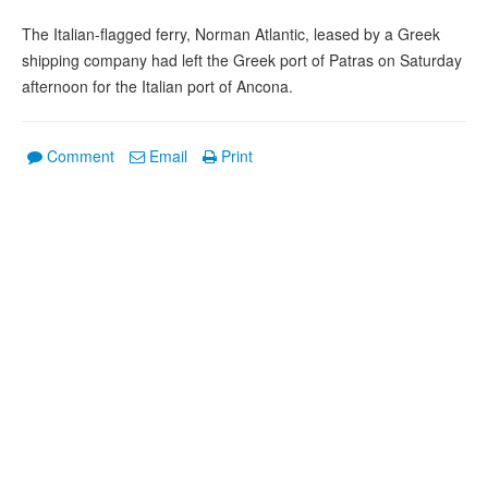
The Italian-flagged ferry, Norman Atlantic, leased by a Greek
shipping company had left the Greek port of Patras on Saturday
afternoon for the Italian port of Ancona.
Comment
Email
Print