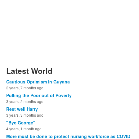
Latest World
Cautious Optimism in Guyana
2 years, 7 months ago
Pulling the Poor out of Poverty
3 years, 2 months ago
Rest well Harry
3 years, 3 months ago
"Bye George"
4 years, 1 month ago
More must be done to protect nursing workforce as COVID