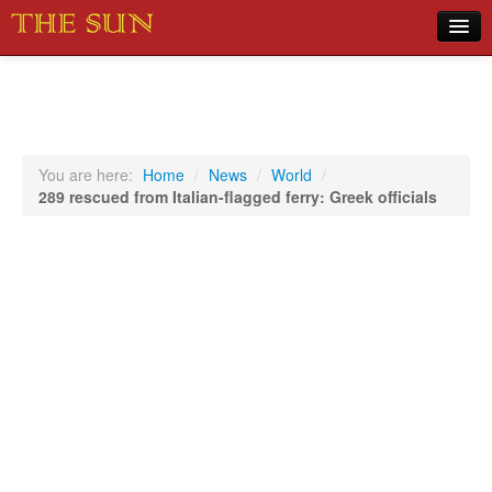
Home
COVID-19 Pandemic Updates
News
You are here:
Home
/
News
/
World
/
289 rescued from Italian-flagged ferry: Greek officials
Sports
Music
Opinion
Photos