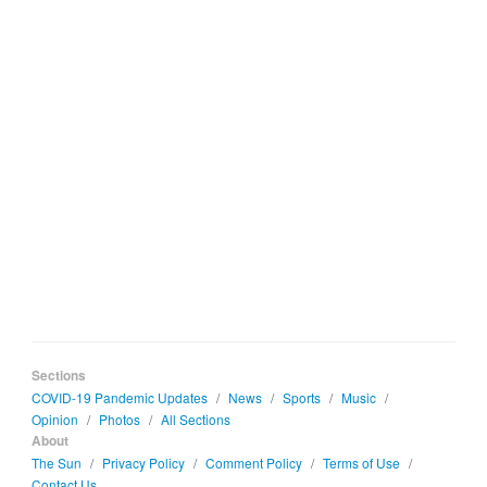
Sections
COVID-19 Pandemic Updates
/
News
/
Sports
/
Music
/
Opinion
/
Photos
/
All Sections
About
The Sun
/
Privacy Policy
/
Comment Policy
/
Terms of Use
/
Contact Us