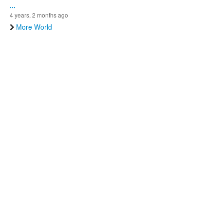
...
4 years, 2 months ago
More World