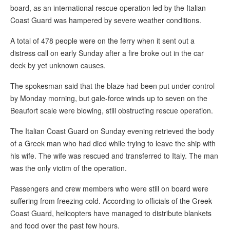
board, as an international rescue operation led by the Italian
Coast Guard was hampered by severe weather conditions.
A total of 478 people were on the ferry when it sent out a
distress call on early Sunday after a fire broke out in the car
deck by yet unknown causes.
The spokesman said that the blaze had been put under control
by Monday morning, but gale-force winds up to seven on the
Beaufort scale were blowing, still obstructing rescue operation.
The Italian Coast Guard on Sunday evening retrieved the body
of a Greek man who had died while trying to leave the ship with
his wife. The wife was rescued and transferred to Italy. The man
was the only victim of the operation.
Passengers and crew members who were still on board were
suffering from freezing cold. According to officials of the Greek
Coast Guard, helicopters have managed to distribute blankets
and food over the past few hours.