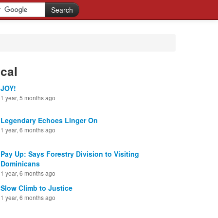
cal
JOY!
1 year, 5 months ago
Legendary Echoes Linger On
1 year, 6 months ago
Pay Up: Says Forestry Division to Visiting
Dominicans
1 year, 6 months ago
Slow Climb to Justice
1 year, 6 months ago