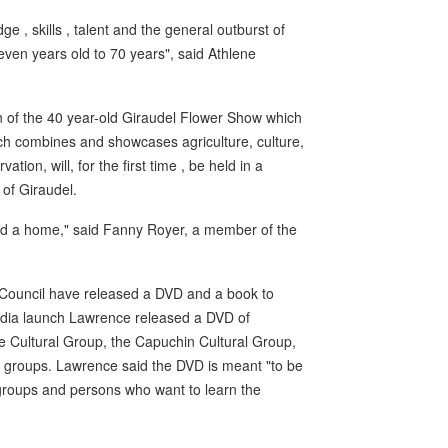
e , skills , talent and the general outburst of
even years old to 70 years", said Athlene
n of the 40 year-old Giraudel Flower Show which
ch combines and showcases agriculture, culture,
on, will, for the first time , be held in a
 of Giraudel.
nd a home," said Fanny Royer, a member of the
l Council have released a DVD and a book to
media launch Lawrence released a DVD of
e Cultural Group, the Capuchin Cultural Group,
 groups. Lawrence said the DVD is meant "to be
r groups and persons who want to learn the