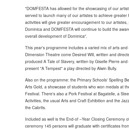
"DOMFESTA has allowed for the showcasing of our artist
served to launch many of our artistes to achieve great
activities will give greater encouragement to our artistes
Dominica and DOMFESTA will continue to build the awaren
overall development of Dominica".
This year's programme includes a varied mix of arts and 
Dimension Theatre come Desired Will, written and direct
produced A Tale of Slavery, written by Giselle Pierre and 
present "A Tempest" a play directed by Alwin Bully.
Also on the programme: the Primary Schools' Spelling Bee
Arts Gold, a showcase of students who won medals at the
Festival. There's also a Pork Festival at Bagatelle, a Ste
Activities, the usual Arts and Craft Exhibition and the J
the Cabrits.
Included as well is the End-of –Year Closing Ceremony of t
ceremony 145 persons will graduate with certificates from