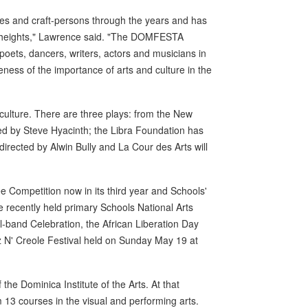
es and craft-persons through the years and has
er heights," Lawrence said. "The DOMFESTA
, poets, dancers, writers, actors and musicians in
ess of the importance of arts and culture in the
culture. There are three plays: from the New
ed by Steve Hyacinth; the Libra Foundation has
directed by Alwin Bully and La Cour des Arts will
 Competition now in its third year and Schools'
 recently held primary Schools National Arts
el-band Celebration, the African Liberation Day
azz N' Creole Festival held on Sunday May 19 at
he Dominica Institute of the Arts. At that
 13 courses in the visual and performing arts.