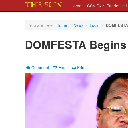
Home
COVID-19 Pandemic U
You are here:
Home
/
News
/
Local
/
DOMFESTA 
DOMFESTA Begins
Comment
Email
Print