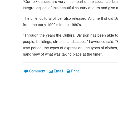
"Our folk dances are very much part of the social fabric 
integral aspect of this beautiful country of ours and giv
The chief cultural officer also released Volume II of ol
from the early 1900's to the 1980's.
"Through the years the Cultural Division has been able to 
people, buildings, streets, landscapes," Lawrence said. 
time period, the types of expression, the types of clothes,
hand view of what was taking place at the time".
Comment
Email
Print