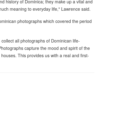
and history of Dominica; they make up a vital and
e much meaning to everyday life," Lawrence said.
d Dominican photographs which covered the period
collect all photographs of Dominican life-
"Photographs capture the mood and spirit of the
 houses. This provides us with a real and first-