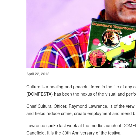
April 22, 2013
Culture is a healing and peaceful force in the life of any
(DOMFESTA) has been the nexus of the visual and perfor
Chief Cultural Officer, Raymond Lawrence, is of the view t
and helps reduce crime, create employment and mend br
Lawrence spoke last week at the media launch of DOMFES
Canefield. It is the 30th Anniversary of the festival.