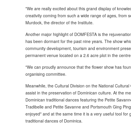
"We are really excited about this grand display of knowledg
creativity coming from such a wide range of ages, from s
Murdock, the director of the Institute.
Another major highlight of DOMFESTA is the rejuvenatio
has been dormant for the past nine years. The show whi
community development, tourism and environment preservati
permanent venue located on a 2.6 acre plot in the centre
"We can proudly announce that the flower show has fou
organising committee.
Meanwhile, the Cultural Division on the National Cultura
assist in the preservation of Dominican culture. At the 
Dominican traditional dances featuring the Petite Savann
Tradibelle and Petite Savanne and Portsmouth Ging Ping
enjoyed" and at the same time it is a very useful tool fo
traditional dances of Dominica.