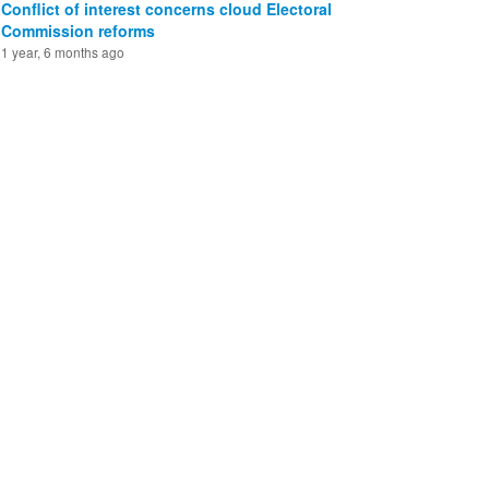
Conflict of interest concerns cloud Electoral
Commission reforms
1 year, 6 months ago