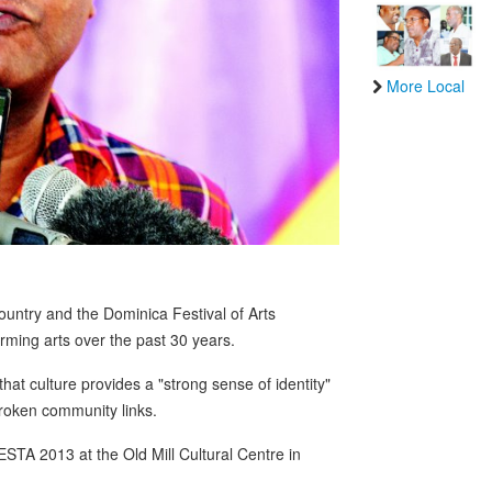
More Local
 country and the Dominica Festival of Arts
ming arts over the past 30 years.
hat culture provides a "strong sense of identity"
oken community links.
TA 2013 at the Old Mill Cultural Centre in