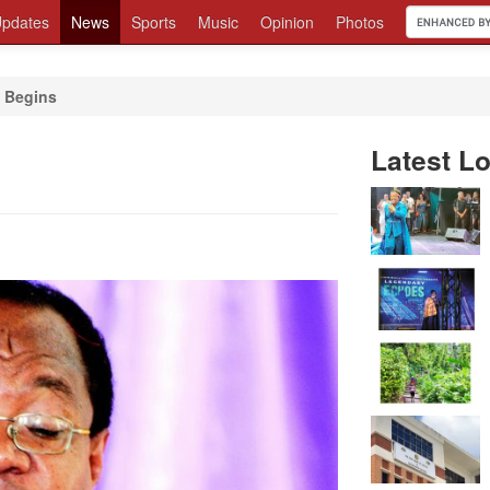
pdates
News
Sports
Music
Opinion
Photos
Begins
Latest Lo