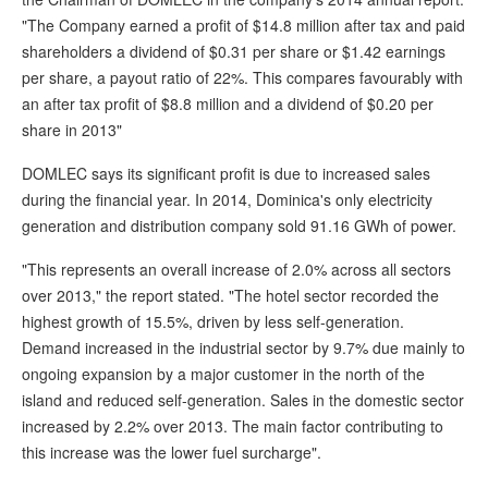
"The Company earned a profit of $14.8 million after tax and paid
shareholders a dividend of $0.31 per share or $1.42 earnings
per share, a payout ratio of 22%. This compares favourably with
an after tax profit of $8.8 million and a dividend of $0.20 per
share in 2013"
DOMLEC says its significant profit is due to increased sales
during the financial year. In 2014, Dominica's only electricity
generation and distribution company sold 91.16 GWh of power.
"This represents an overall increase of 2.0% across all sectors
over 2013," the report stated. "The hotel sector recorded the
highest growth of 15.5%, driven by less self-generation.
Demand increased in the industrial sector by 9.7% due mainly to
ongoing expansion by a major customer in the north of the
island and reduced self-generation. Sales in the domestic sector
increased by 2.2% over 2013. The main factor contributing to
this increase was the lower fuel surcharge".