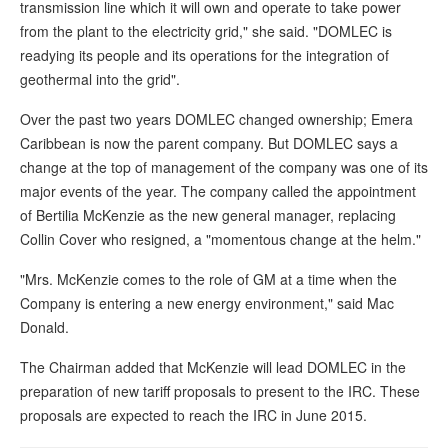
transmission line which it will own and operate to take power
from the plant to the electricity grid," she said. "DOMLEC is
readying its people and its operations for the integration of
geothermal into the grid".
Over the past two years DOMLEC changed ownership; Emera
Caribbean is now the parent company. But DOMLEC says a
change at the top of management of the company was one of its
major events of the year. The company called the appointment
of Bertilia McKenzie as the new general manager, replacing
Collin Cover who resigned, a "momentous change at the helm."
"Mrs. McKenzie comes to the role of GM at a time when the
Company is entering a new energy environment," said Mac
Donald.
The Chairman added that McKenzie will lead DOMLEC in the
preparation of new tariff proposals to present to the IRC. These
proposals are expected to reach the IRC in June 2015.