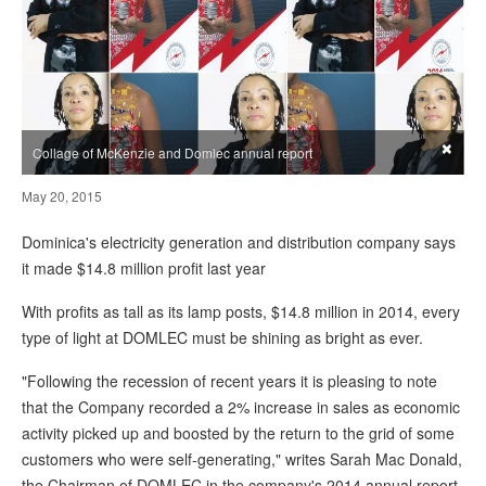
×
Collage of McKenzie and Domlec annual report
May 20, 2015
Dominica's electricity generation and distribution company says
it made $14.8 million profit last year
With profits as tall as its lamp posts, $14.8 million in 2014, every
type of light at DOMLEC must be shining as bright as ever.
"Following the recession of recent years it is pleasing to note
that the Company recorded a 2% increase in sales as economic
activity picked up and boosted by the return to the grid of some
customers who were self-generating," writes Sarah Mac Donald,
the Chairman of DOMLEC in the company's 2014 annual report.