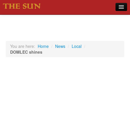
Home
COVID-19 Pandemic Updates
News
You are here:
Home
/
News
/
Local
/
DOMLEC shines
Sports
Music
Opinion
Photos