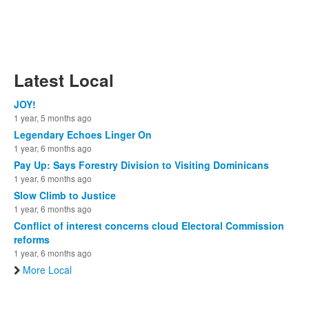
Latest Local
JOY!
1 year, 5 months ago
Legendary Echoes Linger On
1 year, 6 months ago
Pay Up: Says Forestry Division to Visiting Dominicans
1 year, 6 months ago
Slow Climb to Justice
1 year, 6 months ago
Conflict of interest concerns cloud Electoral Commission
reforms
1 year, 6 months ago
More Local