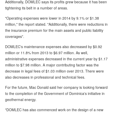
Additionally, DOMLEC says its profits grew because it has been
tightening its belt in a number of areas.
"Operating expenses were lower in 2014 by 9.1% or $1.38
million," the report stated. "Additionally, there were reductions in
the insurance premium for the main assets and public liability
coverages".
DOMLEC's maintenance expenses also decreased by $0.92
million or 11.8% from 2013 to $6.97 million. As well,
administrative expenses decreased in the current year by $1.17
million to $7.98 million. A major contributing factor was the
decrease in legal fees of $1.03 million over 2013. There were
also decreases in professional and technical fees.
For the future, Mac Donald said her company is looking forward
to the completion of the Government of Dominica's initiative in
geothermal energy.
"DOMLEC has also commenced work on the design of a new