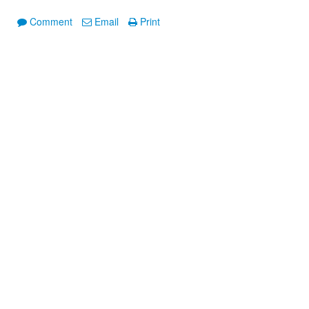
Comment
Email
Print