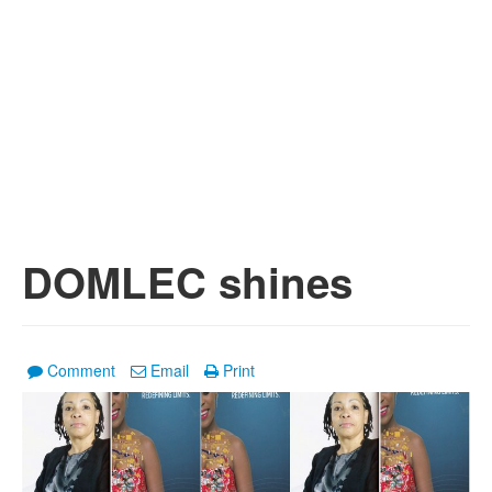
DOMLEC shines
Comment
Email
Print