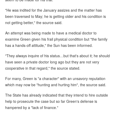
"He was indited for the January assizes and the matter has
been traversed to May; he is getting older and his condition is
not getting better," the source said.
An attempt was being made to have a medical doctor to
examine Green given his frail physical condition but "the family
has a hands-off attitude," the Sun has been informed.
"They always inquire of his status…but that's about it; he should
have seen a private doctor long ago but they are not very
cooperative in that regard," the source stated.
For many, Green is "a character" with an unsavory reputation
which may now be "hunting and hurting him", the source said.
The State has already indicated that they intend to hire outside
help to prosecute the case but so far Green's defense is
hampered by a "lack of finance."