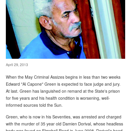
April 29, 2013
When the May Criminal Assizes begins in less than two weeks
Edward "Al Capone" Green is expected to face judge and jury.
At last. Green has languished on remand at the State's prison
for five years and his health condition is worsening, well-
informed sources told the Sun.
Green, who is now in his Seventies, was arrested and charged
with the murder of 35 year old Damien Dorival, whose headless
body was found on Elmshall Road in June 2008. Dorival's head