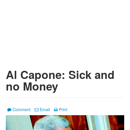
Al Capone: Sick and
no Money
Comment
Email
Print