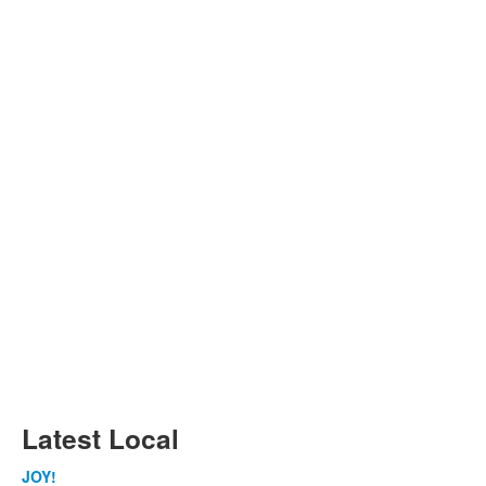
Latest Local
JOY!