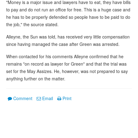
"Money is a major issue and lawyers have to eat, they have bills
to pay and do not run an office for free. This is a huge case and
he has to be properly defended so people have to be paid to do
the job," the source stated.
Alleyne, the Sun was told, has received very little compensation
since having managed the case after Green was arrested.
When contacted for his comments Alleyne confirmed that he
remains "on record as lawyer for Green" and that the trial was
set for the May Assizes. He, however, was not prepared to say
anything further on the matter.
Comment
Email
Print