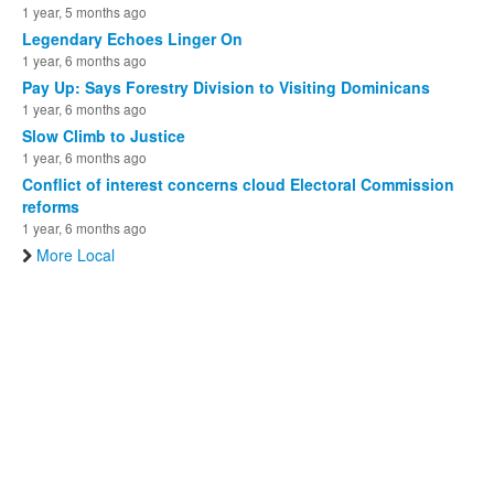
1 year, 5 months ago
Legendary Echoes Linger On
1 year, 6 months ago
Pay Up: Says Forestry Division to Visiting Dominicans
1 year, 6 months ago
Slow Climb to Justice
1 year, 6 months ago
Conflict of interest concerns cloud Electoral Commission
reforms
1 year, 6 months ago
More Local