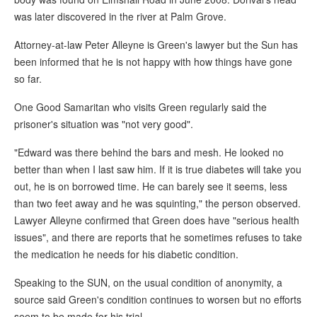
was later discovered in the river at Palm Grove.
Attorney-at-law Peter Alleyne is Green's lawyer but the Sun has
been informed that he is not happy with how things have gone
so far.
One Good Samaritan who visits Green regularly said the
prisoner's situation was "not very good".
"Edward was there behind the bars and mesh. He looked no
better than when I last saw him. If it is true diabetes will take you
out, he is on borrowed time. He can barely see it seems, less
than two feet away and he was squinting," the person observed.
Lawyer Alleyne confirmed that Green does have "serious health
issues", and there are reports that he sometimes refuses to take
the medication he needs for his diabetic condition.
Speaking to the SUN, on the usual condition of anonymity, a
source said Green's condition continues to worsen but no efforts
seem to be made for his trial.