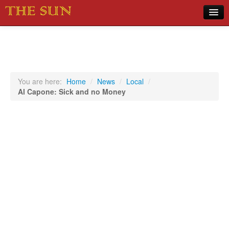
Home
COVID-19 Pandemic Updates
News
You are here:
Home
/
News
/
Local
/
Al Capone: Sick and no Money
Sports
Music
Opinion
Photos