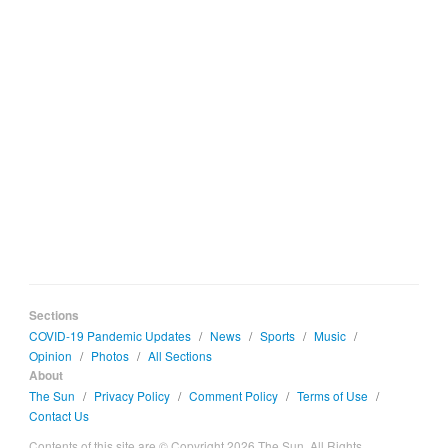
Sections
COVID-19 Pandemic Updates
/
News
/
Sports
/
Music
/
Opinion
/
Photos
/
All Sections
About
The Sun
/
Privacy Policy
/
Comment Policy
/
Terms of Use
/
Contact Us
Contents of this site are © Copyright 2026 The Sun. All Rights