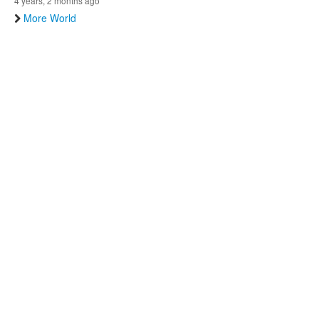
4 years, 2 months ago
More World