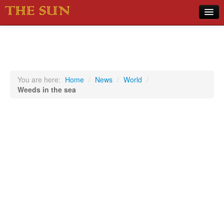
Home
COVID-19 Pandemic Updates
News
You are here:
Home
/
News
/
World
/
Weeds in the sea
Sports
Music
Opinion
Photos