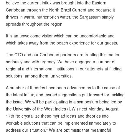
believe the current influx was brought into the Eastern
Caribbean through the North Brazil Current and because it
thrives in warm, nutrient-rich water, the Sargassum simply
spreads throughout the region
It is an unwelcome visitor which can be uncomfortable and
which takes away from the beach experience for our guests.
The CTO and our Caribbean partners are treating this matter
seriously and with urgency. We have engaged a number of
regional and international institutions in our attempts at finding
solutions, among them, universities.
A number of theories have been advanced as to the cause of
the latest influx, and myriad suggestions put forward for tackling
the issue. We will be participating in a symposium being led by
the University of the West Indies (UWI) next Monday, August
17th "to crystallize these myriad ideas and theories into
workable solutions that can be implemented immediately to
address our situation." We are optimistic that meaningful