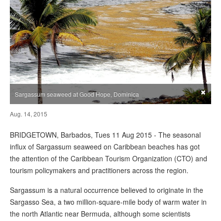
×
Sargassum seaweed at Good Hope, Dominica
Aug. 14, 2015
BRIDGETOWN, Barbados, Tues 11 Aug 2015 - The seasonal
influx of Sargassum seaweed on Caribbean beaches has got
the attention of the Caribbean Tourism Organization (CTO) and
tourism policymakers and practitioners across the region.
Sargassum is a natural occurrence believed to originate in the
Sargasso Sea, a two million-square-mile body of warm water in
the north Atlantic near Bermuda, although some scientists