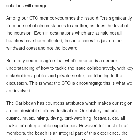
solutions will emerge.
Among our CTO member-countries the issue differs significantly
from one set of circumstances to another, as does the level of
the incursion. Even in destinations which are at risk, not all
beaches have been affected; in some cases it's just on the
windward coast and not the leeward.
But many seem to agree that what's needed is a deeper
understanding of how to tackle the issue collaboratively, with key
stakeholders, public- and private-sector, contributing to the
discussion. This is what the CTO is encouraging; this is what we
are involved
The Caribbean has countless attributes which makes our region
a most desirable holiday destination. Our history, culture,
cuisine, music, hiking, diving, bird-watching, festivals, etc, all
make for unforgettable experiences. However, for most of our
members, the beach is an integral part of this experience, the