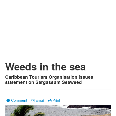
Weeds in the sea
Caribbean Tourism Organisation issues
statement on Sargassum Seaweed
Comment
Email
Print