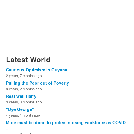
Latest World
Cautious Optimism in Guyana
2 years, 7 months ago
Pulling the Poor out of Poverty
3 years, 2 months ago
Rest well Harry
3 years, 3 months ago
"Bye George"
4 years, 1 month ago
More must be done to protect nursing workforce as COVID
...