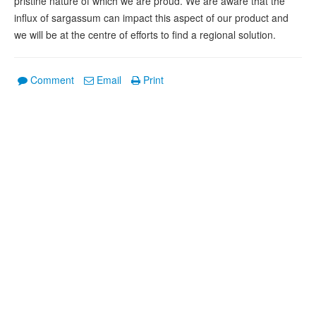
pristine nature of which we are proud. We are aware that the
influx of sargassum can impact this aspect of our product and
we will be at the centre of efforts to find a regional solution.
Comment
Email
Print