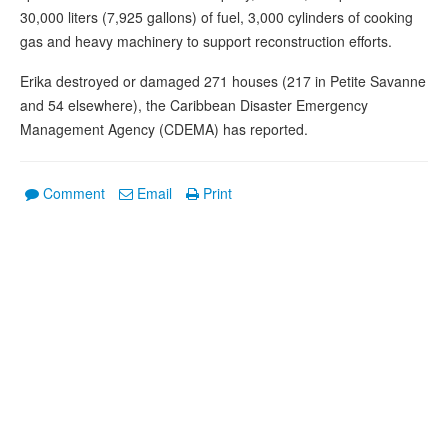
30,000 liters (7,925 gallons) of fuel, 3,000 cylinders of cooking
gas and heavy machinery to support reconstruction efforts.
Erika destroyed or damaged 271 houses (217 in Petite Savanne
and 54 elsewhere), the Caribbean Disaster Emergency
Management Agency (CDEMA) has reported.
Comment
Email
Print