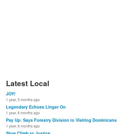
Latest Local
JOY!
1 year, 5 months ago
Legendary Echoes Linger On
1 year, 6 months ago
Pay Up: Says Forestry Division to Visiting Dominicans
1 year, 6 months ago
Slow Climb to Justice