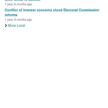
1 year, 6 months ago
Conflict of interest concerns cloud Electoral Commission
reforms
1 year, 6 months ago
More Local