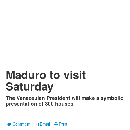
Maduro to visit
Saturday
The Venezeulan President will make a symbolic
presentation of 300 houses
Comment
Email
Print