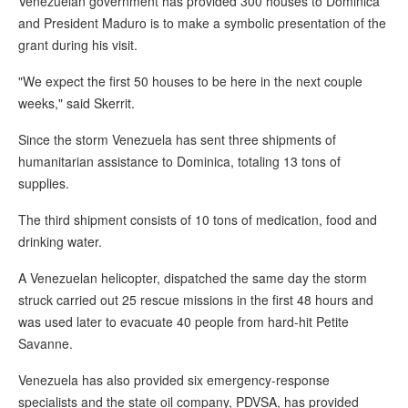
Venezuelan government has provided 300 houses to Dominica
and President Maduro is to make a symbolic presentation of the
grant during his visit.
"We expect the first 50 houses to be here in the next couple
weeks," said Skerrit.
Since the storm Venezuela has sent three shipments of
humanitarian assistance to Dominica, totaling 13 tons of
supplies.
The third shipment consists of 10 tons of medication, food and
drinking water.
A Venezuelan helicopter, dispatched the same day the storm
struck carried out 25 rescue missions in the first 48 hours and
was used later to evacuate 40 people from hard-hit Petite
Savanne.
Venezuela has also provided six emergency-response
specialists and the state oil company, PDVSA, has provided