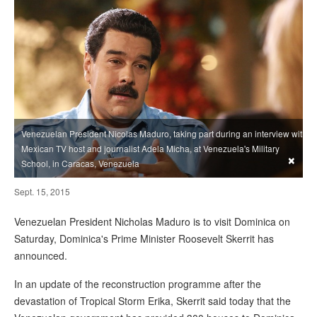
Venezuelan President Nicolas Maduro, taking part during an interview with
Mexican TV host and journalist Adela Micha, at Venezuela's Military
×
School, in Caracas, Venezuela
Sept. 15, 2015
Venezuelan President Nicholas Maduro is to visit Dominica on
Saturday, Dominica's Prime Minister Roosevelt Skerrit has
announced.
In an update of the reconstruction programme after the
devastation of Tropical Storm Erika, Skerrit said today that the