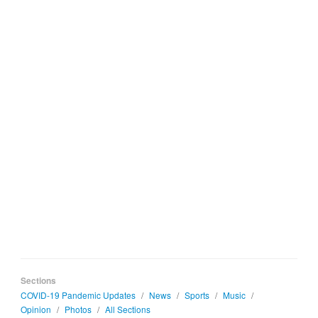
Sections
COVID-19 Pandemic Updates
/
News
/
Sports
/
Music
/
Opinion
/
Photos
/
All Sections