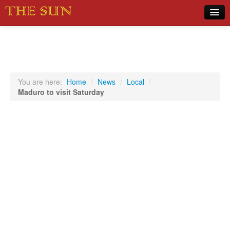
Home
COVID-19 Pandemic Updates
News
You are here:
Home
/
News
/
Local
/
Maduro to visit Saturday
Sports
Music
Opinion
Photos