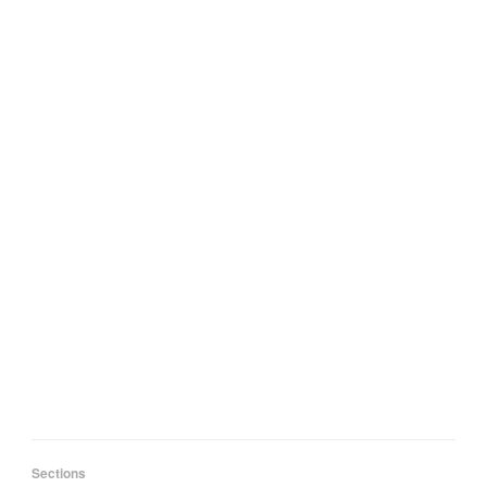
Sections