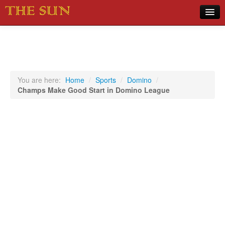
Home
COVID-19 Pandemic Updates
News
You are here:
Home
/
Sports
/
Domino
/
Champs Make Good Start in Domino League
Sports
Music
Opinion
Photos