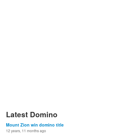
Latest Domino
Mount Zion win domino title
12 years, 11 months ago