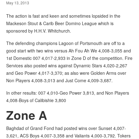
May 13, 2013
The action is fast and keen and sometimes lopsided in the
Mackeson Stout & Carib Beer Domino League which is
sponsored by H.H.V. Whitchurch.
The defending champions Lagoon of Portsmouth are off to a
good start with two wins versus Ah Fou Ah We 4,008-3,055 and
1st Domestic 007 4,017-2,933 in Zone D of the competition. Fire
Services also posted wins against Dynamic Stars 4,020-2,267
and Geo Power 4,017-3,370; as also were Golden Arms over
Non Players 4,008-3,013 and Just Come 4,009-3,687.
In other results: 007 4,010-Geo Power 3,813, and Non Players
4,008-Boys of Calibishie 3,800
Zone A
Baghdad of Grand Fond had posted wins over Sunset 4,007-
3,621, ACS Boys 4,007-3,358 and Valiants 4,000-3,792. Tokers