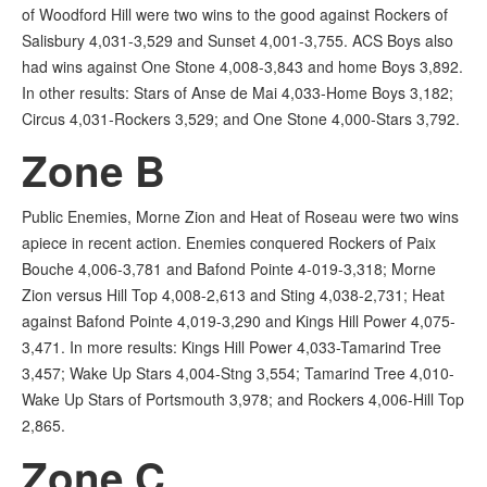
of Woodford Hill were two wins to the good against Rockers of
Salisbury 4,031-3,529 and Sunset 4,001-3,755. ACS Boys also
had wins against One Stone 4,008-3,843 and home Boys 3,892.
In other results: Stars of Anse de Mai 4,033-Home Boys 3,182;
Circus 4,031-Rockers 3,529; and One Stone 4,000-Stars 3,792.
Zone B
Public Enemies, Morne Zion and Heat of Roseau were two wins
apiece in recent action. Enemies conquered Rockers of Paix
Bouche 4,006-3,781 and Bafond Pointe 4-019-3,318; Morne
Zion versus Hill Top 4,008-2,613 and Sting 4,038-2,731; Heat
against Bafond Pointe 4,019-3,290 and Kings Hill Power 4,075-
3,471. In more results: Kings Hill Power 4,033-Tamarind Tree
3,457; Wake Up Stars 4,004-Stng 3,554; Tamarind Tree 4,010-
Wake Up Stars of Portsmouth 3,978; and Rockers 4,006-Hill Top
2,865.
Zone C