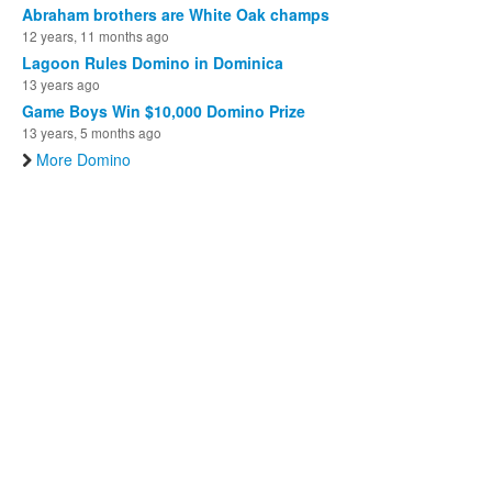
Abraham brothers are White Oak champs
12 years, 11 months ago
Lagoon Rules Domino in Dominica
13 years ago
Game Boys Win $10,000 Domino Prize
13 years, 5 months ago
More Domino