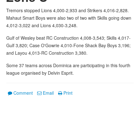
Tremors stopped Lions 4,000-2,933 and Strikers 4,016-2,828.
Mahaut Smart Boys were also two of two with Skills going down
4,012-3,022 and Lions 4,030-3,248.
Gulf of Wesley beat RC Construction 4,008-3,543; Skills 4,017-
Gulf 3,820; Case O'Gowrie 4,010-Fone Shack Bay Boys 3,196;
and Layou 4,013-RC Construction 3,380.
Some 37 teams across Dominica are participating in this fourth
league organised by Delvin Esprit.
Comment
Email
Print