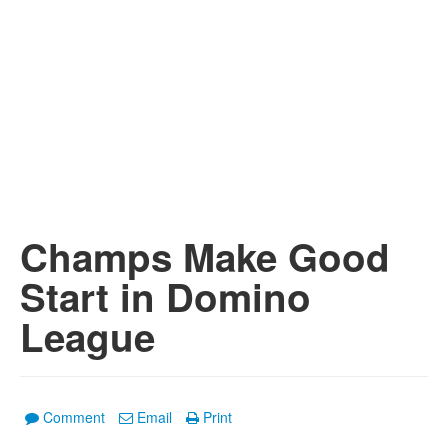
Champs Make Good
Start in Domino
League
Comment
Email
Print