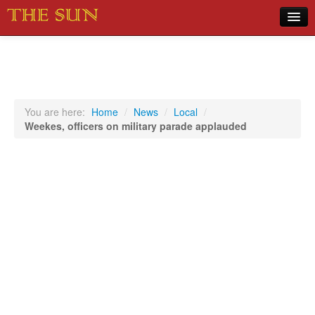
Home
COVID-19 Pandemic Updates
News
You are here:
Home
/
News
/
Local
/
Weekes, officers on military parade applauded
Sports
Music
Opinion
Photos