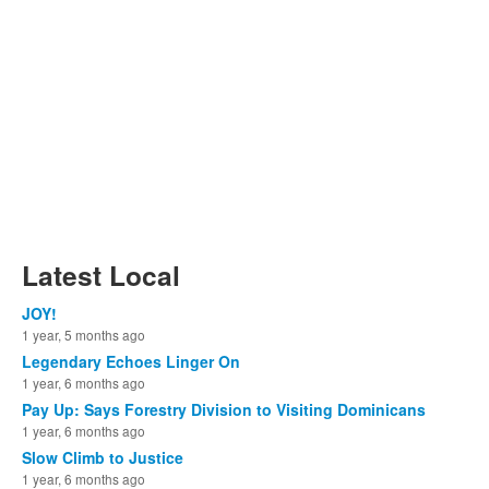
Latest Local
JOY!
1 year, 5 months ago
Legendary Echoes Linger On
1 year, 6 months ago
Pay Up: Says Forestry Division to Visiting Dominicans
1 year, 6 months ago
Slow Climb to Justice
1 year, 6 months ago