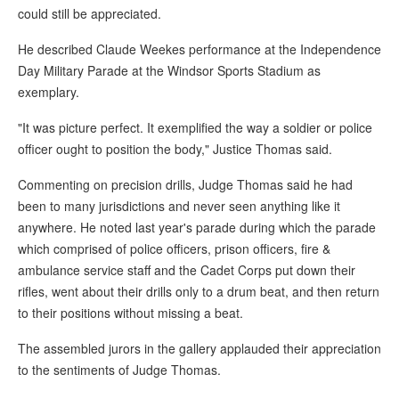
could still be appreciated.
He described Claude Weekes performance at the Independence
Day Military Parade at the Windsor Sports Stadium as
exemplary.
"It was picture perfect. It exemplified the way a soldier or police
officer ought to position the body," Justice Thomas said.
Commenting on precision drills, Judge Thomas said he had
been to many jurisdictions and never seen anything like it
anywhere. He noted last year's parade during which the parade
which comprised of police officers, prison officers, fire &
ambulance service staff and the Cadet Corps put down their
rifles, went about their drills only to a drum beat, and then return
to their positions without missing a beat.
The assembled jurors in the gallery applauded their appreciation
to the sentiments of Judge Thomas.