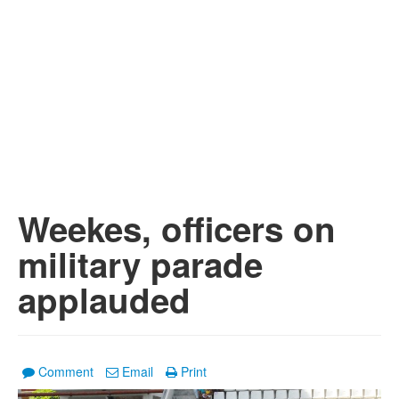
Weekes, officers on
military parade
applauded
Comment
Email
Print