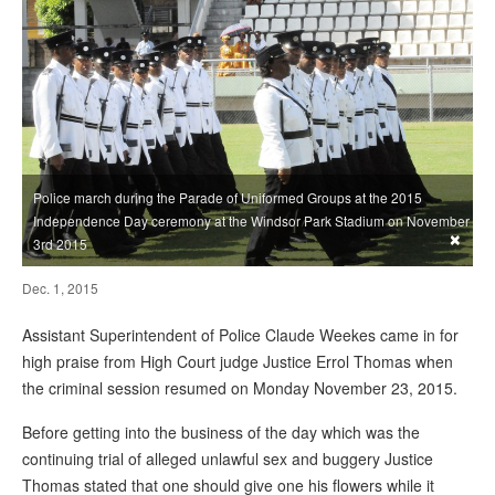
Police march during the Parade of Uniformed Groups at the 2015
Independence Day ceremony at the Windsor Park Stadium on November
×
3rd 2015
Dec. 1, 2015
Assistant Superintendent of Police Claude Weekes came in for
high praise from High Court judge Justice Errol Thomas when
the criminal session resumed on Monday November 23, 2015.
Before getting into the business of the day which was the
continuing trial of alleged unlawful sex and buggery Justice
Thomas stated that one should give one his flowers while it