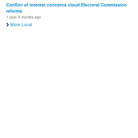
Conflict of interest concerns cloud Electoral Commission
reforms
1 year, 6 months ago
More Local