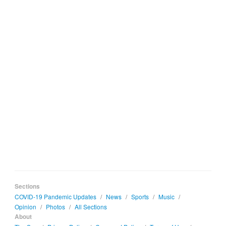
Sections
COVID-19 Pandemic Updates
/
News
/
Sports
/
Music
/
Opinion
/
Photos
/
All Sections
About