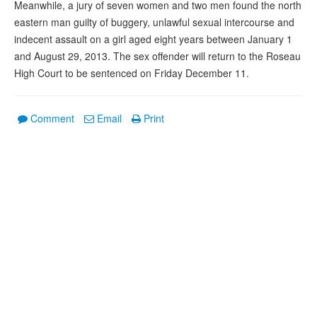
Meanwhile, a jury of seven women and two men found the north
eastern man guilty of buggery, unlawful sexual intercourse and
indecent assault on a girl aged eight years between January 1
and August 29, 2013. The sex offender will return to the Roseau
High Court to be sentenced on Friday December 11.
Comment
Email
Print