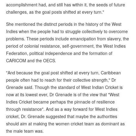
accomplishment had, and still has within it, the seeds of future
challenges, as the goal posts shifted at every turn."
She mentioned the distinct periods in the history of the West
Indies when the people had to struggle collectively to overcome
problems. These periods include emancipation from slavery, the
period of colonial resistance, self-government, the West Indies
Federation, political independence and the formation of
CARICOM and the OECS.
"And because the goal post shifted at every turn, Caribbean
people often had to reach for their collective strength," Dr
Grenade said. Though the standard of West Indian Cricket is
now at its lowest ever, Dr Grenade is of the view that "West
Indies Cricket became perhaps the pinnacle of resilience
through resistance". And as a way forward for West Indies
cricket, Dr. Grenade suggested that maybe the authorities
should aim at making the women cricket team as dominant as
the male team was.