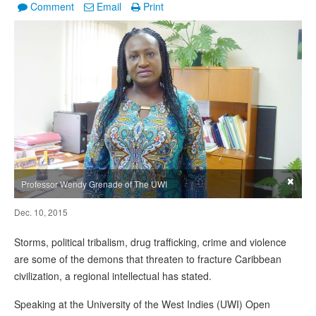
Comment
Email
Print
×
Professor Wendy Grenade of The UWI
Dec. 10, 2015
Storms, political tribalism, drug trafficking, crime and violence
are some of the demons that threaten to fracture Caribbean
civilization, a regional intellectual has stated.
Speaking at the University of the West Indies (UWI) Open