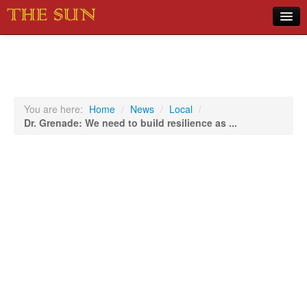
Home
COVID-19 Pandemic Updates
News
You are here:
Home
/
News
/
Local
/
Dr. Grenade: We need to build resilience as ...
Sports
Music
Opinion
Photos