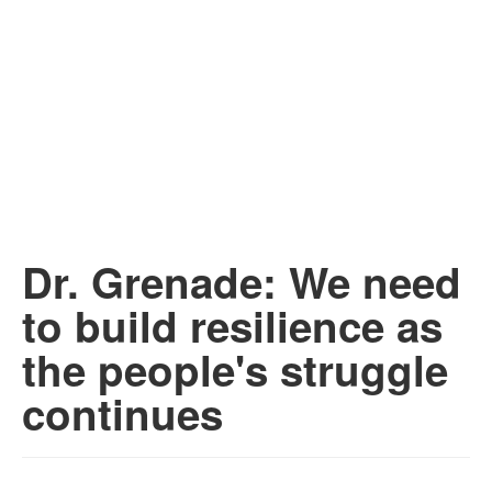
Dr. Grenade: We need
to build resilience as
the people's struggle
continues