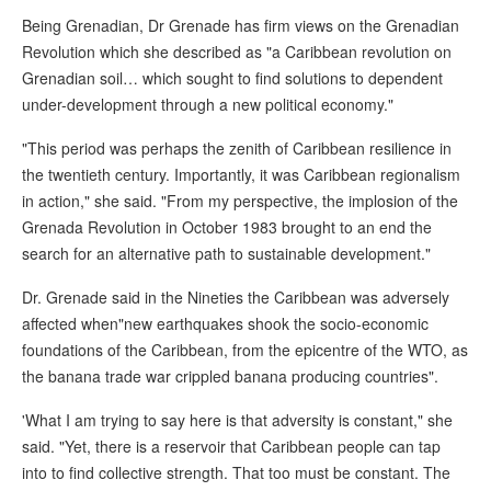
Being Grenadian, Dr Grenade has firm views on the Grenadian
Revolution which she described as "a Caribbean revolution on
Grenadian soil… which sought to find solutions to dependent
under-development through a new political economy."
"This period was perhaps the zenith of Caribbean resilience in
the twentieth century. Importantly, it was Caribbean regionalism
in action," she said. "From my perspective, the implosion of the
Grenada Revolution in October 1983 brought to an end the
search for an alternative path to sustainable development."
Dr. Grenade said in the Nineties the Caribbean was adversely
affected when"new earthquakes shook the socio-economic
foundations of the Caribbean, from the epicentre of the WTO, as
the banana trade war crippled banana producing countries".
'What I am trying to say here is that adversity is constant," she
said. "Yet, there is a reservoir that Caribbean people can tap
into to find collective strength. That too must be constant. The