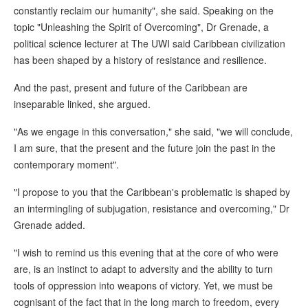
constantly reclaim our humanity", she said. Speaking on the
topic "Unleashing the Spirit of Overcoming", Dr Grenade, a
political science lecturer at The UWI said Caribbean civilization
has been shaped by a history of resistance and resilience.
And the past, present and future of the Caribbean are
inseparable linked, she argued.
"As we engage in this conversation," she said, "we will conclude,
I am sure, that the present and the future join the past in the
contemporary moment".
"I propose to you that the Caribbean's problematic is shaped by
an intermingling of subjugation, resistance and overcoming," Dr
Grenade added.
"I wish to remind us this evening that at the core of who were
are, is an instinct to adapt to adversity and the ability to turn
tools of oppression into weapons of victory. Yet, we must be
cognisant of the fact that in the long march to freedom, every