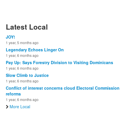
Latest Local
JOY!
1 year, 5 months ago
Legendary Echoes Linger On
1 year, 6 months ago
Pay Up: Says Forestry Division to Visiting Dominicans
1 year, 6 months ago
Slow Climb to Justice
1 year, 6 months ago
Conflict of interest concerns cloud Electoral Commission
reforms
1 year, 6 months ago
More Local