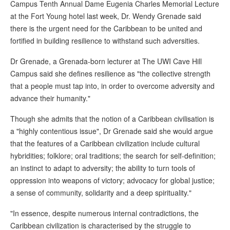
Campus Tenth Annual Dame Eugenia Charles Memorial Lecture
at the Fort Young hotel last week, Dr. Wendy Grenade said
there is the urgent need for the Caribbean to be united and
fortified in building resilience to withstand such adversities.
Dr Grenade, a Grenada-born lecturer at The UWI Cave Hill
Campus said she defines resilience as "the collective strength
that a people must tap into, in order to overcome adversity and
advance their humanity."
Though she admits that the notion of a Caribbean civilisation is
a "highly contentious issue", Dr Grenade said she would argue
that the features of a Caribbean civilization include cultural
hybridities; folklore; oral traditions; the search for self-definition;
an instinct to adapt to adversity; the ability to turn tools of
oppression into weapons of victory; advocacy for global justice;
a sense of community, solidarity and a deep spirituality."
"In essence, despite numerous internal contradictions, the
Caribbean civilization is characterised by the struggle to