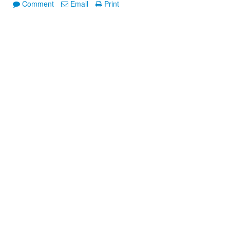
Comment
Email
Print