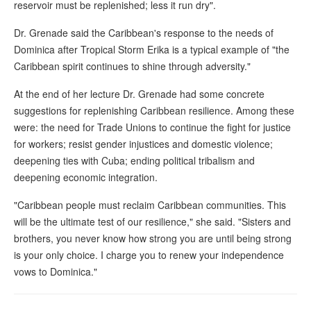
reservoir must be replenished; less it run dry".
Dr. Grenade said the Caribbean's response to the needs of
Dominica after Tropical Storm Erika is a typical example of "the
Caribbean spirit continues to shine through adversity."
At the end of her lecture Dr. Grenade had some concrete
suggestions for replenishing Caribbean resilience. Among these
were: the need for Trade Unions to continue the fight for justice
for workers; resist gender injustices and domestic violence;
deepening ties with Cuba; ending political tribalism and
deepening economic integration.
"Caribbean people must reclaim Caribbean communities. This
will be the ultimate test of our resilience," she said. "Sisters and
brothers, you never know how strong you are until being strong
is your only choice. I charge you to renew your independence
vows to Dominica."