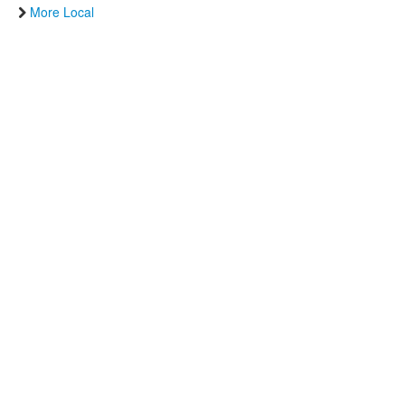
More Local