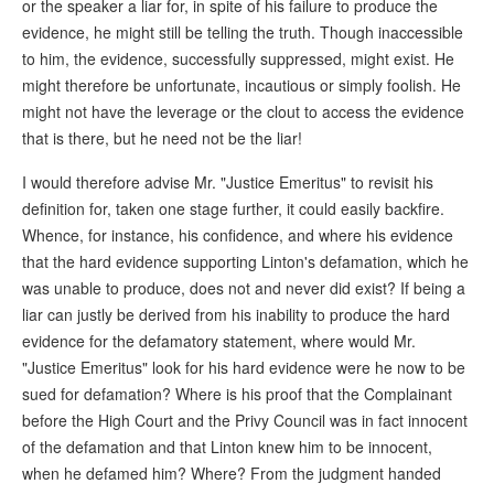
or the speaker a liar for, in spite of his failure to produce the
evidence, he might still be telling the truth. Though inaccessible
to him, the evidence, successfully suppressed, might exist. He
might therefore be unfortunate, incautious or simply foolish. He
might not have the leverage or the clout to access the evidence
that is there, but he need not be the liar!
I would therefore advise Mr. "Justice Emeritus" to revisit his
definition for, taken one stage further, it could easily backfire.
Whence, for instance, his confidence, and where his evidence
that the hard evidence supporting Linton's defamation, which he
was unable to produce, does not and never did exist? If being a
liar can justly be derived from his inability to produce the hard
evidence for the defamatory statement, where would Mr.
"Justice Emeritus" look for his hard evidence were he now to be
sued for defamation? Where is his proof that the Complainant
before the High Court and the Privy Council was in fact innocent
of the defamation and that Linton knew him to be innocent,
when he defamed him? Where? From the judgment handed