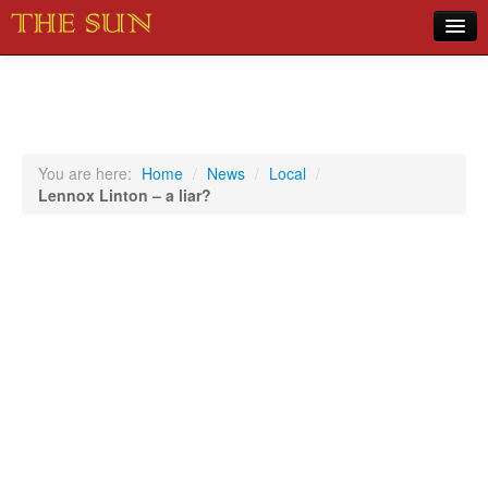
Home
COVID-19 Pandemic Updates
News
You are here:
Home
/
News
/
Local
/
Lennox Linton – a liar?
Sports
Music
Opinion
Photos