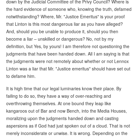
down by the Judicial Committee of the Privy Council? Where is
the hard evidence of someone who, knowing the truth, defamed
notwithstanding? Where, Mr. "Justice Emeritus" is your proof
that Linton is this most dangerous liar as you have alleged?
And, should you be unable to produce it, should you then
become a liar – unskilled or dangerous? No, not by my
definition, but Yes, by yours! I am therefore not questioning the
judgments that have been handed down. All I am saying is that
the judgments were not remotely about whether or not Lennox
Linton was a liar that Mr. "Justice emeritus" should have set out
to defame him.
It is high time that our legal luminaries know their place. By
failing to do so, they have a way of over-reaching and
overthrowing themselves. At one bound they leap like
kangaroos out of Bar and now Bench, into the Media Houses,
moralizing upon the judgments handed down and casting
aspersions as if God had just spoken out of a cloud. That is not
merely inconsiderate or unwise. It is wrong. Depending on the