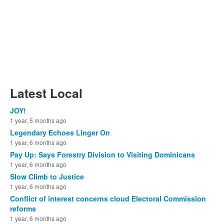
Latest Local
JOY!
1 year, 5 months ago
Legendary Echoes Linger On
1 year, 6 months ago
Pay Up: Says Forestry Division to Visiting Dominicans
1 year, 6 months ago
Slow Climb to Justice
1 year, 6 months ago
Conflict of interest concerns cloud Electoral Commission
reforms
1 year, 6 months ago