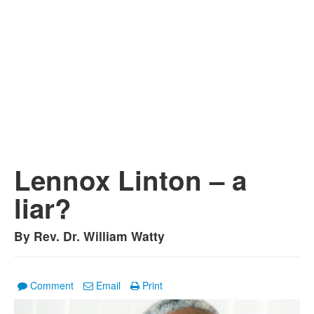
Lennox Linton – a
liar?
By Rev. Dr. William Watty
Comment
Email
Print