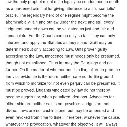
law the holy prophet might quite legally be condemned to death
as a hardened criminal for giving utterance to an "unpatriotic"
oracle. The legendary hero of one regime might become the
abominable villain and outlaw under the next; and still, every
judgment handed down can be validated as just and fair and
immaculate. For the Courts can go only so far. They can only
interpret and apply the Statutes as they stand. Guilt may be
determined but only according to Law. Until proven guilty
according to the Law, innocence must needs only be presumed,
though not established. Thus far may the Courts go and no
further. On the matter of whether one is a liar, failure to produce
the vital evidence is therefore neither safe nor fertile ground
from which to moralize for not even perjury can be presumed. It
must be proved. Litigants vindicated by law do not thereby
become angels nor, when penalized, demons. Advocates for
either side are neither saints nor psychics. Judges are not
divine. Laws are not cast in stone, but may be amended and
even revoked from time to time. Therefore, whatever the cause,
whatever the provocation, whatever the objective, it will always