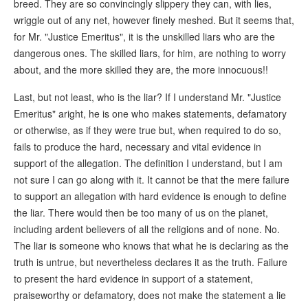
breed. They are so convincingly slippery they can, with lies,
wriggle out of any net, however finely meshed. But it seems that,
for Mr. "Justice Emeritus", it is the unskilled liars who are the
dangerous ones. The skilled liars, for him, are nothing to worry
about, and the more skilled they are, the more innocuous!!
Last, but not least, who is the liar? If I understand Mr. "Justice
Emeritus" aright, he is one who makes statements, defamatory
or otherwise, as if they were true but, when required to do so,
fails to produce the hard, necessary and vital evidence in
support of the allegation. The definition I understand, but I am
not sure I can go along with it. It cannot be that the mere failure
to support an allegation with hard evidence is enough to define
the liar. There would then be too many of us on the planet,
including ardent believers of all the religions and of none. No.
The liar is someone who knows that what he is declaring as the
truth is untrue, but nevertheless declares it as the truth. Failure
to present the hard evidence in support of a statement,
praiseworthy or defamatory, does not make the statement a lie