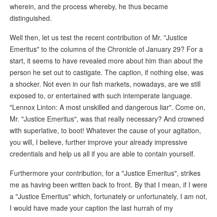
wherein, and the process whereby, he thus became
distinguished.
Well then, let us test the recent contribution of Mr. "Justice
Emeritus" to the columns of the Chronicle of January 29? For a
start, it seems to have revealed more about him than about the
person he set out to castigate. The caption, if nothing else, was
a shocker. Not even in our fish markets, nowadays, are we still
exposed to, or entertained with such intemperate language.
"Lennox Linton: A most unskilled and dangerous liar". Come on,
Mr. "Justice Emeritus", was that really necessary? And crowned
with superlative, to boot! Whatever the cause of your agitation,
you will, I believe, further improve your already impressive
credentials and help us all if you are able to contain yourself.
Furthermore your contribution, for a "Justice Emeritus", strikes
me as having been written back to front. By that I mean, if I were
a "Justice Emeritus" which, fortunately or unfortunately, I am not,
I would have made your caption the last hurrah of my