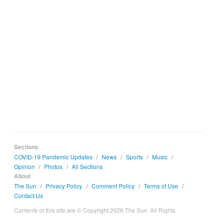
Sections
COVID-19 Pandemic Updates
/
News
/
Sports
/
Music
/
Opinion
/
Photos
/
All Sections
About
The Sun
/
Privacy Policy
/
Comment Policy
/
Terms of Use
/
Contact Us
Contents of this site are © Copyright 2026 The Sun. All Rights