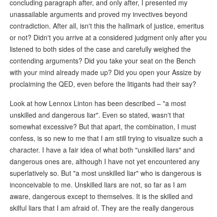
concluding paragraph after, and only after, I presented my
unassailable arguments and proved my invectives beyond
contradiction. After all, isn't this the hallmark of justice, emeritus
or not? Didn't you arrive at a considered judgment only after you
listened to both sides of the case and carefully weighed the
contending arguments? Did you take your seat on the Bench
with your mind already made up? Did you open your Assize by
proclaiming the QED, even before the litigants had their say?
Look at how Lennox Linton has been described – "a most
unskilled and dangerous liar". Even so stated, wasn't that
somewhat excessive? But that apart, the combination, I must
confess, is so new to me that I am still trying to visualize such a
character. I have a fair idea of what both "unskilled liars" and
dangerous ones are, although I have not yet encountered any
superlatively so. But "a most unskilled liar" who is dangerous is
inconceivable to me. Unskilled liars are not, so far as I am
aware, dangerous except to themselves. It is the skilled and
skilful liars that I am afraid of. They are the really dangerous