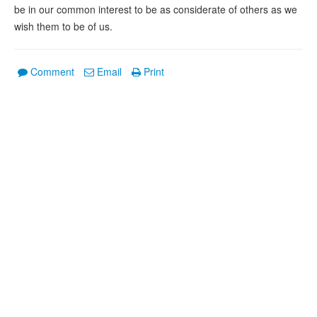
be in our common interest to be as considerate of others as we
wish them to be of us.
Comment
Email
Print