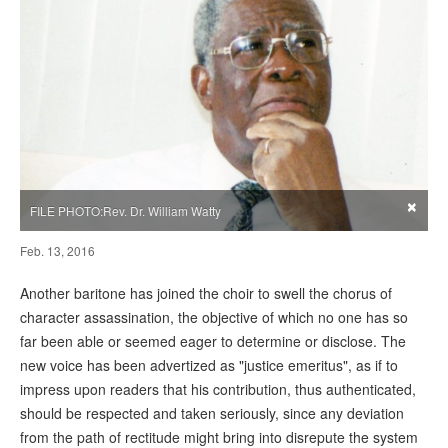
×
FILE PHOTO:Rev. Dr. William Watty
Feb. 13, 2016
Another baritone has joined the choir to swell the chorus of
character assassination, the objective of which no one has so
far been able or seemed eager to determine or disclose. The
new voice has been advertized as "justice emeritus", as if to
impress upon readers that his contribution, thus authenticated,
should be respected and taken seriously, since any deviation
from the path of rectitude might bring into disrepute the system