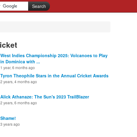
icket
West Indies Championship 2025: Volcanoes to Play
in Dominica with ...
1 year, 6 months ago
Tyron Theophile Stars in the Annual Cricket Awards
2 years, 4 months ago
Alick Athanaze: The Sun's 2023 TrailBlazer
2 years, 6 months ago
Shame!
3 years ago