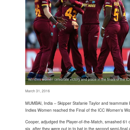
Windies women celebrate victory and place in the finals of the 
March 31, 2016
MUMBAI, India – Skipper Stafanie Taylor and teammate B
Indies Women reached the Final of the ICC Women's Worl
Cooper, adjudged the Player-of-the-Match, smashed 61 off
six, after they were put in to bat in the second semi-fin