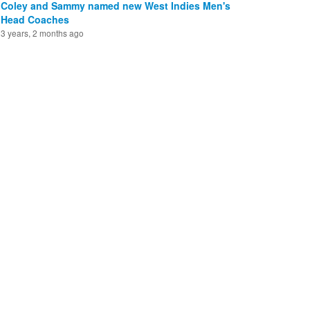
Coley and Sammy named new West Indies Men's
Head Coaches
3 years, 2 months ago