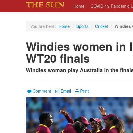
Home
COVID-19 Pandemic U
You are here:
Home
/
Sports
/
Cricket
/
Windies 
Windies women in
WT20 finals
Windies woman play Australia in the fina
Comment
Email
Print