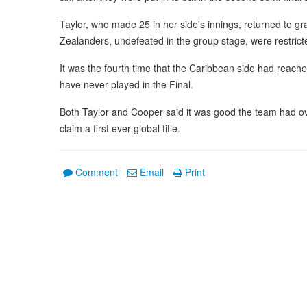
Taylor, who made 25 in her side's innings, returned to gr
Zealanders, undefeated in the group stage, were restricted
It was the fourth time that the Caribbean side had reach
have never played in the Final.
Both Taylor and Cooper said it was good the team had ove
claim a first ever global title.
Comment
Email
Print