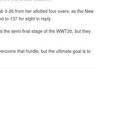
ab 3-26 from her allotted four overs, as the New
 to 137 for eight in reply.
ed the semi-final stage of the WWT20, but they
rcome that hurdle, but the ultimate goal is to