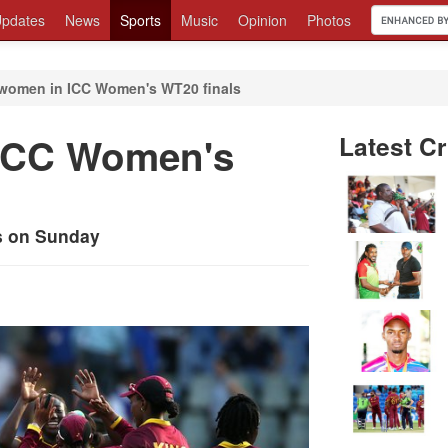
pdates
News
Sports
Music
Opinion
Photos
women in ICC Women's WT20 finals
 ICC Women's
Latest Cr
ls on Sunday