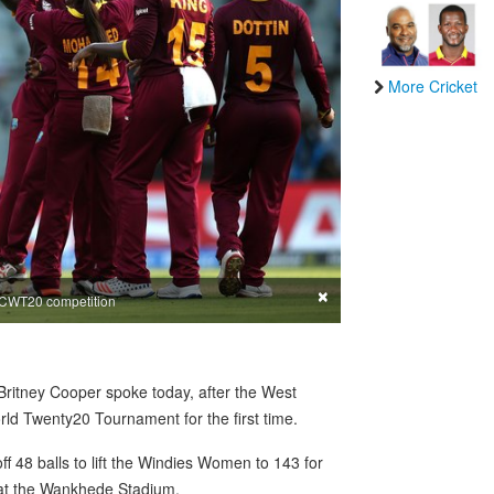
More Cricket
×
ICCWT20 competition
ritney Cooper spoke today, after the West
d Twenty20 Tournament for the first time.
 48 balls to lift the Windies Women to 143 for
al at the Wankhede Stadium.